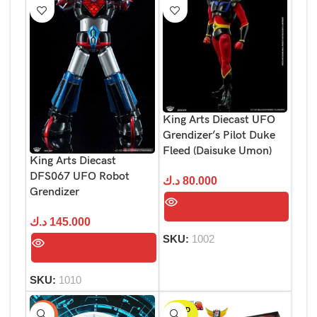
King Arts Diecast UFO
Grendizer’s Pilot Duke
Fleed (Daisuke Umon)
King Arts Diecast
DFS067 UFO Robot
د.ك
80.000
Grendizer
د.ك
145.000
SKU:
1002
SKU:
1010
SOLD
-29%