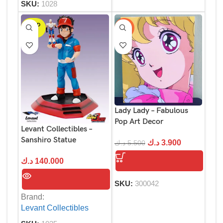
SKU:
1028
SOLD
-29%
OUT
Lady Lady – Fabulous
Pop Art Decor
Levant Collectibles –
Sanshiro Statue
د.ك
3.900
د.ك
5.500
د.ك
140.000
SKU:
300042
Brand:
Levant Collectibles