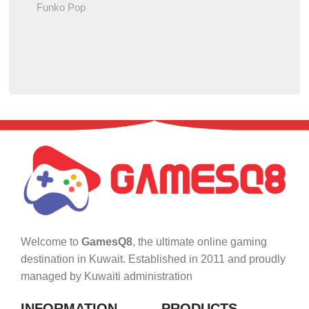
Funko Pop
Welcome to
GamesQ8
, the ultimate online gaming
destination in Kuwait. Established in 2011 and proudly
managed by Kuwaiti administration
INFORMATION
PRODUCTS