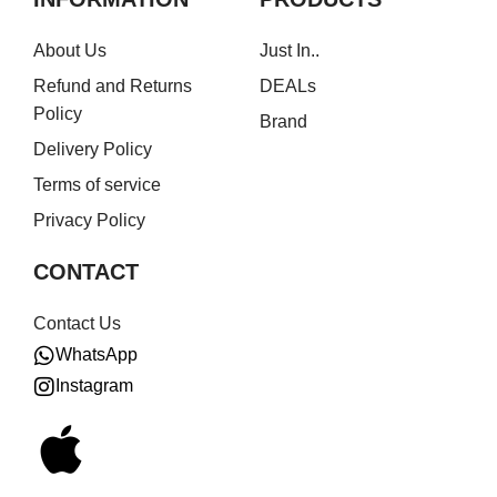
About Us
Just In..
Refund and Returns
DEALs
Policy
Brand
Delivery Policy
Terms of service
Privacy Policy
CONTACT
Contact Us
WhatsApp
Instagram