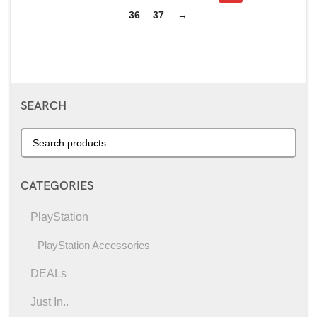
36
37
→
SEARCH
CATEGORIES
PlayStation
PlayStation Accessories
DEALs
Just In..