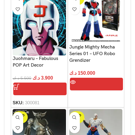
OUT
Jungle Mighty Mecha
Series 01 – UFO Robo
Juohmaru – Fabulous
Grendizer
POP Art Decor
د.ك
150.000
د.ك
3.900
د.ك
5.500
SKU:
300081
SOLD
SOLD
OUT
OUT