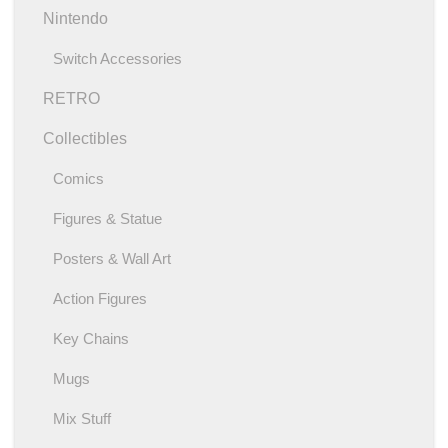
Nintendo
Switch Accessories
RETRO
Collectibles
Comics
Figures & Statue
Posters & Wall Art
Action Figures
Key Chains
Mugs
Mix Stuff