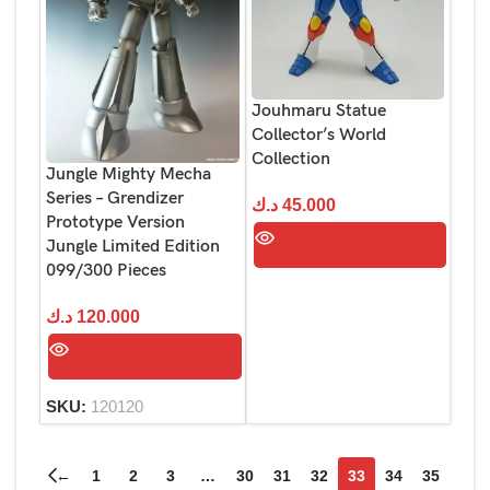
Jouhmaru Statue
Collector’s World
Collection
Jungle Mighty Mecha
Series – Grendizer
د.ك
45.000
Prototype Version
Jungle Limited Edition
099/300 Pieces
د.ك
120.000
SKU:
120120
←
1
2
3
…
30
31
32
33
34
35