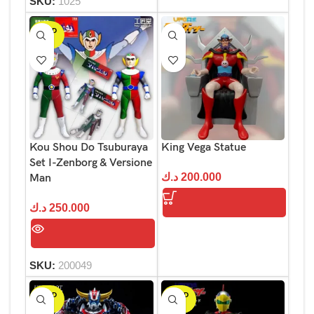
SKU:
1025
SOLD
OUT
Kou Shou Do Tsuburaya
King Vega Statue
Set I-Zenborg & Versione
د.ك
200.000
Man
د.ك
250.000
SKU:
200049
SOLD
SOLD
OUT
OUT