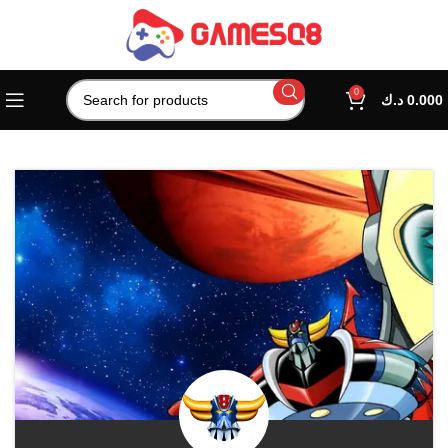
0
د.ك
0.000