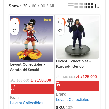
Show
30
60
90
All
-9%
-11%
Levant Collectibles –
Levant Collectibles –
Kurosaki Gendo
Sarutoubi Sasuki
د.ك
125.000
د.ك
140.000
د.ك
150.000
د.ك
165.000
Brand:
Brand:
Levant Collectibles
Levant Collectibles
SKU:
1024