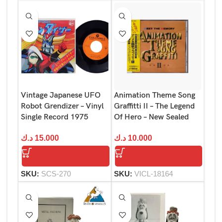
Vintage Japanese UFO
Animation Theme Song
Robot Grendizer – Vinyl
Graffitti II – The Legend
Single Record 1975
Of Hero – New Sealed
د.ك
15.000
د.ك
10.000
SKU:
SCS-270
SKU:
VICL-18164