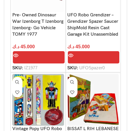
Pre- Owned Dinosaur
UFO Robo Grendizer –
War Izenborg T Izenborg
Grendizer Spazer Saucer
Izenborg- Go Vehicle
ShipMold Resin Cast
TOMY 1977
Garage Kit Unassembled
د.ك
45.000
د.ك
45.000
SKU:
IZ1977
SKU:
UFOSpazer0
SOLD
OUT
Vintage Popy UFO Robo
BISSAT L RIH LEBANESE