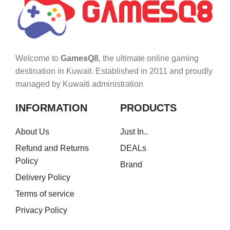
Welcome to
GamesQ8
, the ultimate online gaming
destination in Kuwait. Established in 2011 and proudly
managed by Kuwaiti administration
INFORMATION
PRODUCTS
About Us
Just In..
Refund and Returns
DEALs
Policy
Brand
Delivery Policy
Terms of service
Privacy Policy