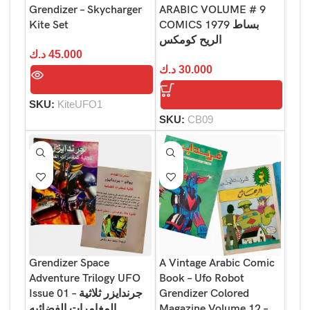
Grendizer – Skycharger
ARABIC VOLUME # 9
Kite Set
COMICS 1979 بساط
الريح كومكس
د.ك
45.000
د.ك
30.000
SKU:
KiteUFO1
SKU:
CB09
Grendizer Space
A Vintage Arabic Comic
Adventure Trilogy UFO
Book – Ufo Robot
Issue 01 – جرندايزر ثلاثية
Grendizer Colored
المغامرات الفضائيه
Magazine Volume 12 –