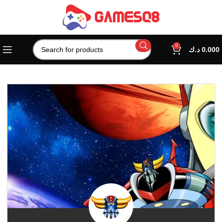
0
د.ك
0.000