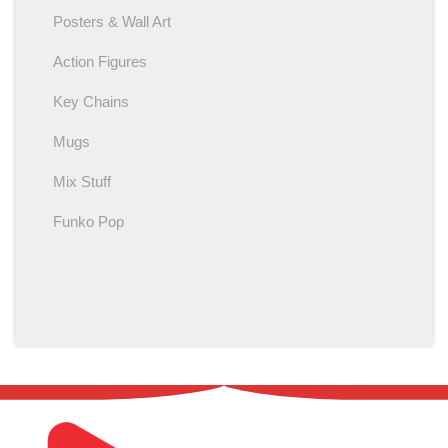
Posters & Wall Art
Action Figures
Key Chains
Mugs
Mix Stuff
Funko Pop