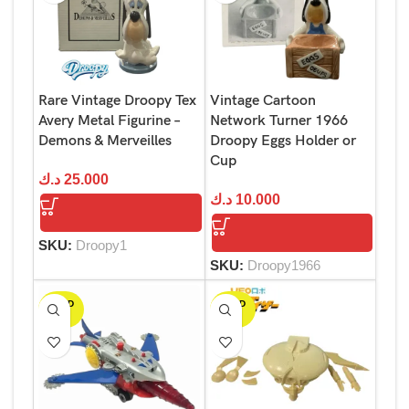
Rare Vintage Droopy Tex
Vintage Cartoon
Avery Metal Figurine –
Network Turner 1966
Demons & Merveilles
Droopy Eggs Holder or
Cup
د.ك
25.000
د.ك
10.000
SKU:
Droopy1
SKU:
Droopy1966
SOLD
SOLD
OUT
OUT