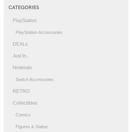
CATEGORIES
PlayStation
PlayStation Accessories
DEALs
Just In..
Nintendo
Switch Accessories
RETRO
Collectibles
Comics
Figures & Statue