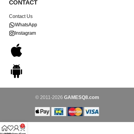
CONTACT
Contact Us
WhatsApp
Instagram
© 2011-2026
GAMESQ8.com
0