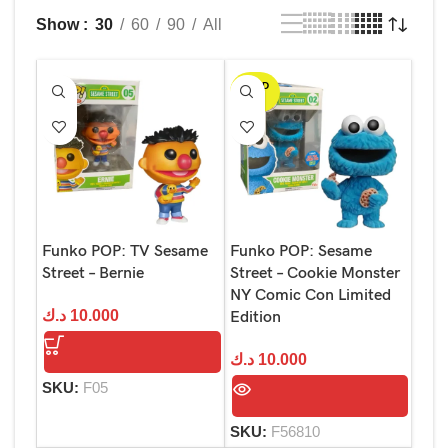
Show
30
60
90
All
SOLD
OUT
Funko POP: TV Sesame
Funko POP: Sesame
Street – Bernie
Street – Cookie Monster
NY Comic Con Limited
د.ك
10.000
Edition
د.ك
10.000
SKU:
F05
SKU:
F56810