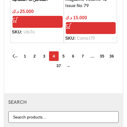
Issue No.79
د.ك
25.000
د.ك
15.000
SKU:
UfoTri
SKU:
ComicI79
←
1
2
3
4
5
6
7
…
35
36
37
→
SEARCH