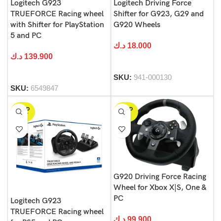
Logitech G923
Logitech Driving Force
TRUEFORCE Racing wheel
Shifter for G923, G29 and
with Shifter for PlayStation
G920 Wheels
5 and PC
د.ك
18.000
د.ك
139.900
SKU:
941-000130
SKU:
6549847
SOLD
SOLD
OUT
OUT
G920 Driving Force Racing
Wheel for Xbox X|S, One &
PC
Logitech G923
TRUEFORCE Racing wheel
د.ك
99.900