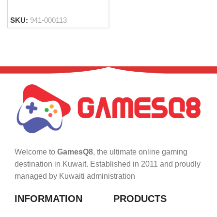
SKU:
941-000113
Welcome to
GamesQ8
, the ultimate online gaming
destination in Kuwait. Established in 2011 and proudly
managed by Kuwaiti administration
INFORMATION
PRODUCTS