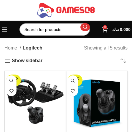
0
د.ك
0.000
Home
Logitech
Showing all 5 results
Show sidebar
SOLD
SOLD
OUT
OUT