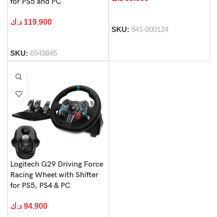
for PS5 and PC
د.ك
119.900
SKU:
941-000124
SKU:
6549845
Logitech G29 Driving Force
Racing Wheel with Shifter
for PS5, PS4 & PC
د.ك
94.900