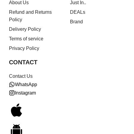
About Us
Just In..
Refund and Returns
DEALs
Policy
Brand
Delivery Policy
Terms of service
Privacy Policy
CONTACT
Contact Us
WhatsApp
Instagram