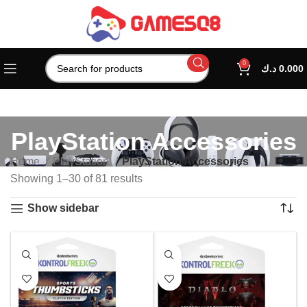
0
د.ك
0.000
PlayStation Accessories
Home
PlayStation
PlayStation Accessories
Showing 1–30 of 81 results
Show sidebar