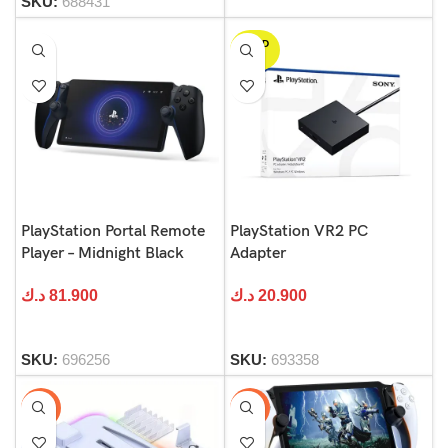
SKU:
688431
SOLD
OUT
PlayStation Portal Remote
PlayStation VR2 PC
Player – Midnight Black
Adapter
د.ك
81.900
د.ك
20.900
SKU:
696256
SKU:
693358
-54%
-58%