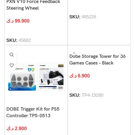
PXN V10 Force Feedback
Steering Wheel
SKU:
485226
د.ك
99.900
SKU:
45682
Dobe Storage Tower for 36
Games Cases – Black
د.ك
6.900
SKU:
TP4-19280
DOBE Trigger Kit for PS5
Controller TP5-0513
د.ك
2.900