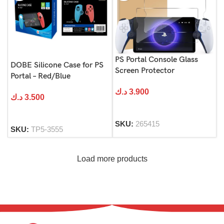
PS Portal Console Glass
DOBE Silicone Case for PS
Screen Protector
Portal – Red/Blue
د.ك
3.900
د.ك
3.500
SKU:
265415
SKU:
TP5-3555
Load more products