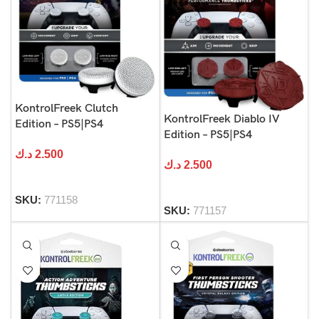
KontrolFreek Clutch
KontrolFreek Diablo IV
Edition – PS5|PS4
Edition – PS5|PS4
د.ك
2.500
د.ك
2.500
SKU:
771158
SKU:
771157