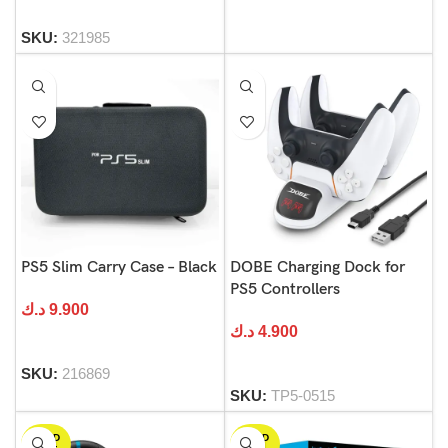
SKU:
321985
PS5 Slim Carry Case – Black
DOBE Charging Dock for
PS5 Controllers
د.ك
9.900
د.ك
4.900
SKU:
216869
SKU:
TP5-0515
SOLD
SOLD