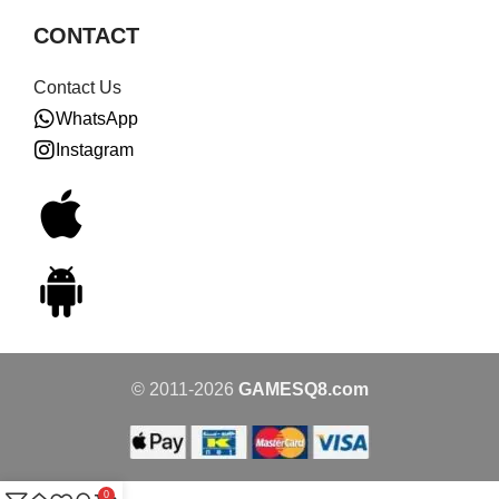
CONTACT
Contact Us
WhatsApp
Instagram
© 2011-2026
GAMESQ8.com
0