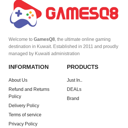
Welcome to
GamesQ8
, the ultimate online gaming
destination in Kuwait. Established in 2011 and proudly
managed by Kuwaiti administration
INFORMATION
PRODUCTS
About Us
Just In..
Refund and Returns
DEALs
Policy
Brand
Delivery Policy
Terms of service
Privacy Policy