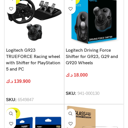
OUT
OUT
Logitech G923
Logitech Driving Force
TRUEFORCE Racing wheel
Shifter for G923, G29 and
with Shifter for PlayStation
G920 Wheels
5 and PC
د.ك
18.000
د.ك
139.900
SKU:
941-000130
SKU:
6549847
SOLD
OUT