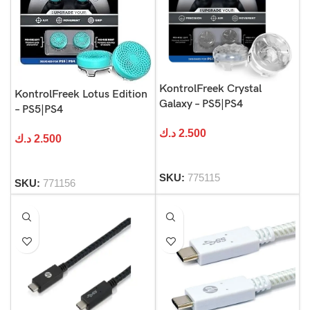
KontrolFreek Crystal
KontrolFreek Lotus Edition
Galaxy – PS5|PS4
– PS5|PS4
د.ك
2.500
د.ك
2.500
SKU:
775115
SKU:
771156