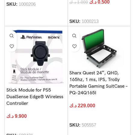
د.ك
0.500
د.ك
1.000
SKU:
1000206
SKU:
1000213
Sharx Quest 24″, QHD,
165hz, 1 ms, IPS, Trolly
Portable Gaming SuitCase –
Stick Module for PS5
PQ-24Q165I
DualSense Edge® Wireless
Controller
د.ك
229.000
د.ك
9.900
SKU:
505557