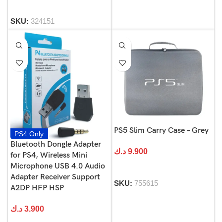
SKU:
324151
PS5 Slim Carry Case – Grey
PS4 Only
Bluetooth Dongle Adapter
د.ك
9.900
for PS4, Wireless Mini
Microphone USB 4.0 Audio
Adapter Receiver Support
SKU:
755615
A2DP HFP HSP
د.ك
3.900