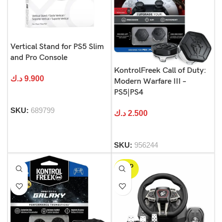
Vertical Stand for PS5 Slim
and Pro Console
KontrolFreek Call of Duty:
د.ك
9.900
Modern Warfare III –
PS5|PS4
SKU:
689799
د.ك
2.500
SKU:
956244
SOLD
OUT