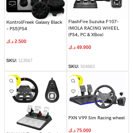
FlashFire Suzuka F107-
KontrolFreek Galaxy Black
IMOLA RACING WHEEL
– PS5|PS4
(PS4, PC & XBox)
د.ك
2.500
د.ك
49.900
SKU:
113567
SKU:
504883
SOLD
SOLD
OUT
OUT
PXN V99 Sim Racing wheel
د.ك
75.000