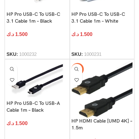
HP Pro USB-C To USB-C
HP Pro USB-C To USB-C
3.1 Cable 1m – Black
3.1 Cable 1m – White
د.ك
1.500
د.ك
1.500
SKU:
1000232
SKU:
1000231
-50%
HP Pro USB-C To USB-A
Cable 1m – Black
HP HDMI Cable [UMD 4K] –
د.ك
1.500
1.5m