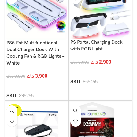
PS Portal Charging Dock
PS5 Fat Multifunctional
with RGB Light
Dual Charger Dock With
Cooling Fan & RGB Lights –
د.ك
2.900
د.ك
6.900
White
د.ك
3.900
د.ك
8.500
SKU:
865455
SKU:
895255
SOLD
OUT