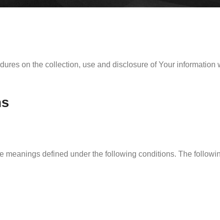
dures on the collection, use and disclosure of Your information
ns
have meanings defined under the following conditions. The follow