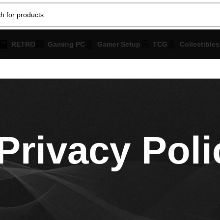
RETRO
Gaming PC
Gamer Setup
TCG
Collectibles
Privacy Poli