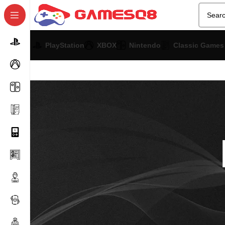
PlayStation
XBOX
Nintendo
Classic Games