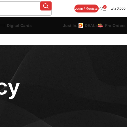
0
Login / Register
د.ك
0.000
Digital Cards
Just In..
DEALs
Pre-Orders
cy