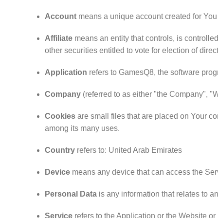
Account
means a unique account created for You t
Affiliate
means an entity that controls, is controll
other securities entitled to vote for election of dire
Application
refers to GamesQ8, the software pro
Company
(referred to as either "the Company", "
Cookies
are small files that are placed on Your co
among its many uses.
Country
refers to: United Arab Emirates
Device
means any device that can access the Servi
Personal Data
is any information that relates to an 
Service
refers to the Application or the Website or