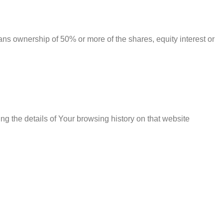
ans ownership of 50% or more of the shares, equity interest or
ng the details of Your browsing history on that website