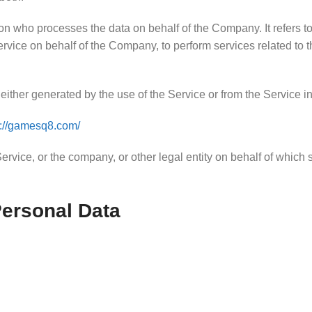
n who processes the data on behalf of the Company. It refers to
Service on behalf of the Company, to perform services related to
either generated by the use of the Service or from the Service infr
s://gamesq8.com/
rvice, or the company, or other legal entity on behalf of which 
Personal Data