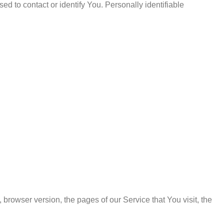
d to contact or identify You. Personally identifiable
browser version, the pages of our Service that You visit, the