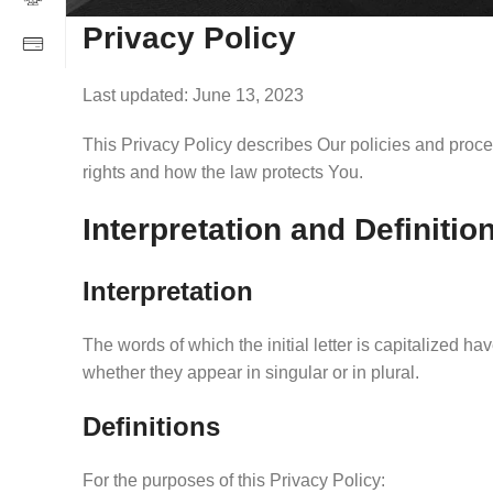
Privacy Policy
Last updated: June 13, 2023
This Privacy Policy describes Our policies and proce
rights and how the law protects You.
Interpretation and Definitio
Interpretation
The words of which the initial letter is capitalized 
whether they appear in singular or in plural.
Definitions
For the purposes of this Privacy Policy: