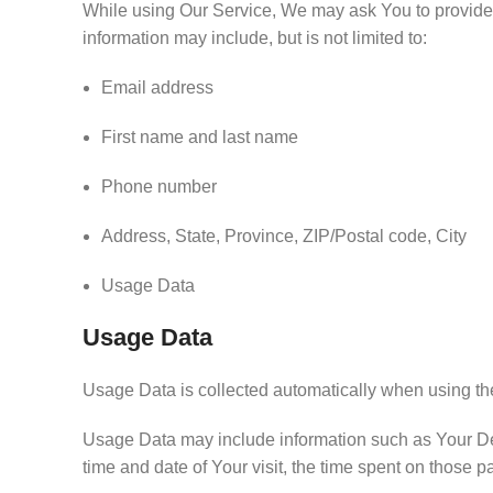
While using Our Service, We may ask You to provide Us
information may include, but is not limited to:
Email address
First name and last name
Phone number
Address, State, Province, ZIP/Postal code, City
Usage Data
Usage Data
Usage Data is collected automatically when using th
Usage Data may include information such as Your Devic
time and date of Your visit, the time spent on those p