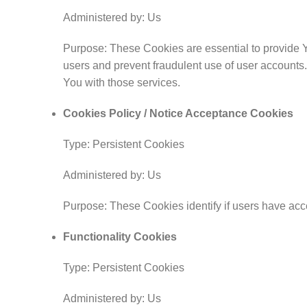
Administered by: Us
Purpose: These Cookies are essential to provide Yo
users and prevent fraudulent use of user accounts
You with those services.
Cookies Policy / Notice Acceptance Cookies
Type: Persistent Cookies
Administered by: Us
Purpose: These Cookies identify if users have acc
Functionality Cookies
Type: Persistent Cookies
Administered by: Us