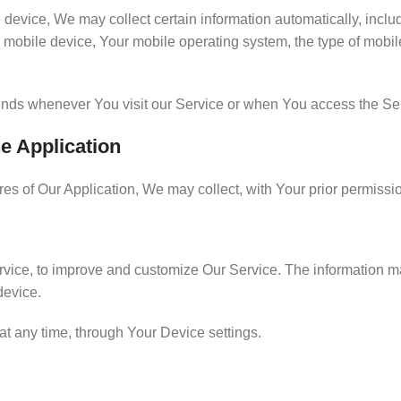
vice, We may collect certain information automatically, includin
 mobile device, Your mobile operating system, the type of mobil
ends whenever You visit our Service or when You access the Ser
he Application
ures of Our Application, We may collect, with Your prior permissi
Service, to improve and customize Our Service. The information
device.
at any time, through Your Device settings.