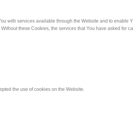
u with services available through the Website and to enable Yo
. Without these Cookies, the services that You have asked for 
epted the use of cookies on the Website.