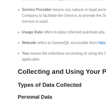
Service Provider
means any natural or legal perso
Company to facilitate the Service, to provide the 
Service is used.
Usage Data
refers to data collected automatically, 
Website
refers to GamesQ8, accessible from
http
You
means the individual accessing or using the Se
applicable.
Collecting and Using Your 
Types of Data Collected
Personal Data