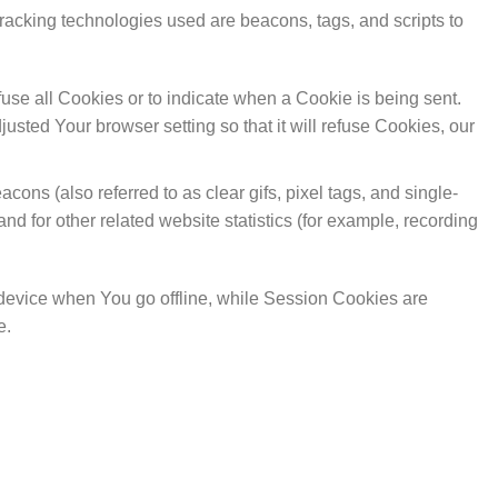
Tracking technologies used are beacons, tags, and scripts to
fuse all Cookies or to indicate when a Cookie is being sent.
sted Your browser setting so that it will refuse Cookies, our
ons (also referred to as clear gifs, pixel tags, and single-
d for other related website statistics (for example, recording
device when You go offline, while Session Cookies are
e.