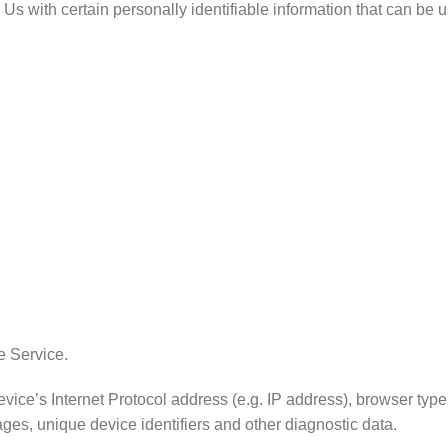
 with certain personally identifiable information that can be use
e Service.
e’s Internet Protocol address (e.g. IP address), browser type, 
ages, unique device identifiers and other diagnostic data.