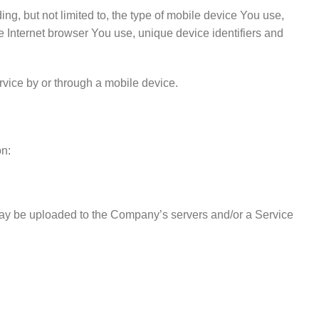
g, but not limited to, the type of mobile device You use,
e Internet browser You use, unique device identifiers and
vice by or through a mobile device.
on:
 may be uploaded to the Company’s servers and/or a Service