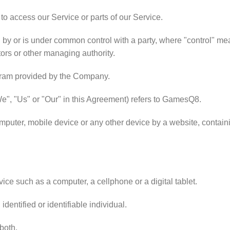
o access our Service or parts of our Service.
ed by or is under common control with a party, where "control" me
ctors or other managing authority.
gram provided by the Company.
We", "Us" or "Our" in this Agreement) refers to GamesQ8.
mputer, mobile device or any other device by a website, containi
ce such as a computer, a cellphone or a digital tablet.
identified or identifiable individual.
 both.