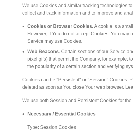
We use Cookies and similar tracking technologies to t
collect and track information and to improve and an
Cookies or Browser Cookies.
A cookie is a small
However, if You do not accept Cookies, You may not
Service may use Cookies.
Web Beacons.
Certain sections of our Service and
pixel gifs) that permit the Company, for example, t
the popularity of a certain section and verifying sys
Cookies can be "Persistent" or "Session" Cookies. P
deleted as soon as You close Your web browser. Le
We use both Session and Persistent Cookies for the 
Necessary / Essential Cookies
Type: Session Cookies