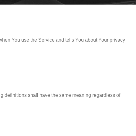
 when You use the Service and tells You about Your privacy
ing definitions shall have the same meaning regardless of