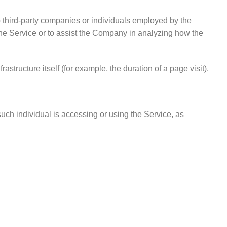
 third-party companies or individuals employed by the
 the Service or to assist the Company in analyzing how the
astructure itself (for example, the duration of a page visit).
such individual is accessing or using the Service, as