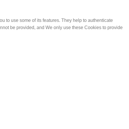
u to use some of its features. They help to authenticate
cannot be provided, and We only use these Cookies to provide