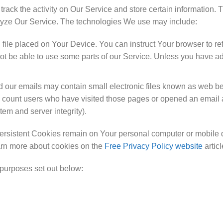
rack the activity on Our Service and store certain information. 
alyze Our Service. The technologies We use may include:
 file placed on Your Device. You can instruct Your browser to re
 be able to use some parts of our Service. Unless you have adju
 our emails may contain small electronic files known as web beac
o count users who have visited those pages or opened an email an
tem and server integrity).
ersistent Cookies remain on Your personal computer or mobile 
arn more about cookies on the
Free Privacy Policy website
articl
purposes set out below: