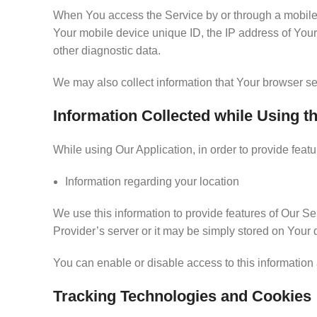
When You access the Service by or through a mobile de
Your mobile device unique ID, the IP address of Your
other diagnostic data.
We may also collect information that Your browser s
Information Collected while Using t
While using Our Application, in order to provide feat
Information regarding your location
We use this information to provide features of Our 
Provider’s server or it may be simply stored on Your 
You can enable or disable access to this information 
Tracking Technologies and Cookies