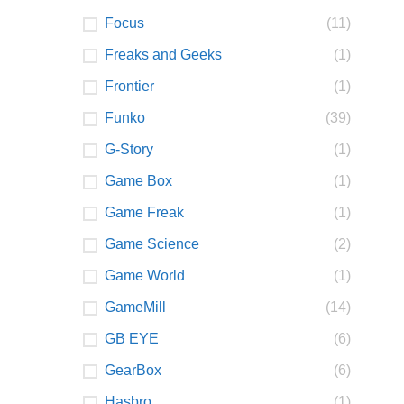
Focus
(11)
Freaks and Geeks
(1)
Frontier
(1)
Funko
(39)
G-Story
(1)
Game Box
(1)
Game Freak
(1)
Game Science
(2)
Game World
(1)
GameMill
(14)
GB EYE
(6)
GearBox
(6)
Hasbro
(1)