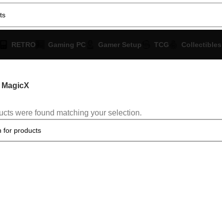
RETRO
Gaming PC
Gamer Setup
TCG
Collectibles
MagicX
cts were found matching your selection.