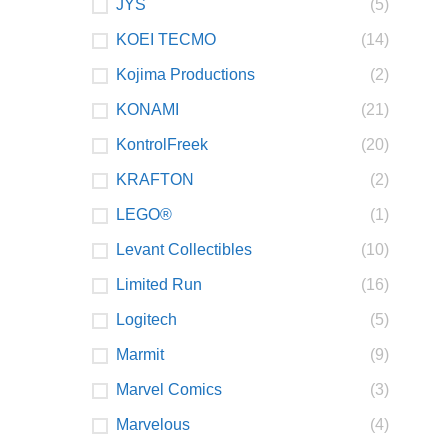
JYS
(5)
KOEI TECMO
(14)
Kojima Productions
(2)
KONAMI
(21)
KontrolFreek
(20)
KRAFTON
(2)
LEGO®
(1)
Levant Collectibles
(10)
Limited Run
(16)
Logitech
(5)
Marmit
(9)
Marvel Comics
(3)
Marvelous
(4)