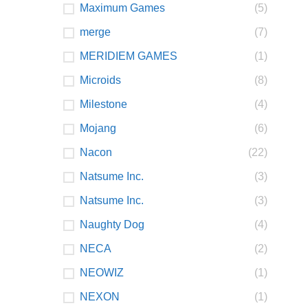
Maximum Games
(5)
merge
(7)
MERIDIEM GAMES
(1)
Microids
(8)
Milestone
(4)
Mojang
(6)
Nacon
(22)
Natsume Inc.
(3)
Natsume Inc.
(3)
Naughty Dog
(4)
NECA
(2)
NEOWIZ
(1)
NEXON
(1)