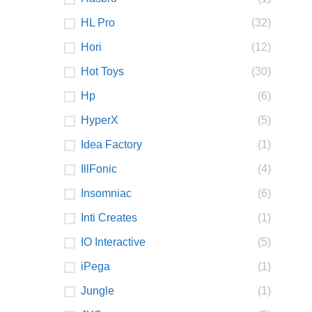
HL Pro
(32)
Hori
(12)
Hot Toys
(30)
Hp
(6)
HyperX
(5)
Idea Factory
(1)
IllFonic
(4)
Insomniac
(6)
Inti Creates
(1)
IO Interactive
(5)
iPega
(1)
Jungle
(1)