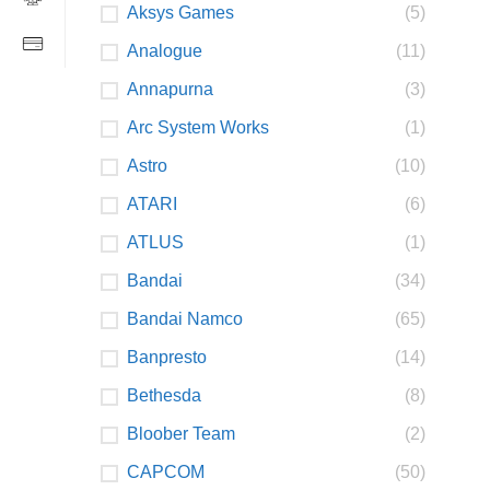
Aksys Games
(5)
Analogue
(11)
Annapurna
(3)
Arc System Works
(1)
Astro
(10)
ATARI
(6)
ATLUS
(1)
Bandai
(34)
Bandai Namco
(65)
Banpresto
(14)
Bethesda
(8)
Bloober Team
(2)
CAPCOM
(50)