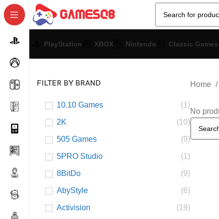
PlayStation
XBOX
Nintendo
Classic Games
FILTER BY BRAND
Home
10.10 Games
(1)
No produ
2K
(10)
505 Games
(9)
5PRO Studio
(1)
8BitDo
(9)
AbyStyle
(6)
Activision
(19)