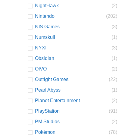
NightHawk
(2)
Nintendo
(202)
NIS Games
(3)
Numskull
(1)
NYXI
(3)
Obsidian
(1)
OIVO
(2)
Outright Games
(22)
Pearl Abyss
(1)
Planet Entertainment
(2)
PlayStation
(91)
PM Studios
(2)
Pokémon
(78)