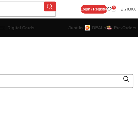
0
Login / Register
د.ك
0.000
Digital Cards
Just In..
DEALs
Pre-Orders