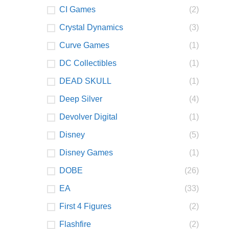
CI Games
(2)
Crystal Dynamics
(3)
Curve Games
(1)
DC Collectibles
(1)
DEAD SKULL
(1)
Deep Silver
(4)
Devolver Digital
(1)
Disney
(5)
Disney Games
(1)
DOBE
(26)
EA
(33)
First 4 Figures
(2)
Flashfire
(2)