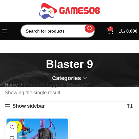
0
د.ك
0.000
Blaster 9
Categories
Home
Products tagged “Blaster 9”
Showing the single result
Show sidebar
SOLD
OUT