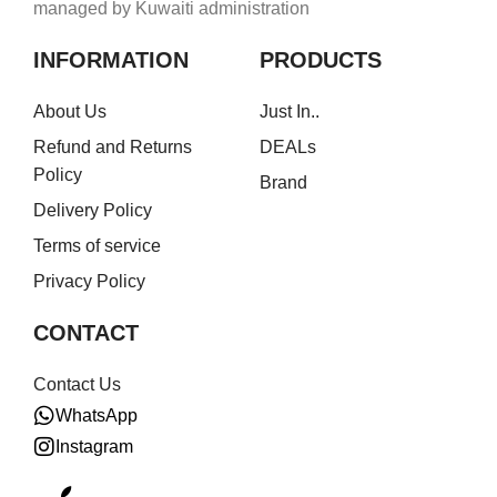
managed by Kuwaiti administration
INFORMATION
PRODUCTS
About Us
Just In..
Refund and Returns
DEALs
Policy
Brand
Delivery Policy
Terms of service
Privacy Policy
CONTACT
Contact Us
WhatsApp
Instagram