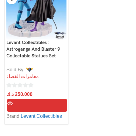
Levant Collectibles :
Astroganga And Blaster 9
Collectable Statues Set
Sold By:
مغامرات الفضاء
0
د.ك
250.000
out
of
5
Brand:
Levant Collectibles