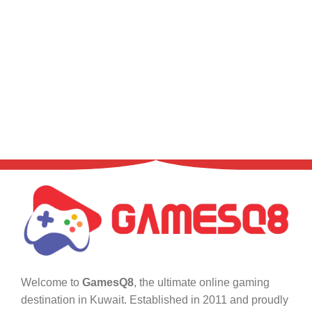
Welcome to
GamesQ8
, the ultimate online gaming
destination in Kuwait. Established in 2011 and proudly