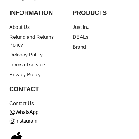
INFORMATION
PRODUCTS
About Us
Just In..
Refund and Returns
DEALs
Policy
Brand
Delivery Policy
Terms of service
Privacy Policy
CONTACT
Contact Us
WhatsApp
Instagram