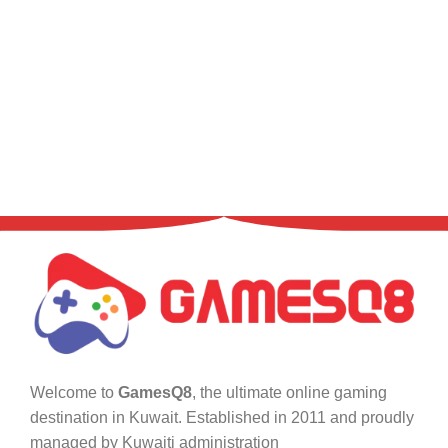
Welcome to
GamesQ8
, the ultimate online gaming
destination in Kuwait. Established in 2011 and proudly
managed by Kuwaiti administration