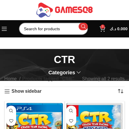
0
د.ك
0.000
CTR
Categories
Home
Products tagged “CTR”
Showing all 2 results
Show sidebar