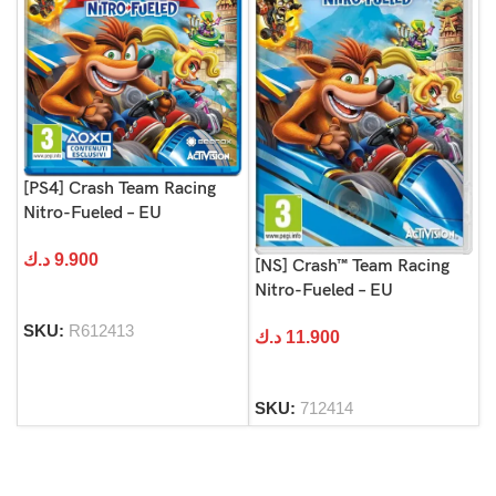
[PS4] Crash Team Racing
Nitro-Fueled – EU
د.ك
9.900
[NS] Crash™ Team Racing
Nitro-Fueled – EU
SKU:
R612413
د.ك
11.900
SKU:
712414