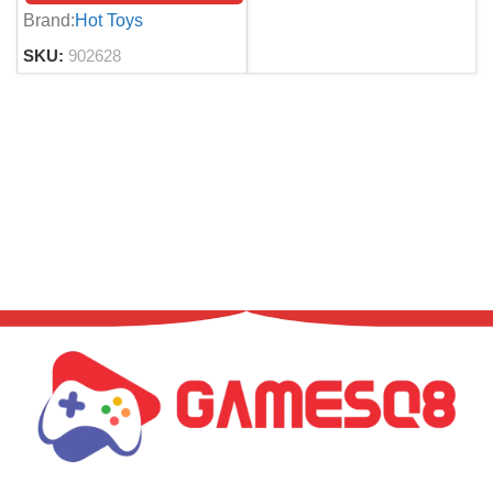
5
Brand:
Hot Toys
SKU:
902628