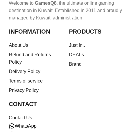
Welcome to
GamesQ8
, the ultimate online gaming
destination in Kuwait. Established in 2011 and proudly
managed by Kuwaiti administration
INFORMATION
PRODUCTS
About Us
Just In..
Refund and Returns
DEALs
Policy
Brand
Delivery Policy
Terms of service
Privacy Policy
CONTACT
Contact Us
WhatsApp