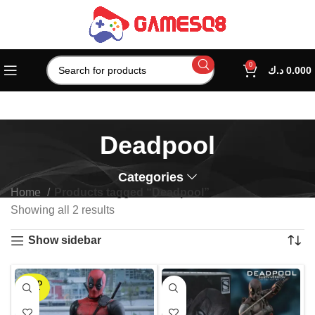
0
د.ك
0.000
Deadpool
Categories
Home
Products tagged “Deadpool”
Showing all 2 results
Show sidebar
SOLD
OUT