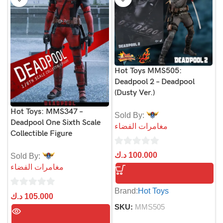
Hot Toys MMS505:
Deadpool 2 – Deadpool
(Dusty Ver.)
Hot Toys: MMS347 –
Sold By:
Deadpool One Sixth Scale
مغامرات الفضاء
Collectible Figure
0
د.ك
100.000
Sold By:
out
مغامرات الفضاء
of
5
Brand:
Hot Toys
0
د.ك
105.000
out
SKU:
MMS505
of