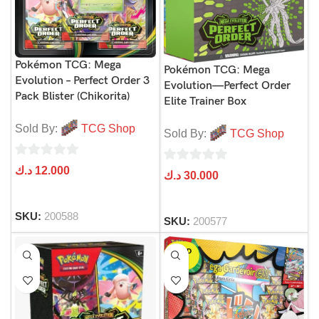
Pokémon TCG: Mega
Pokémon TCG: Mega
Evolution – Perfect Order 3
Evolution—Perfect Order
Pack Blister (Chikorita)
Elite Trainer Box
Sold By:
TCG Shop
Sold By:
TCG Shop
0
د.ك
12.000
0
د.ك
30.000
out
out
of
of
SKU:
200588
5
SKU:
200577
5
SOLD
OUT