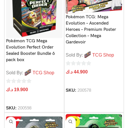
Pokémon TCG: Mega
Evolution – Ascended
Heroes – Premium Poster
Collection – Mega
Pokémon TCG Mega
Gardevoir
Evolution Perfect Order
Sealed Booster Bundle 6
Sold By:
TCG Shop
pack box
0
د.ك
44.900
Sold By:
TCG Shop
out
of
0
د.ك
19.900
SKU:
200578
5
out
of
SKU:
200598
5
SOLD
OUT