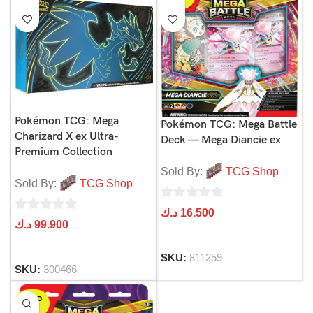
Pokémon TCG: Mega
Pokémon TCG: Mega Battle
Charizard X ex Ultra-
Deck — Mega Diancie ex
Premium Collection
Sold By:
TCG Shop
Sold By:
TCG Shop
0
د.ك
16.500
0
د.ك
99.900
out
out
of
of
SKU:
811259
5
SKU:
300466
5
SOLD
OUT