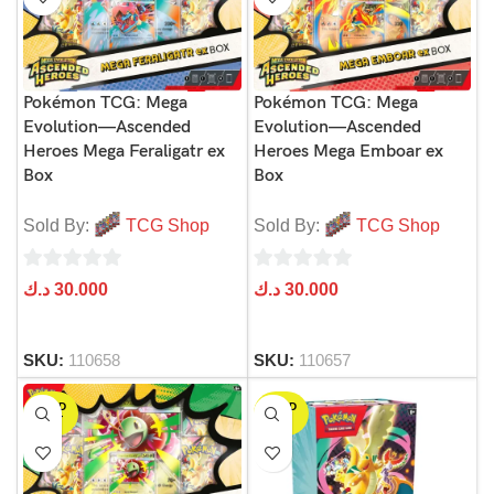
Pokémon TCG: Mega
Pokémon TCG: Mega
Evolution—Ascended
Evolution—Ascended
Heroes Mega Feraligatr ex
Heroes Mega Emboar ex
Box
Box
Sold By:
TCG Shop
Sold By:
TCG Shop
0
0
د.ك
30.000
د.ك
30.000
out
out
of
of
SKU:
110658
SKU:
110657
5
5
SOLD
SOLD
OUT
OUT