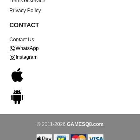
Terms of service
Privacy Policy
CONTACT
Contact Us
WhatsApp
Instagram
© 2011-2026
GAMESQ8.com