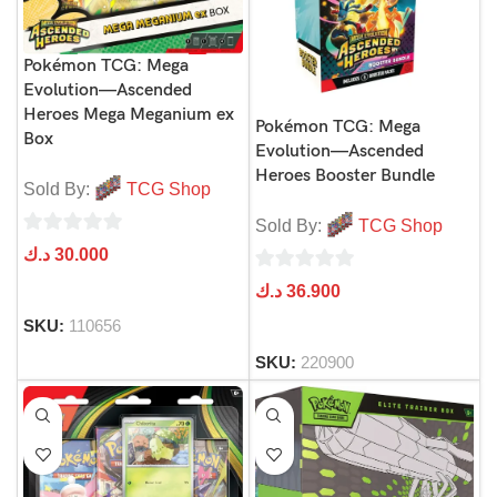
Pokémon TCG: Mega
Evolution—Ascended
Heroes Mega Meganium ex
Pokémon TCG: Mega
Box
Evolution—Ascended
Heroes Booster Bundle
Sold By:
TCG Shop
Sold By:
TCG Shop
0
د.ك
30.000
out
0
د.ك
36.900
of
out
SKU:
110656
5
of
SKU:
220900
5