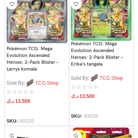
Pokémon TCG: Mega
Pokémon TCG: Mega
Evolution Ascended
Evolution Ascended
Heroes: 2-Pack Blister –
Heroes: 2-Pack Blister –
Erika’s tangela
Larrys komala
Sold By:
TCG Shop
Sold By:
TCG Shop
0
د.ك
13.500
0
د.ك
13.500
out
out
of
of
SKU:
900226
5
SKU:
900225
5
SOLD
OUT