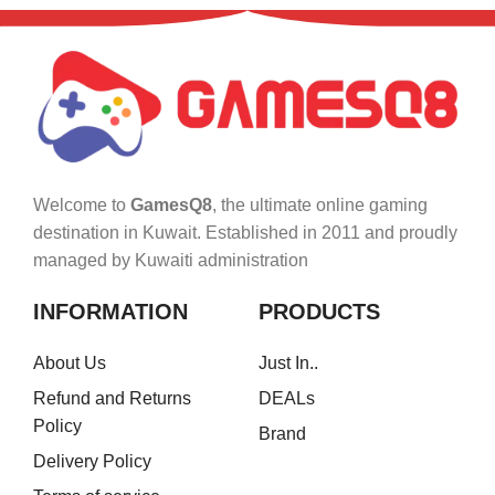
Welcome to
GamesQ8
, the ultimate online gaming
destination in Kuwait. Established in 2011 and proudly
managed by Kuwaiti administration
INFORMATION
PRODUCTS
About Us
Just In..
Refund and Returns
DEALs
Policy
Brand
Delivery Policy