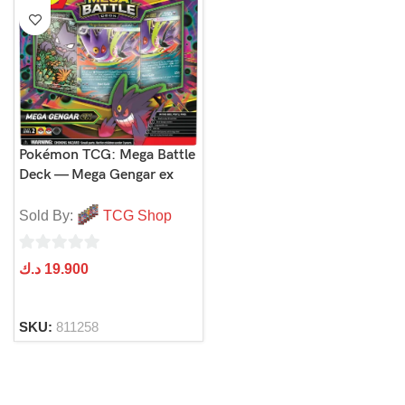
Pokémon TCG: Mega Battle
Deck — Mega Gengar ex
Sold By:
TCG Shop
0
د.ك
19.900
out
of
SKU:
811258
5