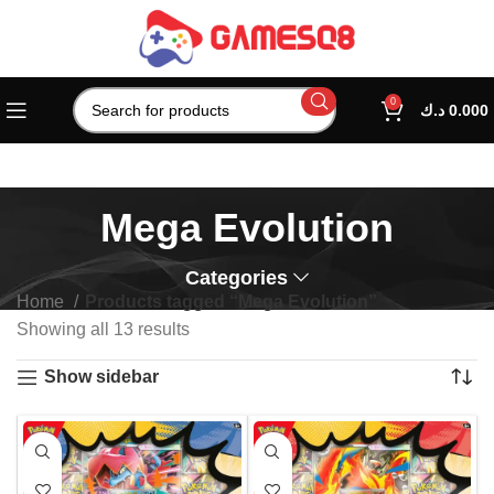
0
د.ك
0.000
Mega Evolution
Categories
Home
Products tagged “Mega Evolution”
Showing all 13 results
Show sidebar