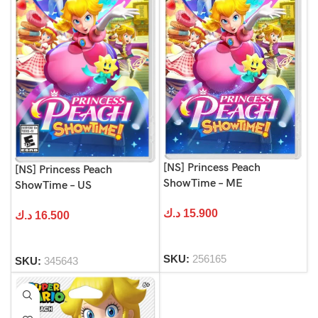
[NS] Princess Peach
[NS] Princess Peach
ShowTime – ME
ShowTime – US
د.ك
15.900
د.ك
16.500
SKU:
256165
SKU:
345643