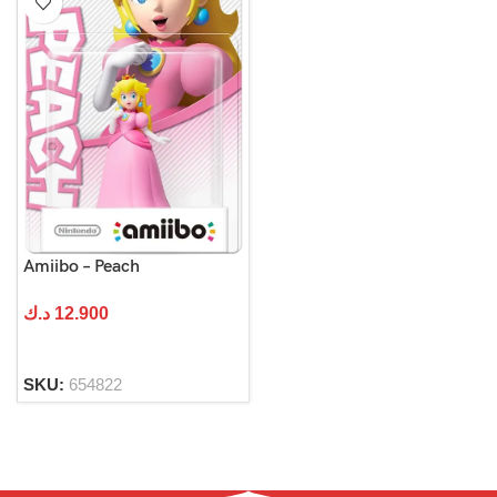
Amiibo – Peach
د.ك
12.900
SKU:
654822