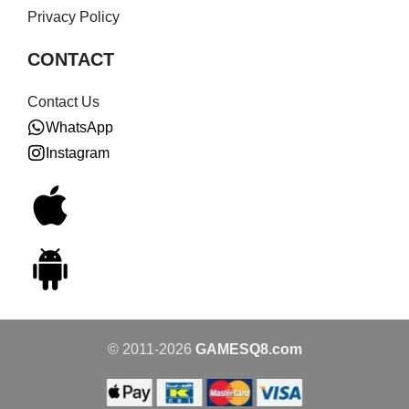
Privacy Policy
CONTACT
Contact Us
WhatsApp
Instagram
© 2011-2026
GAMESQ8.com