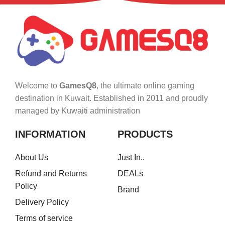
Welcome to
GamesQ8
, the ultimate online gaming
destination in Kuwait. Established in 2011 and proudly
managed by Kuwaiti administration
INFORMATION
PRODUCTS
About Us
Just In..
Refund and Returns
DEALs
Policy
Brand
Delivery Policy
Terms of service