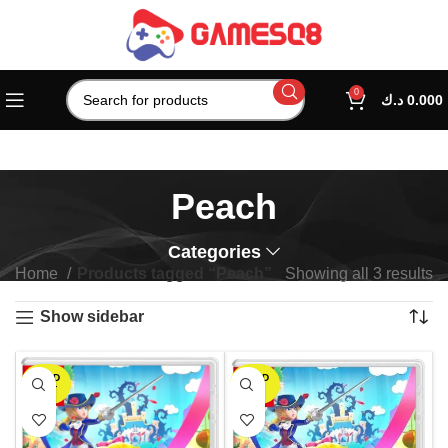
0
د.ك
0.000
Peach
Categories
Home
Products tagged “Peach”
Showing all 3 results
Show sidebar
SOLD
SOLD
OUT
OUT