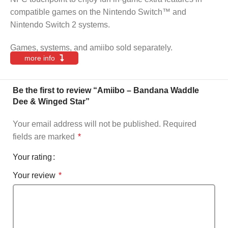
compatible games on the Nintendo Switch™ and
Nintendo Switch 2 systems.
Games, systems, and amiibo sold separately.
more info
Be the first to review “Amiibo – Bandana Waddle
Dee & Winged Star”
Your email address will not be published.
Required
fields are marked
*
Your rating
Your review
*