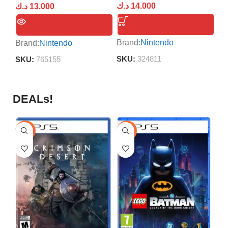
د.ك
14.000
د.ك
13.000
د.
Brand:
Nintendo
Brand:
Nintendo
Br
SKU:
324811
SKU:
765155
S
DEALs!
-9%
-16%
-1