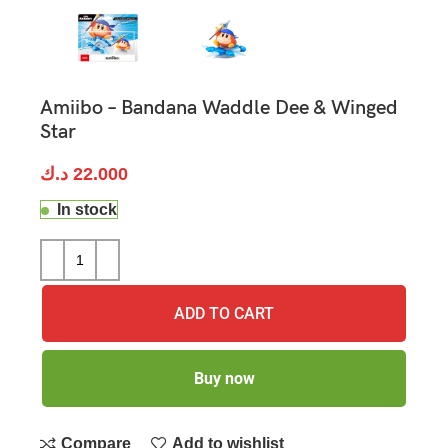
Amiibo – Bandana Waddle Dee & Winged
Star
د.ك
22.000
In stock
ADD TO CART
Buy now
Compare
Add to wishlist