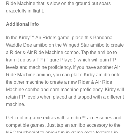
Ride Machine that is slow on the ground but soars
gracefully in flight.
Additional Info
In the Kirby™ Air Riders game, place this Bandana
Waddle Dee amiibo on the Winged Star amiibo to create
a Rider & Air Ride Machine combo. Tap the amiibo to
train it up as a FP (Figure Player), which will gain FP
levels and machine proficiency. If you have another Air
Ride Machine amiibo, you can place Kirby amiibo onto
the other machine to create a new Rider & Air Ride
Machine combo and earn machine proficiency. Kirby will
retain FP levels when placed and tapped with a different
machine.
Get cool in-game extras with amiibo™ accessories and
compatible games. Just tap an amiibo accessory to the
NFC touchpoint to enjoy fun in-game extra features in