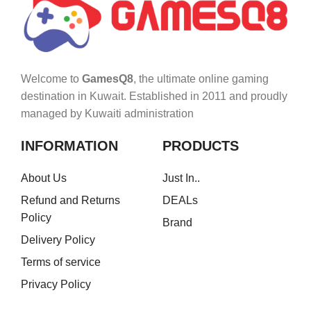
Welcome to
GamesQ8
, the ultimate online gaming
destination in Kuwait. Established in 2011 and proudly
managed by Kuwaiti administration
INFORMATION
PRODUCTS
About Us
Just In..
Refund and Returns
DEALs
Policy
Brand
Delivery Policy
Terms of service
Privacy Policy