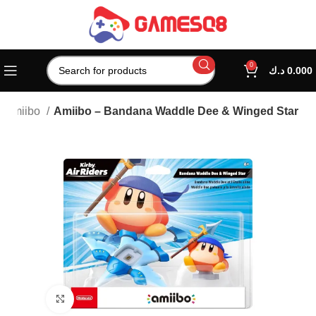
0
د.ك
0.000
Amiibo
Amiibo – Bandana Waddle Dee & Winged Star
Click to enlarge