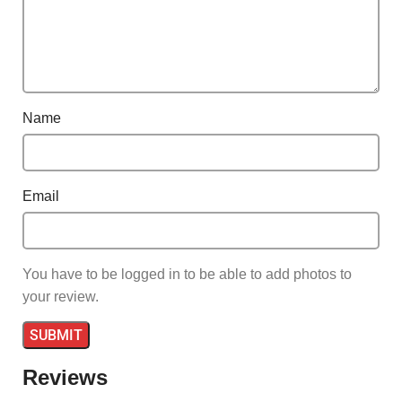
Name
Email
You have to be logged in to be able to add photos to
your review.
Reviews