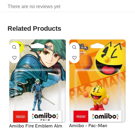
There are no reviews yet
Related Products
SOLD
S
OUT
Am
Amiibo – Pac-Man
Amiibo Fire Emblem Alm
Ze