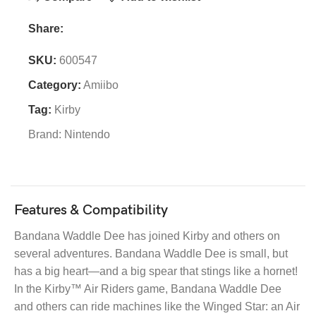
Share:
SKU:
600547
Category:
Amiibo
Tag:
Kirby
Brand:
Nintendo
Features & Compatibility
Bandana Waddle Dee has joined Kirby and others on
several adventures. Bandana Waddle Dee is small, but
has a big heart—and a big spear that stings like a hornet!
In the Kirby™ Air Riders game, Bandana Waddle Dee
and others can ride machines like the Winged Star: an Air