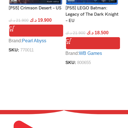
[PS5] Crimson Desert – US
[PS5] LEGO Batman:
[P
Legacy of The Dark Knight
د.ك
19.900
د.ك
21.900
– EU
د.
د.ك
18.500
د.ك
21.900
Brand:
Pearl Abyss
Br
SKU:
770011
S
Brand:
WB Games
SKU:
800655