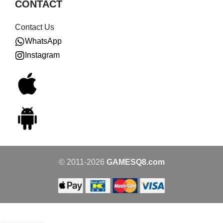
CONTACT
Contact Us
WhatsApp
Instagram
© 2011-2026
GAMESQ8.com
Amiibo –
Bandana