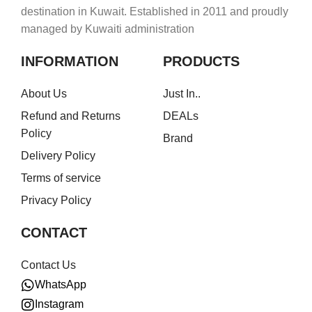
destination in Kuwait. Established in 2011 and proudly
managed by Kuwaiti administration
INFORMATION
PRODUCTS
About Us
Just In..
Refund and Returns
DEALs
Policy
Brand
Delivery Policy
Terms of service
Privacy Policy
CONTACT
Contact Us
WhatsApp
Instagram