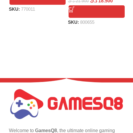
د.ك
18.500
د.ك
21.900
SKU:
770011
S
SKU:
800655
Welcome to
GamesQ8
, the ultimate online gaming