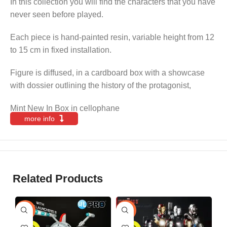
In this collection you will find the characters that you have
never seen before played.
Each piece is hand-painted resin, variable height from 12
to 15 cm in fixed installation.
Figure is diffused, in a cardboard box with a showcase
with dossier outlining the history of the protagonist,
Mint New In Box in cellophane
more info
Related Products
S
-25%
-30%