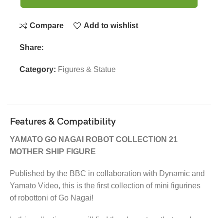
Compare
Add to wishlist
Share:
Category:
Figures & Statue
Features & Compatibility
YAMATO GO NAGAI ROBOT COLLECTION 21
MOTHER SHIP FIGURE
Published by the BBC in collaboration with Dynamic and
Yamato Video, this is the first collection of mini figurines
of robottoni of Go Nagai!