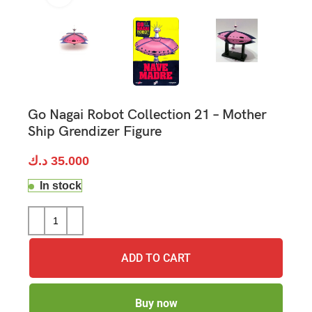
Go Nagai Robot Collection 21 – Mother
Ship Grendizer Figure
د.ك
35.000
In stock
ADD TO CART
Buy now