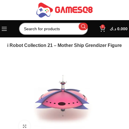
0
د.ك
0.000
gai Robot Collection 21 – Mother Ship Grendizer Figure
Click to enlarge