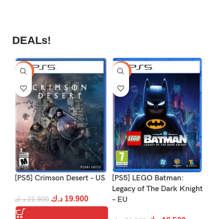
DEALs!
-9%
-16%
-1
[PS5] Crimson Desert – US
[PS5] LEGO Batman:
[P
Legacy of The Dark Knight
د.ك
19.900
د.ك
21.900
– EU
د.