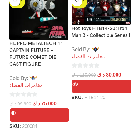
SOLD
SOLD
OUT
OUT
Hot Toys HTB14-20: Iron
Man 3 – Collectible Series I
HL PRO METALTECH 11
Sp
Sold By:
CAPTAIN FUTURE –
Co
مغامرات الفضاء
FUTURE COMET DIE
Re
CAST FIGURE
Of
Gr
0
د.ك
80.000
د.ك
115.000
Sold By:
out
مغامرات الفضاء
So
of
مغ
5
SKU:
HTB14-20
0
د.ك
75.000
د.ك
99.900
0
out
د.
ou
of
of
5
SKU:
200084
5