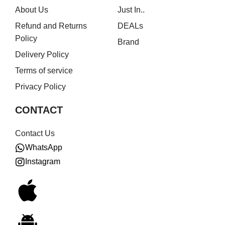
About Us
Just In..
Refund and Returns
DEALs
Policy
Brand
Delivery Policy
Terms of service
Privacy Policy
CONTACT
Contact Us
WhatsApp
Instagram