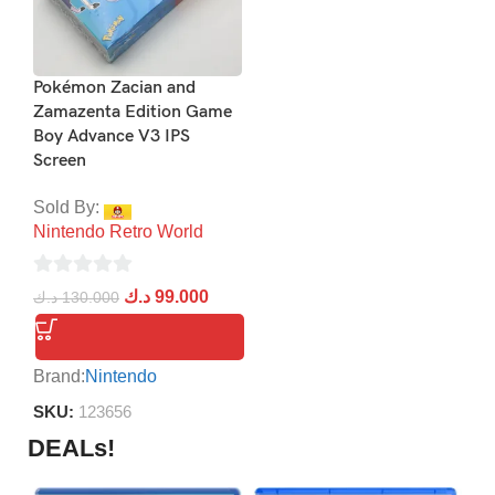
Pokémon Zacian and
Zamazenta Edition Game
Boy Advance V3 IPS
Screen
Sold By:
Nintendo Retro World
0
د.ك
99.000
د.ك
130.000
out
of
5
Brand:
Nintendo
SKU:
123656
DEALs!