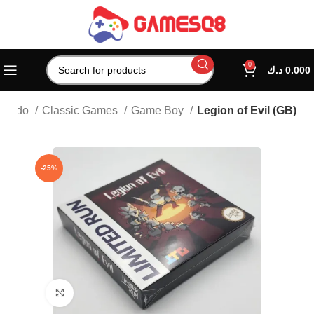
0
د.ك
0.000
ntendo
Classic Games
Game Boy
Legion of Evil (GB)
-25%
Click to enlarge