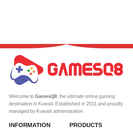
Welcome to
GamesQ8
, the ultimate online gaming
destination in Kuwait. Established in 2011 and proudly
managed by Kuwaiti administration
INFORMATION
PRODUCTS