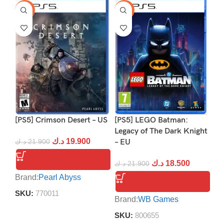
-9%
-16%
-1
[PS5] Crimson Desert – US
[PS5] LEGO Batman:
[P
Legacy of The Dark Knight
د.ك
19.900
د.ك
21.900
– EU
د.
د.ك
18.500
د.ك
21.900
Brand:
Pearl Abyss
Br
SKU:
770011
S
Brand:
WB Games
SKU:
800655