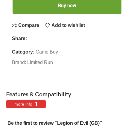
Buy now
Compare
Add to wishlist
Share:
Category:
Game Boy
Brand:
Limited Run
Features & Compatibility
more info
Be the first to review “Legion of Evil (GB)”