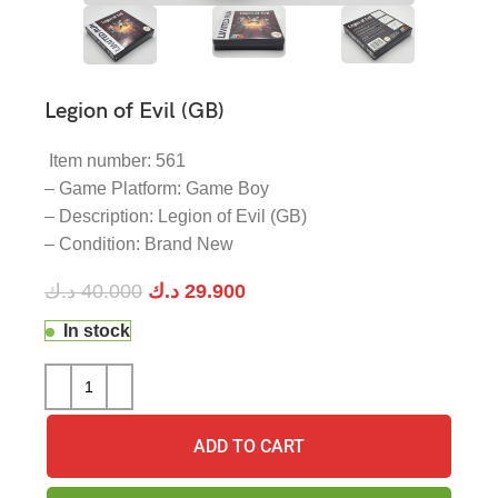
Legion of Evil (GB)
Item number: 561
– Game Platform: Game Boy
– Description: Legion of Evil (GB)
– Condition: Brand New
د.ك
40.000
د.ك
29.900
In stock
ADD TO CART