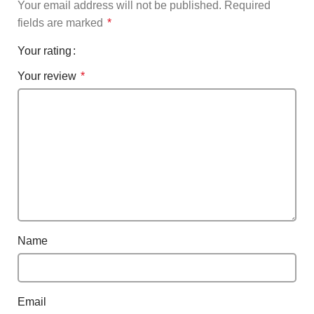
Your email address will not be published.
Required
fields are marked
*
Your rating
Your review
*
Name
Email