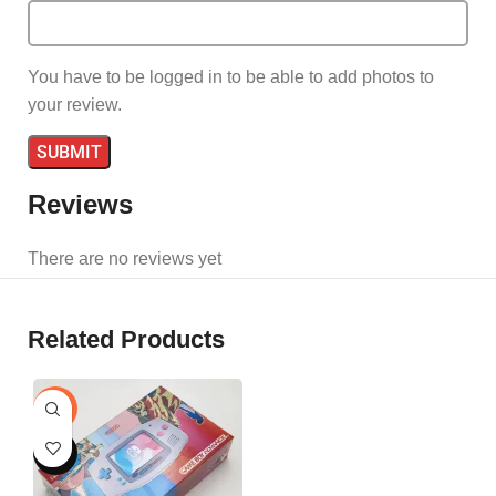
You have to be logged in to be able to add photos to
your review.
Reviews
There are no reviews yet
Related Products
-24%
HOT