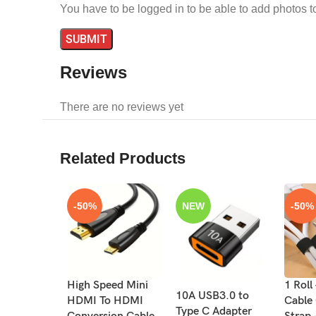
You have to be logged in to be able to add photos t
Reviews
There are no reviews yet
Related Products
-50%
NEW
-50%
High Speed Mini
1 Roll
10A USB3.0 to
HDMI To HDMI
Cable
Type C Adapter