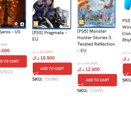
PS5
Wir
[PS5] Monster
Saros – US
[PS5] Pragmata –
Cont
Hunter Stories 3:
EU
Rhy
Twisted Reflection
.900
– EU
.000
د.ك
19.900
د.ك
د.ك
16.900
د.ك
D TO CART
د.ك
16.900
ADD TO CART
د.ك
12.900
505022
SKU:
700989
SK
ADD TO CART
SKU:
715455