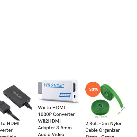
-33%
Wii to HDMI
1080P Converter
Wii2HDMI
 to HDMI
2 Roll – 3m Nylon
8
Adapter 3.5mm
verter
Cable Organizer
Re
Audio Video