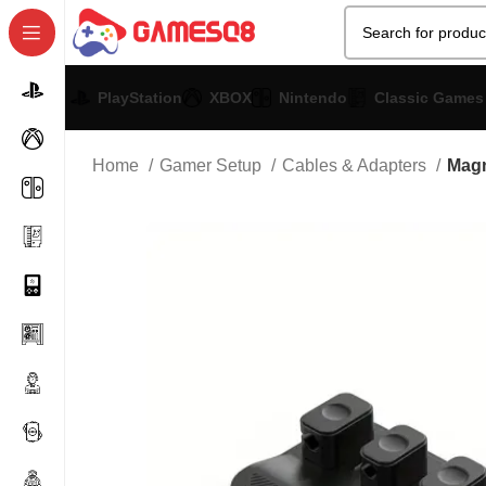
PlayStation
XBOX
Nintendo
Classic Games
Home
Gamer Setup
Cables & Adapters
Magn