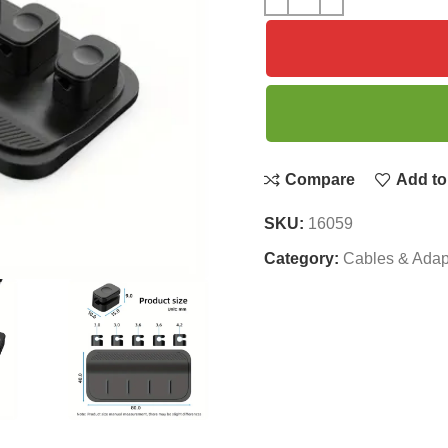
Compare
Add to 
SKU:
16059
Category:
Cables & Adap