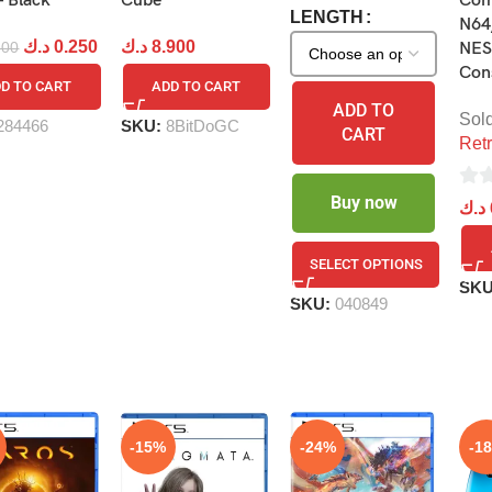
– Black
Cube
Com
LENGTH
N64
د.ك
0.250
د.ك
8.900
500
NES
Con
D TO CART
ADD TO CART
ADD TO
Sol
284466
SKU:
8BitDoGC
CART
Retr
0
Buy now
د.ك
out
of
SELECT OPTIONS
5
SK
SKU:
040849
-15%
-24%
-1