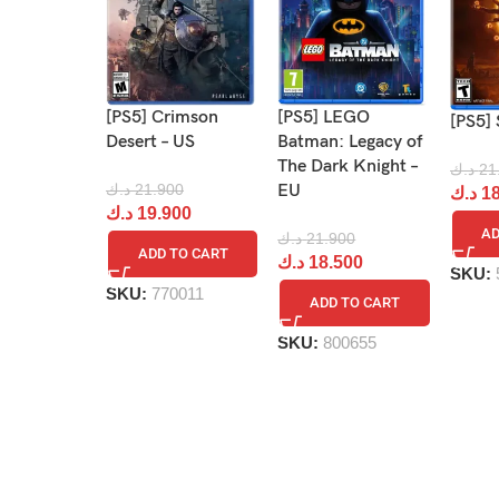
[PS5] Crimson
[PS5] LEGO
[PS5] 
Desert – US
Batman: Legacy of
The Dark Knight –
د.ك
21
د.ك
21.900
EU
د.ك
18
د.ك
19.900
AD
د.ك
21.900
ADD TO CART
د.ك
18.500
SKU:
SKU:
770011
ADD TO CART
SKU:
800655