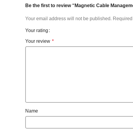
Be the first to review “Magnetic Cable Managem
Your email address will not be published.
Required 
Your rating
Your review
*
Name