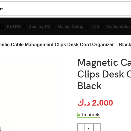
RETRO
Gaming PC
Gamer Setup
TCG
Collectibles
etic Cable Management Clips Desk Cord Organizer – Blac
Magnetic C
Clips Desk 
Black
د.ك
2.000
In stock