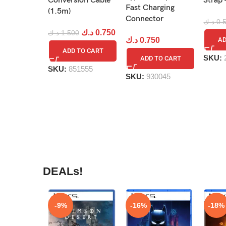
Conversion Cable
Strap 
Fast Charging
(1.5m)
Connector
د.ك
0.
د.ك
0.750
د.ك
1.500
د.ك
0.750
AD
ADD TO CART
SKU:
ADD TO CART
SKU:
851555
SKU:
930045
DEALs!
-9%
-16%
-18%