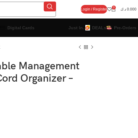
0
Login / Register
د.ك
0.000
Digital Cards
Just In..
DEALs
Pre-Orders
k
able Management
Cord Organizer –