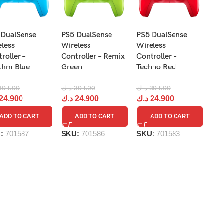
N
 DualSense
PS5 DualSense
PS5 DualSense
Pr
eless
Wireless
Wireless
Re
roller –
Controller – Remix
Controller –
R
thm Blue
Green
Techno Red
د.
30.500
د.ك
30.500
د.ك
30.500
د
24.900
د.ك
24.900
د.ك
24.900
ADD TO CART
ADD TO CART
ADD TO CART
S
U:
701587
SKU:
701586
SKU:
701583