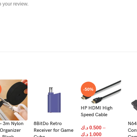
o your review.
-50%
HP HDMI High
Speed Cable
 – 3m Nylon
8BitDo Retro
N64
د.ك
0.500
–
 Organizer
Receiver for Game
Con
د.ك
1.000