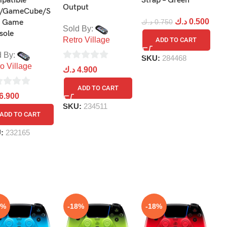
patible
Strap – Green
P
Output
/GameCube/S
د.ك
0.500
د
 Game
د.ك
0.750
Sold By:
sole
Retro Village
ADD TO CART
d By:
SKU:
284468
S
o Village
0
د.ك
4.900
out
ADD TO CART
of
6.900
5
SKU:
234511
ADD TO CART
U:
232165
8%
-18%
-18%