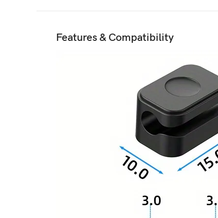
Features & Compatibility