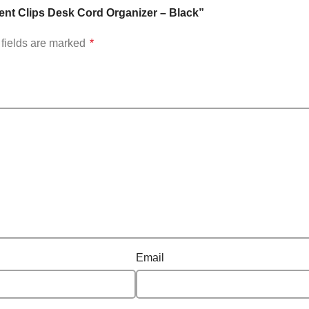
ent Clips Desk Cord Organizer – Black”
fields are marked
*
Email