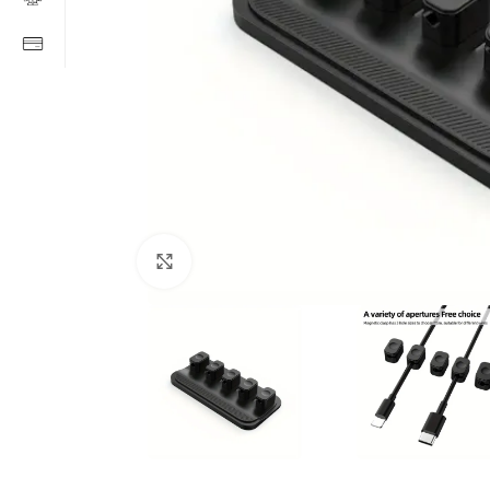
Click to enlarge