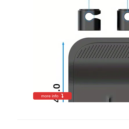
more info