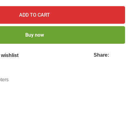
ADD TO CART
Buy now
Share:
wishlist
ters