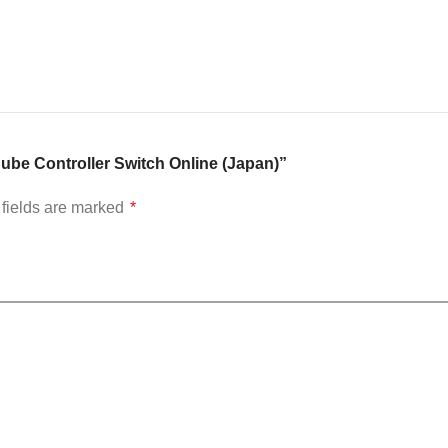
Cube Controller Switch Online (Japan)”
fields are marked
*