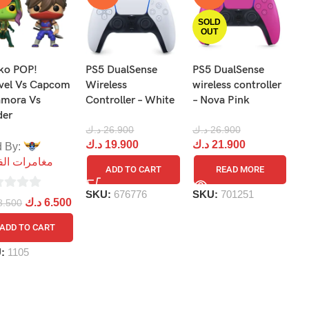
SOLD
OUT
ko POP!
PS5 DualSense
PS5 DualSense
F
vel Vs Capcom
Wireless
wireless controller
P
amora Vs
Controller – White
– Nova Pink
V
der
د.ك
26.900
د.ك
26.900
د.
د.ك
19.900
د.ك
21.900
د
d By:
مرات الفضاء
ADD TO CART
READ MORE
SKU:
676776
SKU:
701251
S
د.ك
6.500
8.500
ADD TO CART
U:
1105