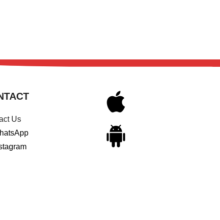
NTACT
act Us
hatsApp
stagram