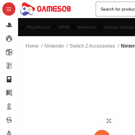
PlayStation
XBOX
Nintendo
Classic Games
Home
Nintendo
Switch 2 Accessories
Ninte
Click to 