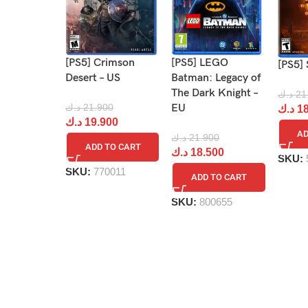
[PS5] Crimson
[PS5] LEGO
[PS5] 
Desert – US
Batman: Legacy of
The Dark Knight –
د.ك
21
د.ك
21.900
EU
د.ك
18
د.ك
19.900
AD
د.ك
21.900
ADD TO CART
د.ك
18.500
SKU:
SKU:
770011
ADD TO CART
SKU:
800655