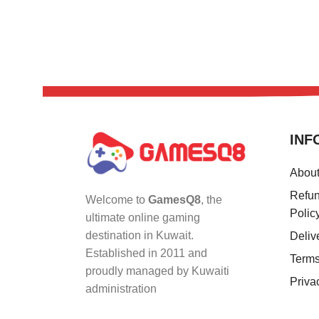
INF
Abou
Refun
Welcome to
GamesQ8
, the
Polic
ultimate online gaming
destination in Kuwait.
Deliv
Established in 2011 and
Terms
proudly managed by Kuwaiti
Priva
administration