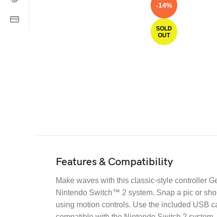
-14%
SOLD
OUT
Features & Compatibility
Make waves with this classic-style controller G
Nintendo Switch™ 2 system. Snap a pic or shor
using motion controls. Use the included USB cab
compatible with the Nintendo Switch 2 system