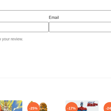
Email
o your review.
-25%
-17%
-2