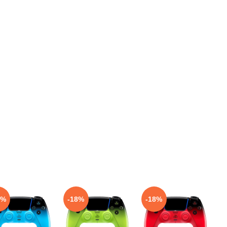
8%
-18%
-18%