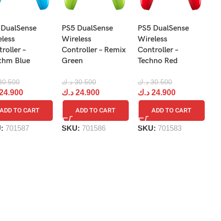
N
 DualSense
PS5 DualSense
PS5 DualSense
Pr
eless
Wireless
Wireless
Re
roller –
Controller – Remix
Controller –
R
thm Blue
Green
Techno Red
د.
30.500
د.ك
30.500
د.ك
30.500
د
24.900
د.ك
24.900
د.ك
24.900
ADD TO CART
ADD TO CART
ADD TO CART
S
U:
701587
SKU:
701586
SKU:
701583