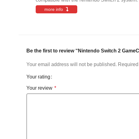
more info
Be the first to review “Nintendo Switch 2 Game
Your email address will not be published.
Required 
Your rating
Your review
*