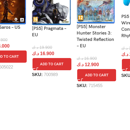
PS5
Wir
[PS5] Monster
Saros – US
[PS5] Pragmata –
Cont
Hunter Stories 3:
EU
Rhy
Twisted Reflection
.900
– EU
.000
د.ك
19.900
د.ك
د.ك
16.900
د.ك
D TO CART
د.ك
16.900
ADD TO CART
د.ك
12.900
505022
SKU:
700989
SK
ADD TO CART
SKU:
715455