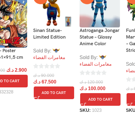
Sinan Statue-
Astroganga Jongar
Fun
Limited Edition
Statue – Glossy
Mar
Anime Color
– G
Stri
– Poster
Sold By:
61×91,5 cm
مغامرات الفضاء
Sold By:
مغامرات الفضاء
Sol
د.ك
2.900
900
مغا
0
د.ك
90.000
0
out
D TO CART
د.ك
67.500
د.ك
120.000
0
out
د.ك
100.000
of
د.ك
332328
ADD TO CART
out
of
5
ADD TO CART
of
5
5
SKU:
1023
SK