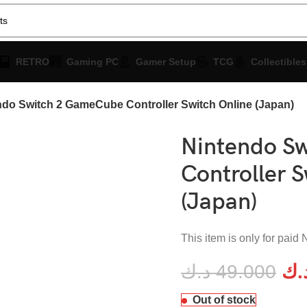
RETRO
Gaming PC
Gamer Setup
TCG
Collectibles
ndo Switch 2 GameCube Controller Switch Online (Japan)
Nintendo S
Controller S
(Japan)
This item is only for pai
د.ك
49.000
د.
enlarge
Out of stock