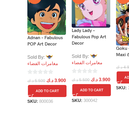
Lady Lady –
Fabulous Pop Art
Adnan – Fabulous
Decor
POP Art Decor
Goku 
Maxi 
Sold By:
Sold By:
مغامرات الفضاء
مغامرات الفضاء
د.ك
4.
AD
0
0
د.ك
3.900
د.ك
5.500
د.ك
3.900
د.ك
5.500
out
out
SKU:
ADD TO CART
ADD TO CART
of
of
5
5
SKU:
300042
SKU:
800036