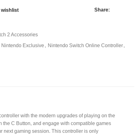
Share:
wishlist
tch 2 Accessories
Nintendo Exclusive
,
Nintendo Switch Online Controller
,
controller with the modern upgrades of playing on the
ith the C Button, and engage with compatible games
r next gaming session. This controller is only