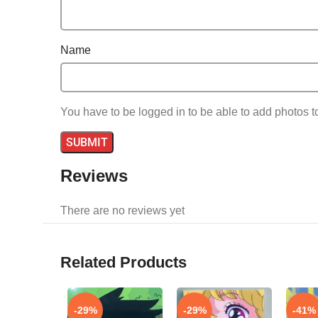
Name
You have to be logged in to be able to add photos t
Reviews
There are no reviews yet
Related Products
-29%
-29%
-41%