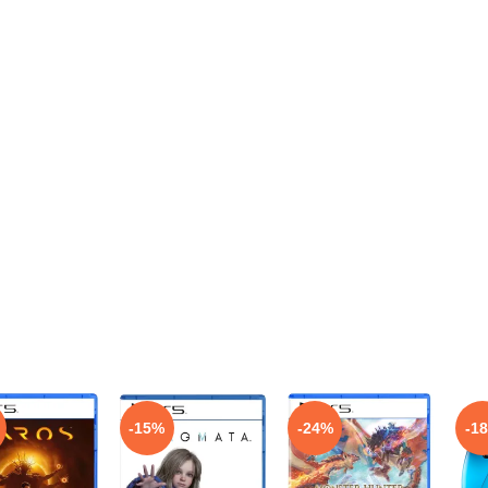
-15%
-24%
-1