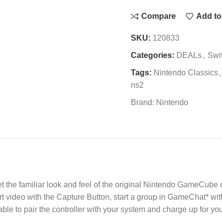
Compare
Add to 
SKU:
120833
Categories:
DEALs
,
Swi
Tags:
Nintendo Classics
,
ns2
Brand:
Nintendo
et the familiar look and feel of the original Nintendo GameCube 
t video with the Capture Button, start a group in GameChat* w
le to pair the controller with your system and charge up for you
.