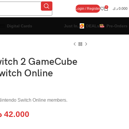
0
Login / Register
د.ك
0.000
Digital Cards
Just In..
DEALs
Pre-Orders
witch 2 GameCube
witch Online
d Nintendo Switch Online members.
ك
42.000