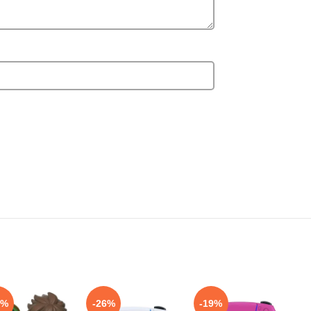
4%
-26%
-19%