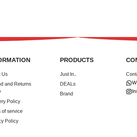
ORMATION
PRODUCTS
CO
t Us
Just In..
Cont
W
d and Returns
DEALs
In
y
Brand
ery Policy
 of service
cy Policy