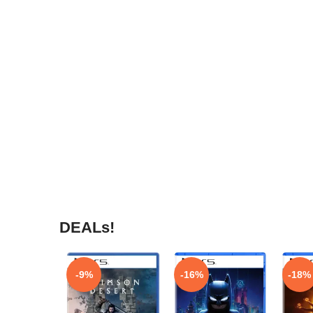
DEALs!
-9%
-16%
-18%