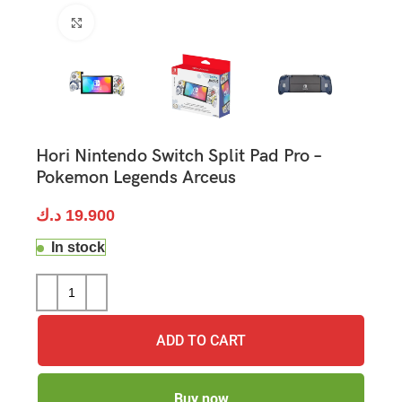
Click to enlarge
Hori Nintendo Switch Split Pad Pro –
Pokemon Legends Arceus
د.ك
19.900
In stock
ADD TO CART
Buy now