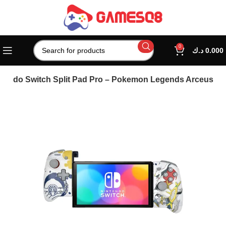
0
د.ك
0.000
ntendo Switch Split Pad Pro – Pokemon Legends Arceus