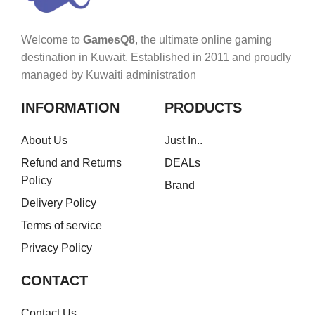
Welcome to
GamesQ8
, the ultimate online gaming
destination in Kuwait. Established in 2011 and proudly
managed by Kuwaiti administration
INFORMATION
PRODUCTS
About Us
Just In..
Refund and Returns
DEALs
Policy
Brand
Delivery Policy
Terms of service
Privacy Policy
CONTACT
Contact Us