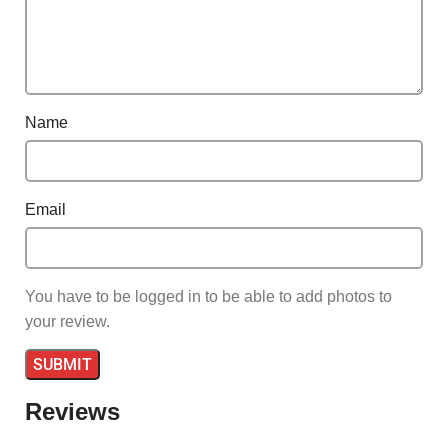
Name
Email
You have to be logged in to be able to add photos to
your review.
Reviews