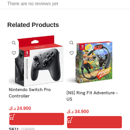
There are no reviews yet
Related Products
S
Nintendo Switch Pro
Ho
[NS] Ring Fit Adventure –
Controller
Pa
US
د.ك
24.900
د.
د.ك
34.900
SKU:
104888