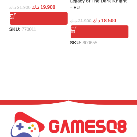
Legacy of The Dark Knight
د.ك
19.900
د.ك
21.900
– EU
د.
د.ك
18.500
د.ك
21.900
SKU:
770011
S
SKU:
800655