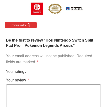
more info
Be the first to review “Hori Nintendo Switch Split
Pad Pro – Pokemon Legends Arceus”
Your email address will not be published.
Required
fields are marked
*
Your rating
Your review
*