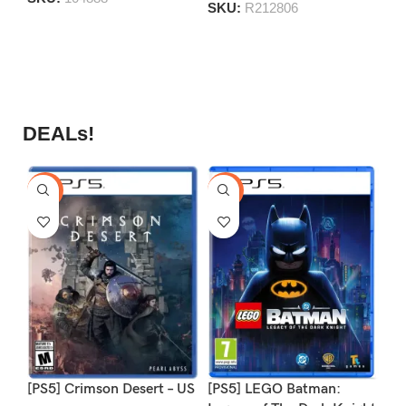
S
SKU:
R212806
DEALs!
-9%
-16%
-1
[PS5] Crimson Desert – US
[PS5] LEGO Batman:
[P