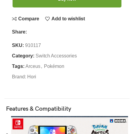
Compare
Add to wishlist
Share:
SKU:
910117
Category:
Switch Accessories
Tags:
Arceus
,
Pokémon
Brand:
Hori
Features & Compatibility