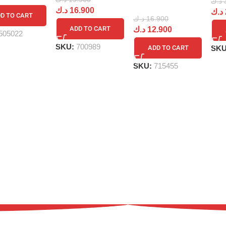
د.ك
د.ك
16.900
د.ك
D TO CART
د.ك
16.900
ADD TO CART
د.ك
12.900
505022
SKU:
700989
SK
ADD TO CART
SKU:
715455