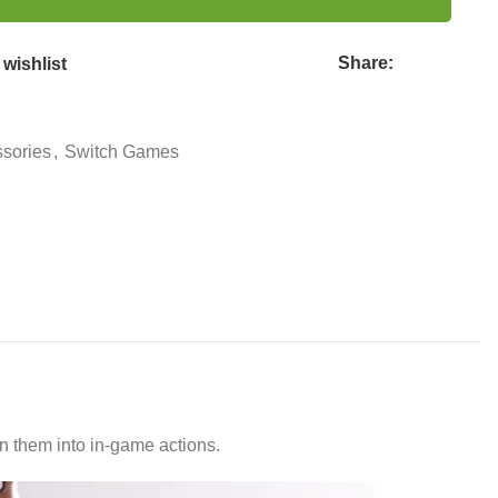
Share:
wishlist
sories
,
Switch Games
 them into in-game actions.