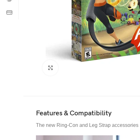
Click to enlarge
Features & Compatibility
The new Ring-Con and Leg Strap accessories re