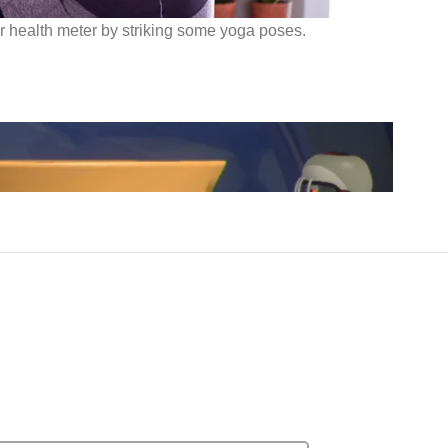
ur health meter by striking some yoga poses.