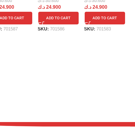
د.
30.500
د.ك
30.500
د.ك
30.500
د
24.900
د.ك
24.900
د.ك
24.900
ADD TO CART
ADD TO CART
ADD TO CART
S
U:
701587
SKU:
701586
SKU:
701583