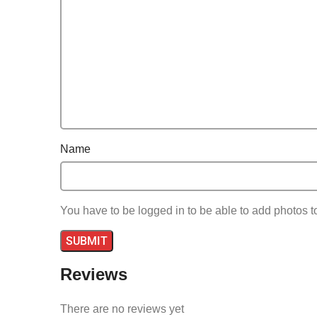
With additional minigames and customizable work
Name
You have to be logged in to be able to add photos t
Reviews
There are no reviews yet