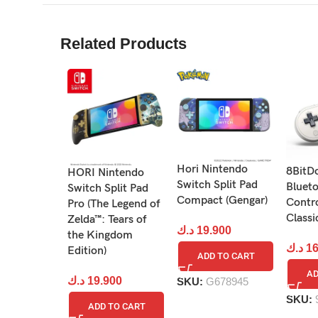
Related Products
Hori Nintendo
8BitD
HORI Nintendo
Want to compete with others? Pass around the
Switch Split Pad
Bluet
Switch Split Pad
Compact (Gengar)
Contro
Pro (The Legend of
Classi
Zelda™: Tears of
د.ك
19.900
the Kingdom
د.ك
16
Edition)
ADD TO CART
AD
د.ك
19.900
SKU:
G678945
SKU:
ADD TO CART