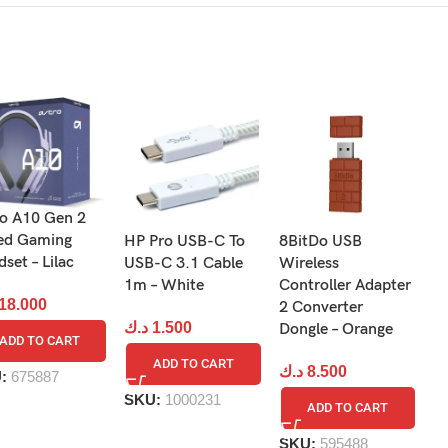
ro A10 Gen 2
ed Gaming
HP Pro USB-C To
8BitDo USB
D
ames!
set – Lilac
USB-C 3.1 Cable
Wireless
O
1m – White
Controller Adapter
St
18.000
2 Converter
B
د.ك
1.500
Dongle – Orange
ADD TO CART
د
ADD TO CART
د.ك
8.500
U:
675887
SKU:
1000231
ADD TO CART
S
SKU:
595488