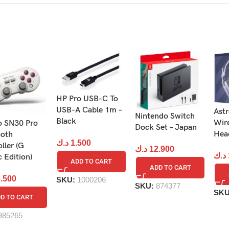
HP Pro USB-C To
USB-A Cable 1m –
Ast
Nintendo Switch
Black
Wir
o SN30 Pro
 Ring-Con and Leg Strap accessories and select from 12 minig
Dock Set – Japan
Head
ooth
د.ك
1.500
ller (G
د.ك
12.900
د.ك
c Edition)
ADD TO CART
ADD TO CART
.500
SKU:
1000206
SKU:
874377
SK
D TO CART
985265