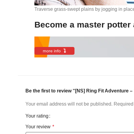
Traverse grass-swept plains by jogging in plac
Become a master potter 
more info
Be the first to review “[NS] Ring Fit Adventure 
Your email address will not be published.
Required 
Your rating
Your review
*