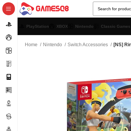
PlayStation
XBOX
Nintendo
Classic Games
Home
Nintendo
Switch Accessories
[NS] Ri