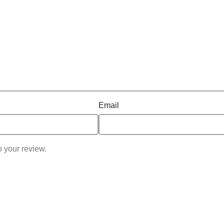
out routines, Ring Fit Adventure is a great escape for players o
Email
o your review.