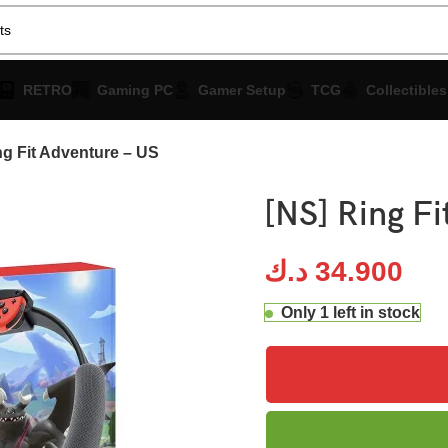
RETRO
Gaming PC
Gamer Setup
TCG
Collectibles
ng Fit Adventure – US
[NS] Ring Fi
د.ك
34.900
Only 1 left in stock