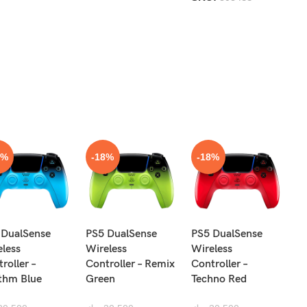
8%
-18%
-18%
N
 DualSense
PS5 DualSense
PS5 DualSense
Pr
eless
Wireless
Wireless
Re
roller –
Controller – Remix
Controller –
R
thm Blue
Green
Techno Red