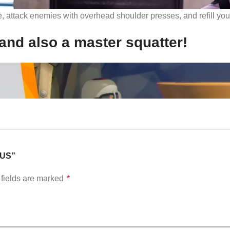
e, attack enemies with overhead shoulder presses, and refill yo
and also a master squatter!
– US”
fields are marked
*