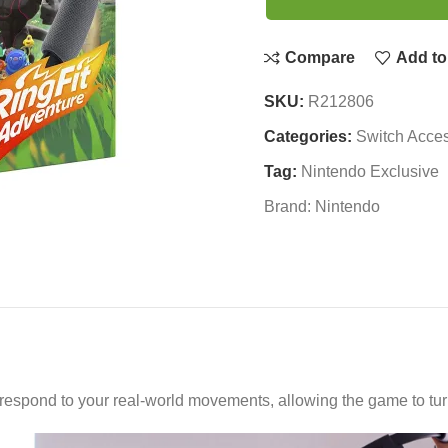
Compare
Add to 
SKU:
R212806
Categories:
Switch Acces
Tag:
Nintendo Exclusive
Brand:
Nintendo
spond to your real-world movements, allowing the game to turn