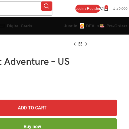
0
Login / Register
د.ك
0.000
Digital Cards
Just In..
DEALs
Pre-Orders
t Adventure – US
ADD TO CART
Buy now