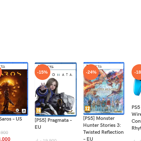
-15%
-24%
-1
PS5
Wir
[PS5] Monster
Saros – US
[PS5] Pragmata –
Cont
Hunter Stories 3:
EU
Rhy
Twisted Reflection
.900
– EU
.000
د.ك
19.900