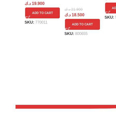
د.ك
19.900
AD
د.ك
21.900
ADD TO CART
د.ك
18.500
SKU:
SKU:
770011
ADD TO CART
SKU:
800655