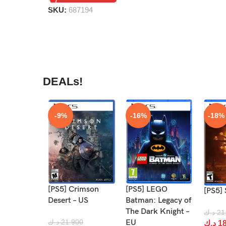
SKU:
687194
DEALs!
-9%
-16%
-18%
It’s fun for the whole family!
[PS5] Crimson
[PS5] LEGO
[PS5] 
Desert – US
Batman: Legacy of
The Dark Knight –
د.ك
21
د.ك
21.900
EU
د.ك
18