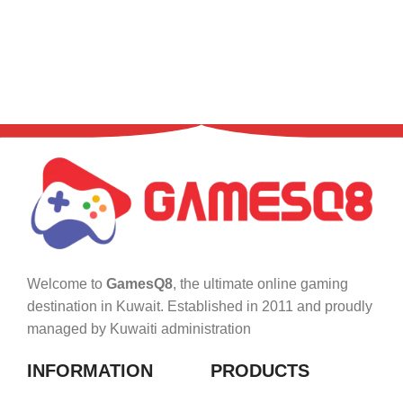
Welcome to
GamesQ8
, the ultimate online gaming
destination in Kuwait. Established in 2011 and proudly
managed by Kuwaiti administration
INFORMATION
PRODUCTS