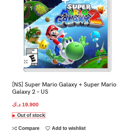
Click to enlarge
[NS] Super Mario Galaxy + Super Mario
Galaxy 2 – US
د.ك
19.900
Out of stock
Compare
Add to wishlist