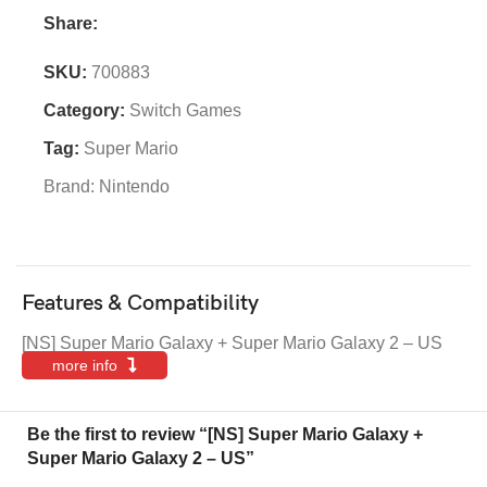
Share:
SKU:
700883
Category:
Switch Games
Tag:
Super Mario
Brand:
Nintendo
Features & Compatibility
[NS] Super Mario Galaxy + Super Mario Galaxy 2 – US
more info
Be the first to review “[NS] Super Mario Galaxy +
Super Mario Galaxy 2 – US”