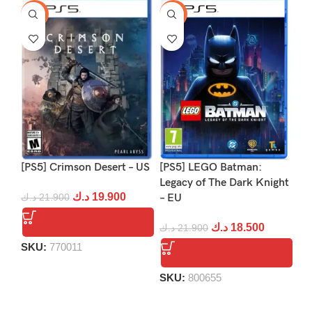
-9%
-16%
-1
[PS5] Crimson Desert – US
[PS5] LEGO Batman:
[P
Legacy of The Dark Knight
د.ك
19.900
د.ك
21.900
– EU
د.
د.ك
18.500
د.ك
21.900
SKU:
770011
S
SKU:
800655