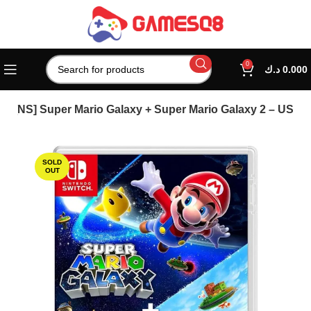
0
د.ك
0.000
s
[NS] Super Mario Galaxy + Super Mario Galaxy 2 – US
SOLD
OUT