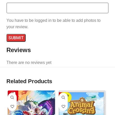
You have to be logged in to be able to add photos to
your review.
Reviews
There are no reviews yet
Related Products
SOLD
OUT