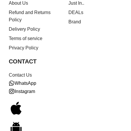
About Us
Just In..
Refund and Returns
DEALs
Policy
Brand
Delivery Policy
Terms of service
Privacy Policy
CONTACT
Contact Us
WhatsApp
Instagram