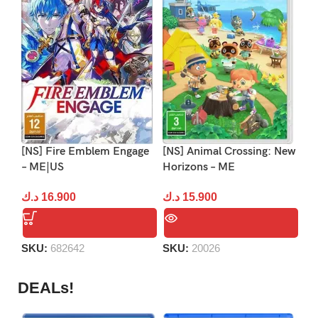
[NS] Fire Emblem Engage
[NS] Animal Crossing: New
[N
– ME|US
Horizons – ME
– 
د.ك
16.900
د.ك
15.900
د.
SKU:
682642
SKU:
20026
S
DEALs!