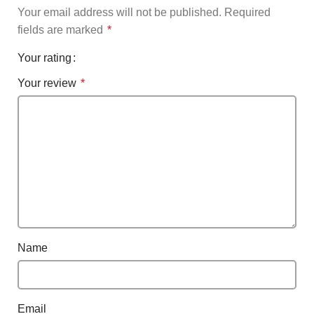
Your email address will not be published.
Required
fields are marked
*
Your rating
Your review
*
Name
Email