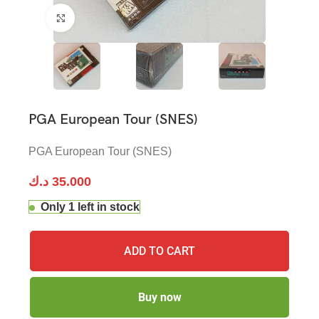
Click to enlarge
PGA European Tour (SNES)
PGA European Tour (SNES)
د.ك
35.000
Only 1 left in stock
ADD TO CART
Buy now