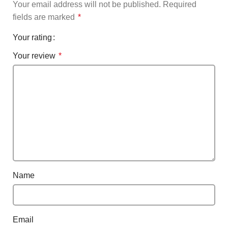
Your email address will not be published.
Required
fields are marked
*
Your rating
Your review
*
Name
Email