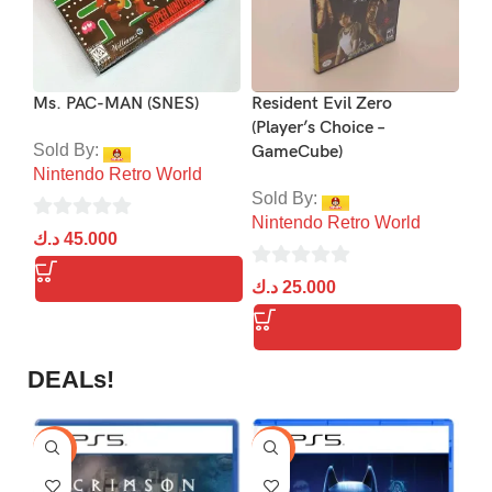
Ms. PAC-MAN (SNES)
Resident Evil Zero
Res
(Player’s Choice –
Ch
Sold By:
GameCube)
Nintendo Retro World
So
Sold By:
Ni
Nintendo Retro World
0
د.ك
45.000
0
out
د.
0
ou
د.ك
25.000
of
out
of
5
of
5
5
DEALs!
-9%
-16%
-1