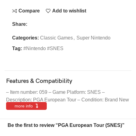
Compare
Add to wishlist
Share:
Categories:
Classic Games
,
Super Nintendo
Tag:
#Nintendo #SNES
Features & Compatibility
– Item number: 059 – Game Platform: SNES –
Description: PGA European Tour – Condition: Brand New
more info
Be the first to review “PGA European Tour (SNES)”