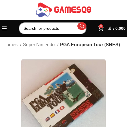
0
د.ك
0.000
ic Games
Super Nintendo
PGA European Tour (SNES)