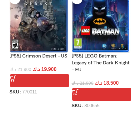
[PS5] Crimson Desert – US
[PS5] LEGO Batman:
[PS
Legacy of The Dark Knight
Re
د.ك
19.900
د.ك
21.900
– EU
د.
د.ك
18.500
د.ك
21.900
SKU:
770011
S
SKU:
800655