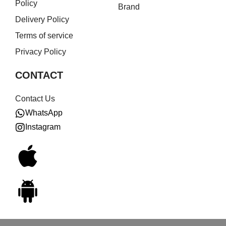
Policy
Brand
Delivery Policy
Terms of service
Privacy Policy
CONTACT
Contact Us
WhatsApp
Instagram