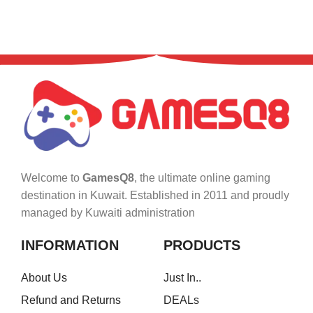
Welcome to
GamesQ8
, the ultimate online gaming
destination in Kuwait. Established in 2011 and proudly
managed by Kuwaiti administration
INFORMATION
PRODUCTS
About Us
Just In..
Refund and Returns
DEALs