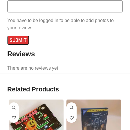
You have to be logged in to be able to add photos to
your review.
Reviews
There are no reviews yet
Related Products