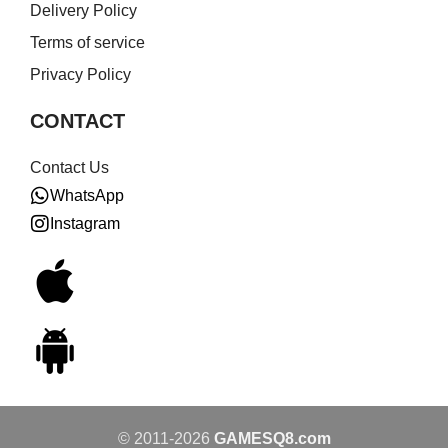
Delivery Policy
Terms of service
Privacy Policy
CONTACT
Contact Us
WhatsApp
Instagram
© 2011-2026
GAMESQ8.com