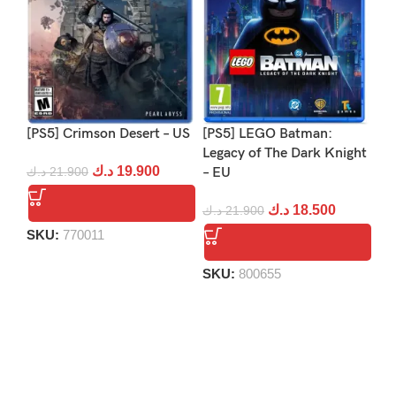
[PS5] Crimson Desert – US
[PS5] LEGO Batman:
[P
Legacy of The Dark Knight
د.ك
19.900
د.ك
21.900
– EU
د.
د.ك
18.500
د.ك
21.900
SKU:
770011
S
SKU:
800655