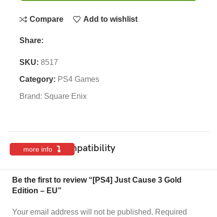
Compare
Add to wishlist
Share:
SKU:
8517
Category:
PS4 Games
Brand:
Square Enix
Features & Compatibility
more info
Be the first to review “[PS4] Just Cause 3 Gold
Edition – EU”
Your email address will not be published.
Required