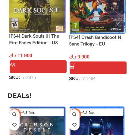
[PS4] Dark Souls III The
[P
[PS4] Crash Bandicoot N.
Fire Fades Edition – US
US
Sane Trilogy – EU
د.ك
11.900
د.
د.ك
9.900
SKU:
512975
S
SKU:
511464
DEALs!
-9%
-16%
-1