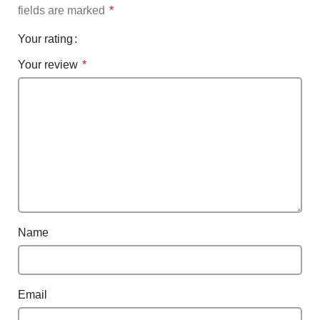
fields are marked
*
Your rating
Your review
*
Name
Email