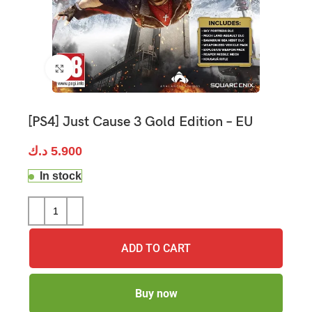
Click to enlarge
[PS4] Just Cause 3 Gold Edition – EU
د.ك
5.900
In stock
ADD TO CART
Buy now