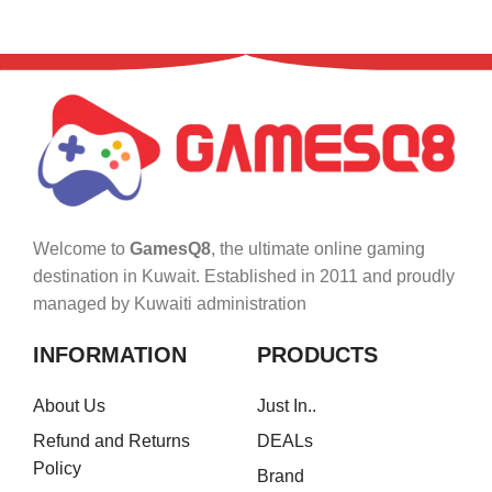
Welcome to
GamesQ8
, the ultimate online gaming
destination in Kuwait. Established in 2011 and proudly
managed by Kuwaiti administration
INFORMATION
PRODUCTS
About Us
Just In..
Refund and Returns
DEALs
Policy
Brand