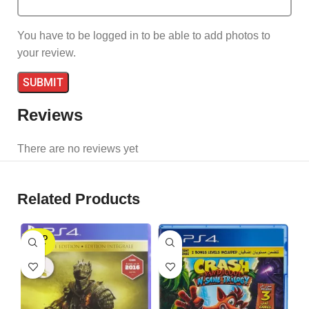
You have to be logged in to be able to add photos to
your review.
Reviews
There are no reviews yet
Related Products
SOLD
OUT