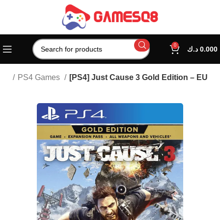
0
د.ك
0.000
ion
PS4 Games
[PS4] Just Cause 3 Gold Edition – EU