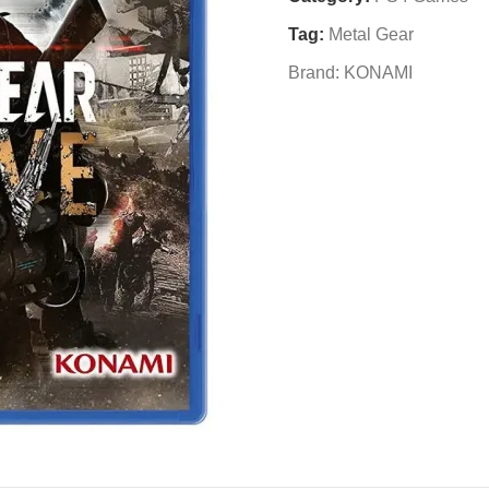
Tag:
Metal Gear
Brand:
KONAMI