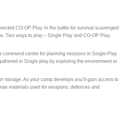
nected CO-OP Play. In the battle for survival scavenged
ome. Two ways to play – Single Play and CO-OP Play.
 a command centre for planning missions in Single Play
gathered in Single play by exploring the environment or
ter storage. As your camp develops you’ll gain access to
s raw materials used for weapons, defences and