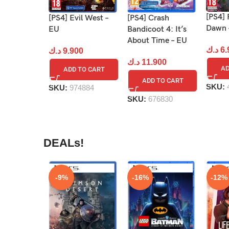
[PS4]
[PS4] Evil West –
[PS4] Crash
Dawn 
EU
Bandicoot 4: It’s
About Time – EU
د.ك
6.
د.ك
9.900
د.ك
11.900
AD
ADD TO CART
ADD TO CART
SKU:
SKU:
974884
SKU:
676830
DEALs!
-9%
-16%
-12%