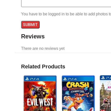
You have to be logged in to be able to add photos t
Reviews
There are no reviews yet
Related Products