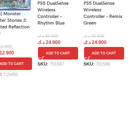
PS5 DualSense
PS5 DualSense
P
Wireless
Wireless
Wi
5] Monster
Controller –
Controller – Remix
Co
er Stories 3:
Rhythm Blue
Green
T
ted Reflection
U
د.ك
30.500
د.ك
30.500
د.
د.ك
24.900
د.ك
24.900
د
16.900
12.900
ADD TO CART
ADD TO CART
SKU:
701587
SKU:
701586
S
ADD TO CART
U:
715455