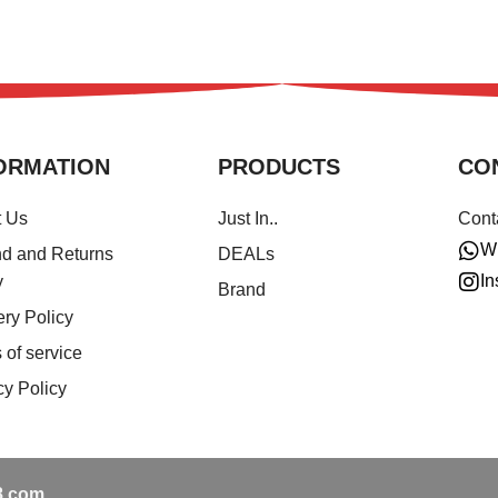
ORMATION
PRODUCTS
CO
t Us
Just In..
Cont
W
d and Returns
DEALs
In
y
Brand
ery Policy
 of service
cy Policy
.com