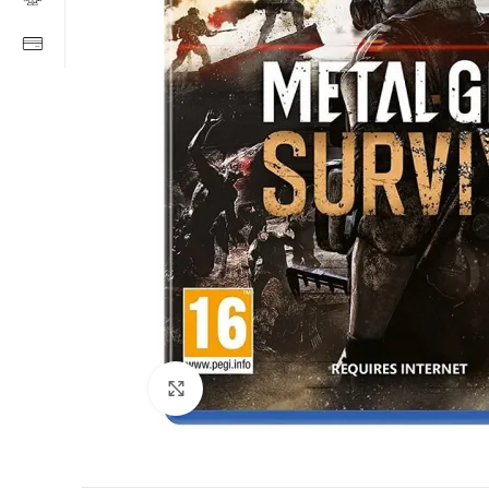
Click to enlarge