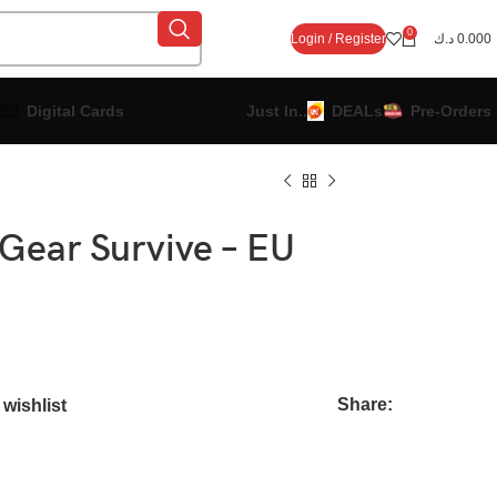
0
Login / Register
د.ك
0.000
Digital Cards
Just In..
DEALs
Pre-Orders
 Gear Survive – EU
Share:
wishlist