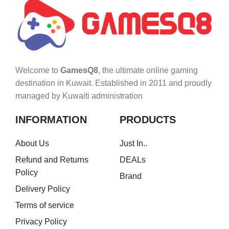
Welcome to
GamesQ8
, the ultimate online gaming
destination in Kuwait. Established in 2011 and proudly
managed by Kuwaiti administration
INFORMATION
PRODUCTS
About Us
Just In..
Refund and Returns
DEALs
Policy
Brand
Delivery Policy
Terms of service
Privacy Policy