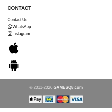
CONTACT
Contact Us
WhatsApp
Instagram
© 2011-2026
GAMESQ8.com