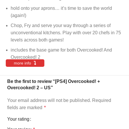
hold onto your aprons… it’s time to save the world
(again!)
Chop, Fry and serve your way through a series of
unconventional kitchens. Play with over 20 chefs in 75
levels across both games!
includes the base game for both Overcooked! And
Overcooked! 2
more info
Be the first to review “[PS4] Overcooked! +
Overcooked! 2 – US”
Your email address will not be published.
Required
fields are marked
*
Your rating