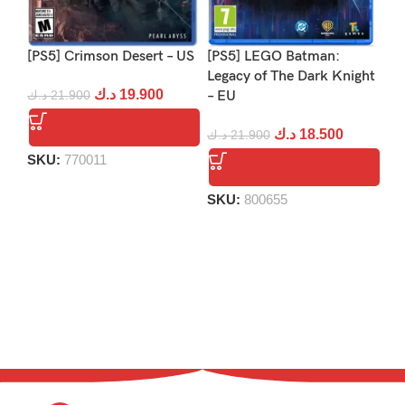
[PS5] Crimson Desert – US
[PS5] LEGO Batman:
[PS
Legacy of The Dark Knight
Re
د.ك
19.900
د.ك
21.900
– EU
د.
د.ك
18.500
د.ك
21.900
SKU:
770011
S
SKU:
800655