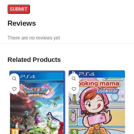
Reviews
There are no reviews yet
Related Products