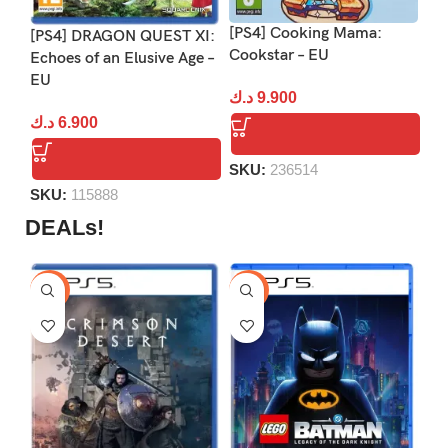
[PS4] Cooking Mama:
[P
[PS4] DRAGON QUEST XI:
Cookstar – EU
Echoes of an Elusive Age –
د.
EU
د.ك
9.900
د.ك
6.900
S
SKU:
236514
SKU:
115888
DEALs!
-9%
-16%
-1