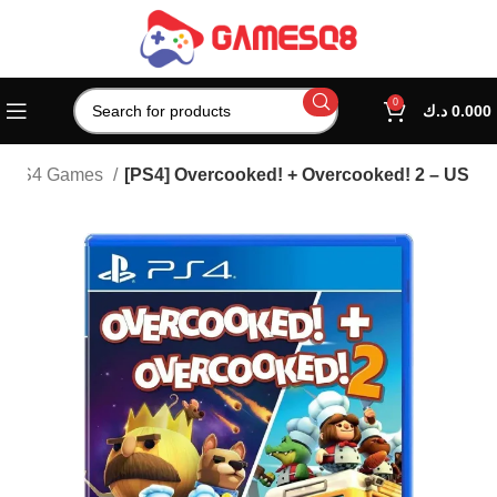
0
د.ك
0.000
PS4 Games
[PS4] Overcooked! + Overcooked! 2 – US