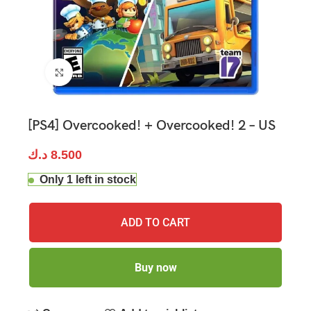
Click to enlarge
[PS4] Overcooked! + Overcooked! 2 – US
د.ك
8.500
Only 1 left in stock
ADD TO CART
Buy now