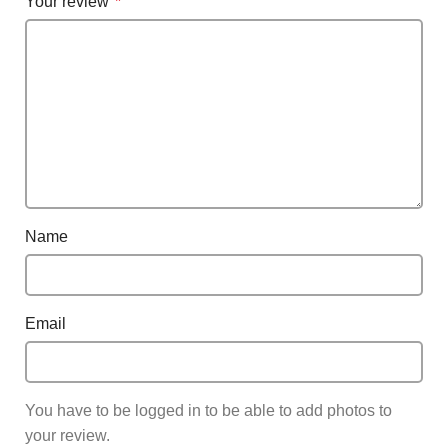
Your review
*
Name
Email
You have to be logged in to be able to add photos to
your review.