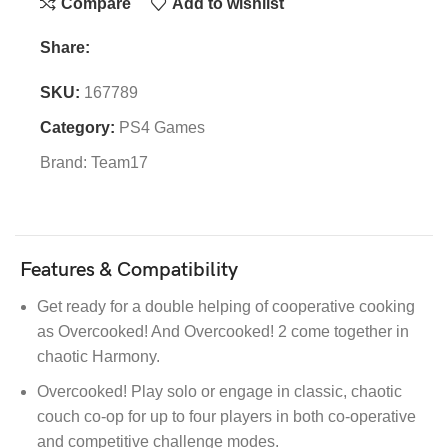
Compare
Add to wishlist
Share:
SKU:
167789
Category:
PS4 Games
Brand:
Team17
Features & Compatibility
Get ready for a double helping of cooperative cooking
as Overcooked! And Overcooked! 2 come together in
chaotic Harmony.
Overcooked! Play solo or engage in classic, chaotic
couch co-op for up to four players in both co-operative
and competitive challenge modes.