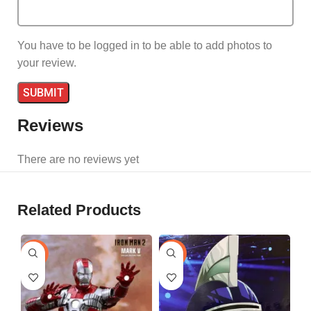
You have to be logged in to be able to add photos to
your review.
Reviews
There are no reviews yet
Related Products
-25%
-29%
-1