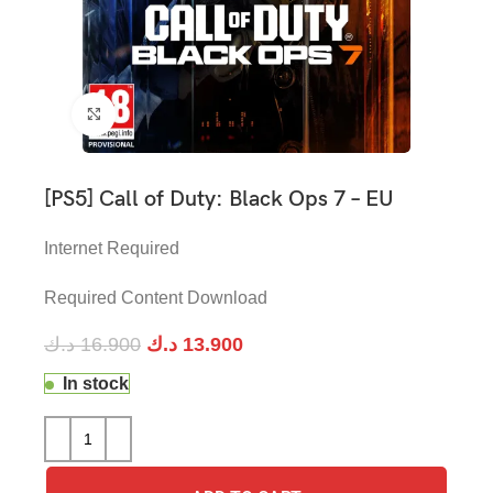
Click to enlarge
[PS5] Call of Duty: Black Ops 7 – EU
Internet Required
Required Content Download
د.ك
16.900
د.ك
13.900
In stock