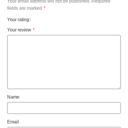
Your email address will not be published.
Required
fields are marked
*
Your rating
Your review
*
Name
Email