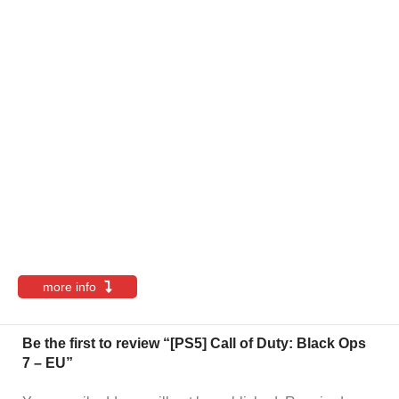
more info
Be the first to review “[PS5] Call of Duty: Black Ops
7 – EU”