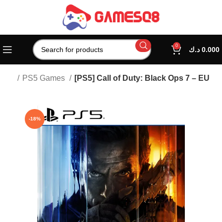
0
د.ك
0.000
tion
PS5 Games
[PS5] Call of Duty: Black Ops 7 – EU
-18%