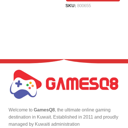
SKU:
800655
Welcome to
GamesQ8
, the ultimate online gaming
destination in Kuwait. Established in 2011 and proudly
managed by Kuwaiti administration