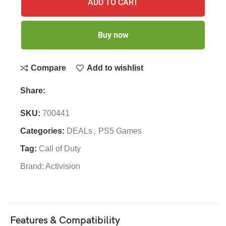
ADD TO CART
Buy now
Compare
Add to wishlist
Share:
SKU:
700441
Categories:
DEALs
,
PS5 Games
Tag:
Call of Duty
Brand:
Activision
Features & Compatibility