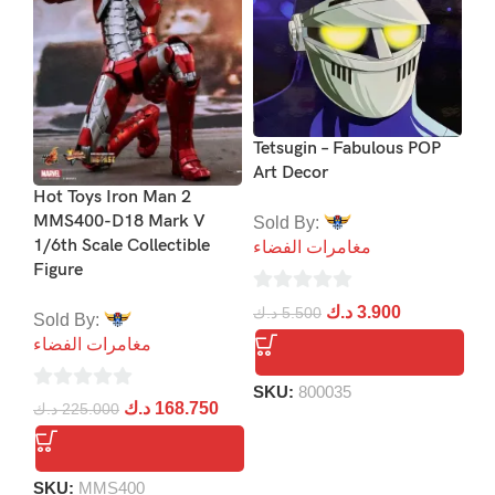
PS
Co
Bl
Tetsugin – Fabulous POP
Art Decor
د.
Hot Toys Iron Man 2
MMS400-D18 Mark V
Sold By:
1/6th Scale Collectible
مغامرات الفضاء
Figure
S
0
د.ك
3.900
د.ك
5.500
Sold By:
out
مغامرات الفضاء
of
5
SKU:
800035
0
د.ك
168.750
د.ك
225.000
out
of
5
SKU:
MMS400