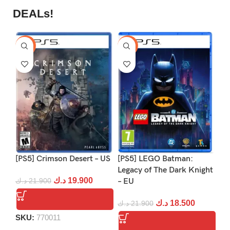
DEALs!
-9%
-16%
-1
[PS5] Crimson Desert – US
[PS5] LEGO Batman:
[P
Legacy of The Dark Knight
د.ك
19.900
د.ك
21.900
– EU
د.
د.ك
18.500
د.ك
21.900
SKU:
770011
S