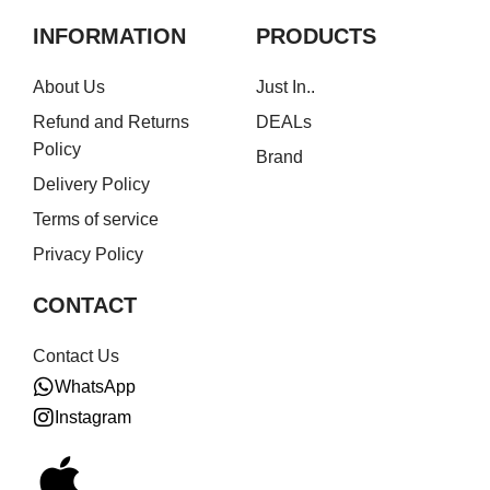
INFORMATION
PRODUCTS
About Us
Just In..
Refund and Returns
DEALs
Policy
Brand
Delivery Policy
Terms of service
Privacy Policy
CONTACT
Contact Us
WhatsApp
Instagram