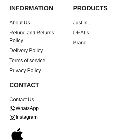
INFORMATION
PRODUCTS
About Us
Just In..
Refund and Returns
DEALs
Policy
Brand
Delivery Policy
Terms of service
Privacy Policy
CONTACT
Contact Us
WhatsApp
Instagram