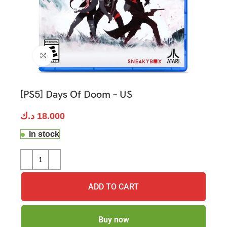
Click to enlarge
[PS5] Days Of Doom – US
د.ك
18.000
In stock
ADD TO CART
Buy now