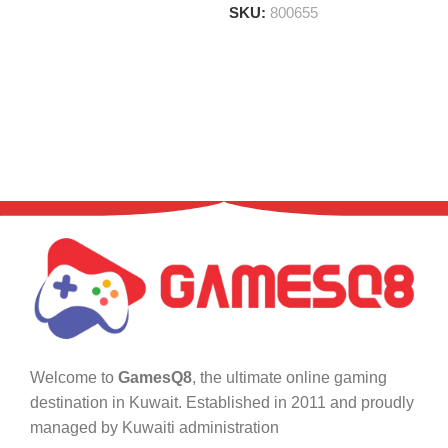
SKU:
800655
Welcome to
GamesQ8
, the ultimate online gaming
destination in Kuwait. Established in 2011 and proudly
managed by Kuwaiti administration