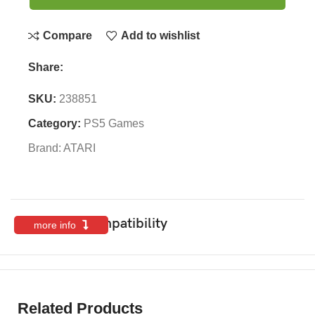
Compare
Add to wishlist
Share:
SKU:
238851
Category:
PS5 Games
Brand:
ATARI
Features & Compatibility
more info
Related Products