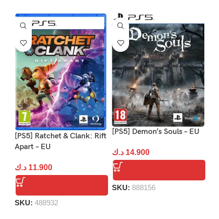
[PS5] Demon’s Souls – EU
[P
[PS5] Ratchet & Clank: Rift
Apart – EU
د.ك
14.900
د.
د.ك
11.900
SKU:
888156
S
SKU:
488932