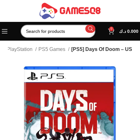
0
د.ك
0.000
e
PlayStation
PS5 Games
[PS5] Days Of Doom – US