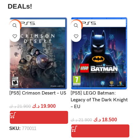
DEALs!
-9%
-16%
-1
[PS5] Crimson Desert – US
[PS5] LEGO Batman:
[P
Legacy of The Dark Knight
د.ك
19.900
د.ك
21.900
– EU
د.
د.ك
18.500
د.ك
21.900
SKU:
770011
S