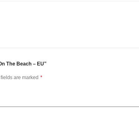
: On The Beach – EU”
fields are marked
*