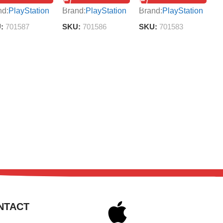
B
nd:
PlayStation
Brand:
PlayStation
Brand:
PlayStation
S
U:
701587
SKU:
701586
SKU:
701583
NTACT