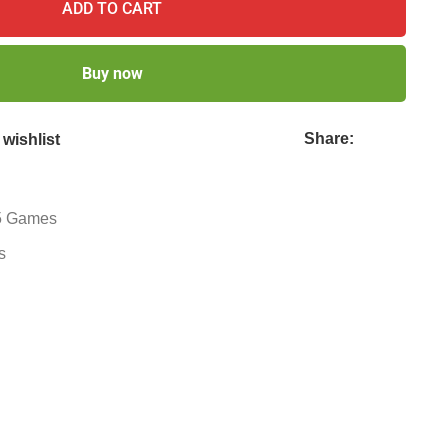
ADD TO CART
Buy now
Share:
wishlist
 Games
s