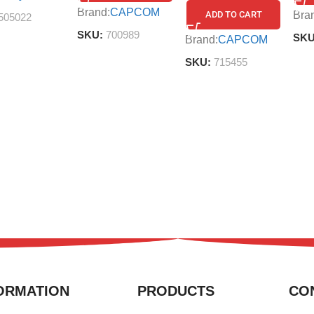
Brand:
CAPCOM
Bra
ADD TO CART
505022
SKU:
700989
SK
Brand:
CAPCOM
SKU:
715455
ORMATION
PRODUCTS
CO