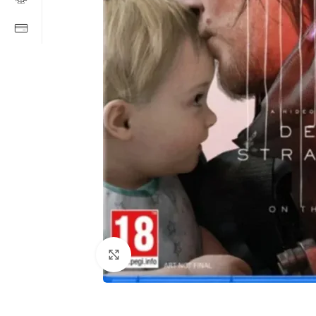
Click to enlarge