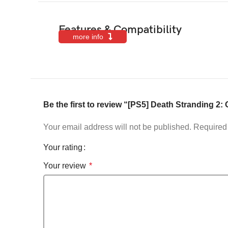
Features & Compatibility
more info
Be the first to review “[PS5] Death Stranding 2
Your email address will not be published.
Required 
Your rating
Your review
*