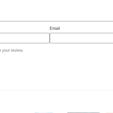
Email
o your review.