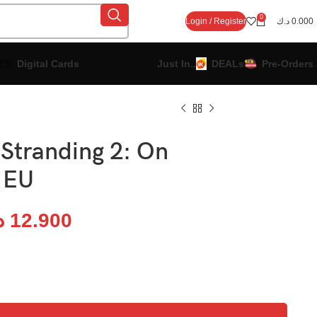
0
Login / Register
د.ك
0.000
Digital Cards
Just In..
DEALs
Pre-Orders
 Stranding 2: On
 EU
ك
12.900