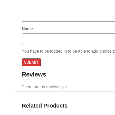
Name
You have to be logged in to be able to add photos t
Reviews
There are no reviews yet
Related Products