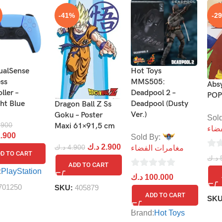
-41%
-2
ualSense
Hot Toys
ess
MMS505:
Abs
ller –
Deadpool 2 –
POP
ght Blue
Deadpool (Dusty
Dragon Ball Z Ss
Ver.)
Goku – Poster
Sol
.900
Maxi 61×91,5 cm
مغا
.900
Sold By:
د.ك
2.900
د.ك
4.900
مغامرات الفضاء
D TO CART
0
د.ك
ADD TO CART
out
:
PlayStation
0
د.ك
100.000
of
out
701250
SKU:
405879
5
ADD TO CART
SK
of
5
Brand:
Hot Toys