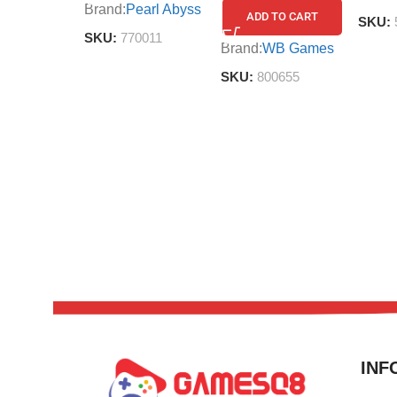
Brand:
Pearl Abyss
ADD TO CART
SKU:
SKU:
770011
Brand:
WB Games
SKU:
800655
INF