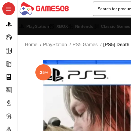
PlayStation
XBOX
Nintendo
Classic Games
Home
PlayStation
PS5 Games
[PS5] Death
-35%