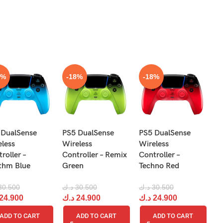
S
8%
-18%
-18%
N
 DualSense
PS5 DualSense
PS5 DualSense
Pr
eless
Wireless
Wireless
Re
roller –
Controller – Remix
Controller –
R
thm Blue
Green
Techno Red
د.
30.500
د.ك
30.500
د.ك
30.500
د
24.900
د.ك
24.900
د.ك
24.900
ADD TO CART
ADD TO CART
ADD TO CART