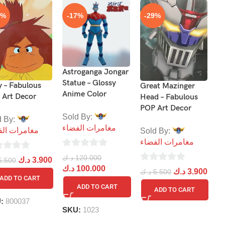
9%
-17%
-29%
Astroganga Jongar
Le
Statue – Glossy
–
y – Fabulous
Great Mazinger
Anime Color
 Art Decor
Head – Fabulous
S
POP Art Decor
Sold By:
م
d By:
مغامرات الفضاء
مرات الفضاء
Sold By:
مغامرات الفضاء
0
د.
0
ou
د
د.ك
120.000
د.ك
3.900
5.500
out
0
د.ك
100.000
of
د.ك
3.900
د.ك
5.500
ADD TO CART
of
out
5
ADD TO CART
ADD TO CART
5
of
B
U:
800037
5
SKU:
1023