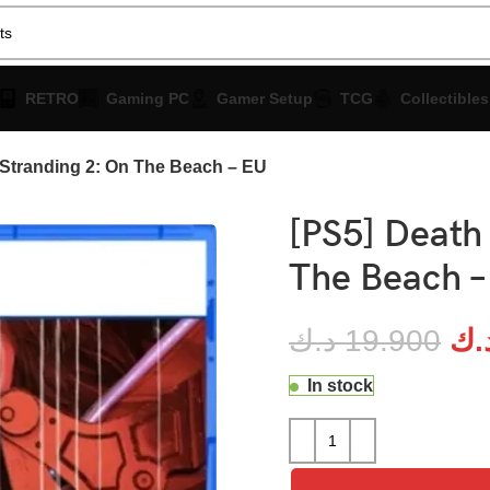
RETRO
Gaming PC
Gamer Setup
TCG
Collectibles
 Stranding 2: On The Beach – EU
[PS5] Death
The Beach –
د.ك
19.900
د.
In stock