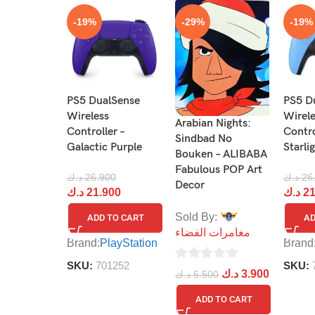
-19%
-29%
-19%
PS5 DualSense
PS5 D
Wireless
Wirel
Arabian Nights:
Controller –
Contro
Sindbad No
Galactic Purple
Starli
Bouken – ALIBABA
Fabulous POP Art
د.ك
26.900
د.ك
26
Decor
د.ك
21.900
د.ك
21
Sold By:
ADD TO CART
AD
مغامرات الفضاء
Brand:
PlayStation
Brand
SKU:
701252
SKU:
0
د.ك
3.900
د.ك
5.500
out
ADD TO CART
of