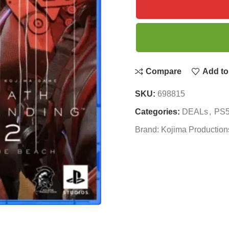
Compare
Add to 
SKU:
698815
Categories:
DEALs
,
PS5
Brand:
Kojima Production