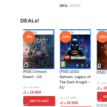
5
SKU:
300082
DEALs!
-9%
-16%
-18%
[PS5] Crimson
[PS5] LEGO
[PS5] 
Desert – US
Batman: Legacy of
The Dark Knight –
د.ك
21
د.ك
21.900
EU
د.ك
18
د.ك
19.900
AD
د.ك
21.900
ADD TO CART
د.ك
18.500
Brand