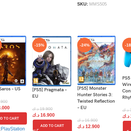
SKU:
MMS505
-15%
-24%
-1
PS5
Wir
[PS5] Monster
Saros – US
[PS5] Pragmata –
Cont
Hunter Stories 3:
EU
Rhy
Twisted Reflection
.900
– EU
.000
د.ك
19.900
د.ك
د.ك
16.900
د.ك
D TO CART
د.ك
16.900
ADD TO CART
د.ك
12.900
:
PlayStation