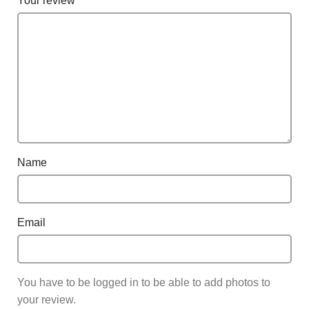
Your review
*
Name
Email
You have to be logged in to be able to add photos to
your review.