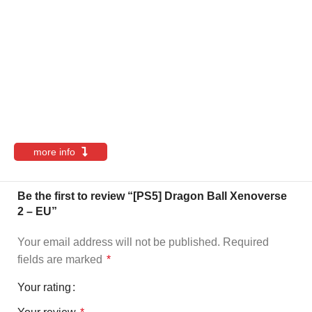
more info
Be the first to review “[PS5] Dragon Ball Xenoverse
2 – EU”
Your email address will not be published.
Required
fields are marked
*
Your rating