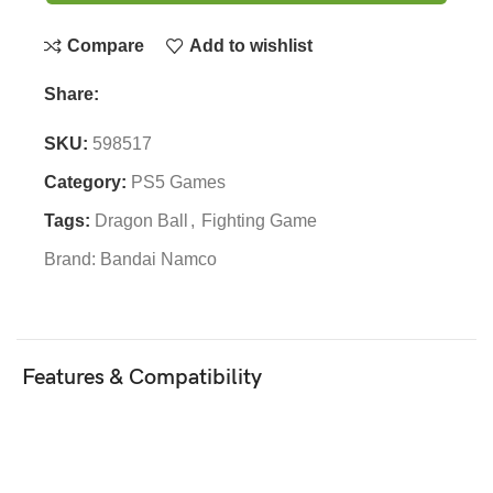
Compare
Add to wishlist
Share:
SKU:
598517
Category:
PS5 Games
Tags:
Dragon Ball
,
Fighting Game
Brand:
Bandai Namco
Features & Compatibility