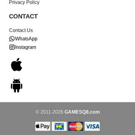
Privacy Policy
CONTACT
Contact Us
WhatsApp
Instagram
© 2011-2026
GAMESQ8.com