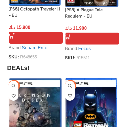
[P
[PS5] Octopath Traveler II
[PS5] A Plague Tale
E
– EU
Requiem – EU
د.
د.ك
15.900
د.ك
11.900
Br
Brand:
Square Enix
Brand:
Focus
S
SKU:
R648655
SKU:
915511
DEALs!
-9%
-16%
-1