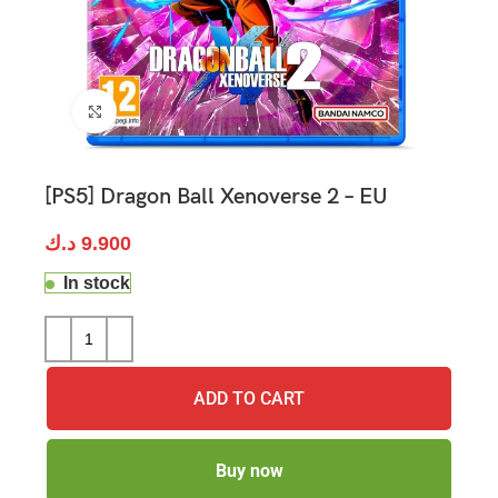
Click to enlarge
[PS5] Dragon Ball Xenoverse 2 – EU
د.ك
9.900
In stock
ADD TO CART
Buy now