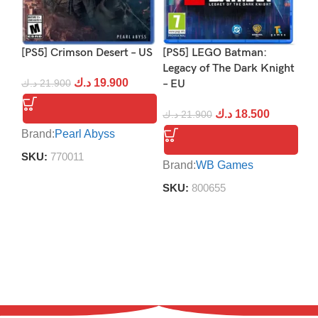
[PS5] Crimson Desert – US
[PS5] LEGO Batman:
[P
Legacy of The Dark Knight
د.ك
19.900
د.ك
21.900
– EU
د.
د.ك
18.500
د.ك
21.900
Brand:
Pearl Abyss
Br
SKU:
770011
S
Brand:
WB Games
SKU:
800655