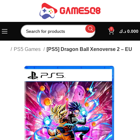
0
د.ك
0.000
tion
PS5 Games
[PS5] Dragon Ball Xenoverse 2 – EU