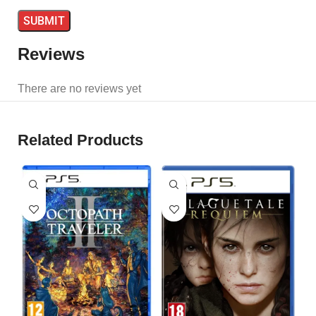
Reviews
There are no reviews yet
Related Products