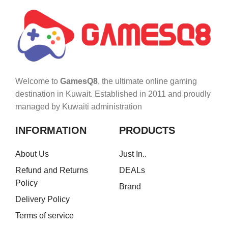
Welcome to
GamesQ8
, the ultimate online gaming
destination in Kuwait. Established in 2011 and proudly
managed by Kuwaiti administration
INFORMATION
PRODUCTS
About Us
Just In..
Refund and Returns
DEALs
Policy
Brand
Delivery Policy
Terms of service