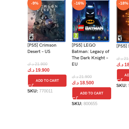
-9%
-16%
-18%
[PS5] Crimson
[PS5] LEGO
[PS5] 
Desert – US
Batman: Legacy of
The Dark Knight –
د.ك
21
د.ك
21.900
EU
د.ك
18
د.ك
19.900
AD
د.ك
21.900
ADD TO CART
د.ك
18.500
SKU:
SKU:
770011
ADD TO CART
SKU:
800655