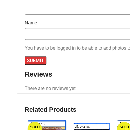
Name
You have to be logged in to be able to add photos t
Reviews
There are no reviews yet
Related Products
SOLD
SOLD