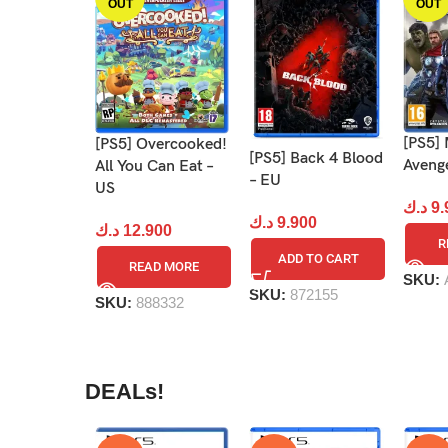
OUT
OUT
[PS5] 
[PS5] Overcooked!
[PS5] Back 4 Blood
Aveng
All You Can Eat –
– EU
US
د.ك
9.
د.ك
9.900
د.ك
12.900
R
ADD TO CART
READ MORE
SKU:
SKU:
872155
SKU:
888332
DEALs!