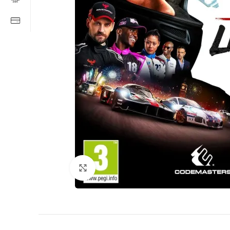
Click to enlarge