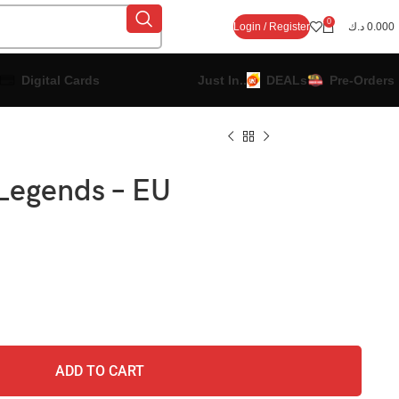
0
Login / Register
د.ك
0.000
Digital Cards
Just In..
DEALs
Pre-Orders
Legends – EU
ADD TO CART