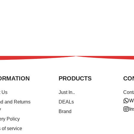
ORMATION
PRODUCTS
CO
t Us
Just In..
Cont
W
d and Returns
DEALs
In
y
Brand
ery Policy
 of service