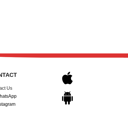
NTACT
act Us
hatsApp
stagram