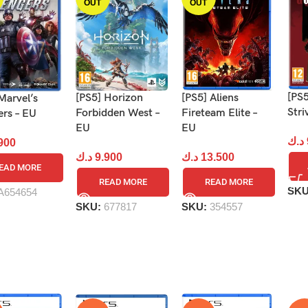
OUT
OUT
[PS5
[PS5] Aliens
[PS5] Horizon
Marvel’s
Stri
Fireteam Elite –
Forbidden West –
ers – EU
EU
EU
د.ك
900
د.ك
13.500
د.ك
9.900
EAD MORE
READ MORE
READ MORE
SK
A654654
SKU:
354557
SKU:
677817