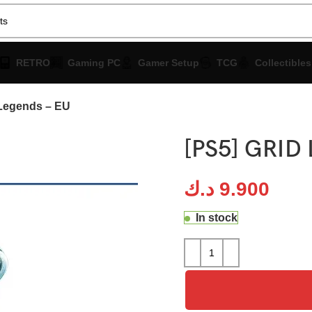
RETRO
Gaming PC
Gamer Setup
TCG
Collectibles
Legends – EU
[PS5] GRID 
د.ك
9.900
In stock