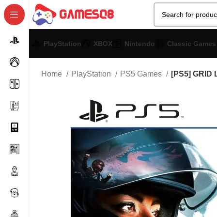
PlayStation
XBOX
Nintendo
Classic Games
Home
PlayStation
PS5 Games
[PS5] GRID 