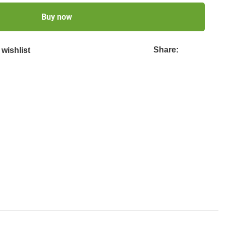
Buy now
Share:
wishlist