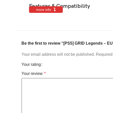
Features & Compatibility
more info
Be the first to review “[PS5] GRID Legends – EU
Your email address will not be published.
Required 
Your rating
Your review
*