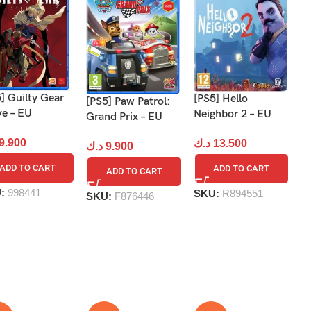
] Guilty Gear
[P
[PS5] Hello
[PS5] Paw Patrol:
ve – EU
Vi
Neighbor 2 – EU
Grand Prix – EU
9.900
د
د.ك
13.500
د.ك
9.900
ADD TO CART
ADD TO CART
ADD TO CART
U:
998441
S
SKU:
R894551
SKU:
F876446