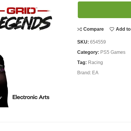
Compare
Add to 
SKU:
654559
Category:
PS5 Games
Tag:
Racing
Brand:
EA