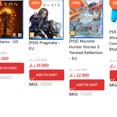
-15%
-24%
-1
PS5
Wir
[PS5] Monster
Saros – US
[PS5] Pragmata –
Cont
Hunter Stories 3:
EU
Rhy
Twisted Reflection
.900
– EU
.000
د.ك
19.900
د.ك
د.ك
16.900
د.ك
D TO CART
د.ك
16.900
ADD TO CART
د.ك
12.900
505022
SKU:
700989
SK
ADD TO CART
SKU:
715455