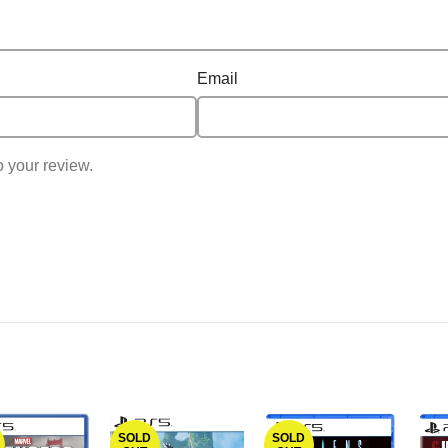
Email
o your review.
SOLD
SOLD