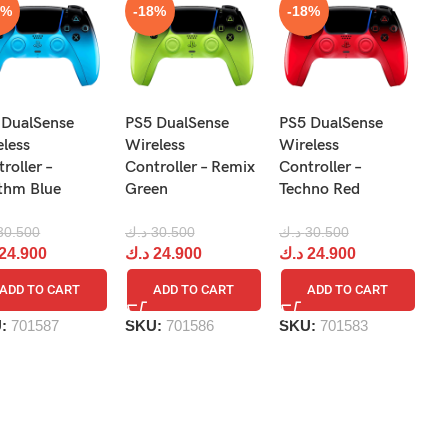
8%
-18%
-18%
N
 DualSense
PS5 DualSense
PS5 DualSense
Pr
eless
Wireless
Wireless
Re
roller –
Controller – Remix
Controller –
R
thm Blue
Green
Techno Red
د.
30.500
د.ك
30.500
د.ك
30.500
د
24.900
د.ك
24.900
د.ك
24.900
ADD TO CART
ADD TO CART
ADD TO CART
S
U:
701587
SKU:
701586
SKU:
701583