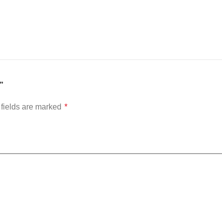
”
fields are marked
*