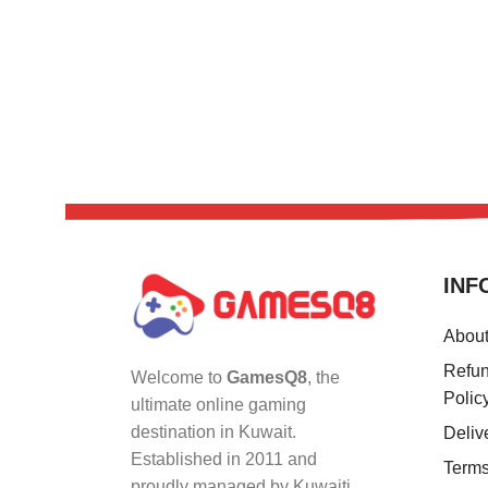
INF
Abou
Refun
Welcome to
GamesQ8
, the
Polic
ultimate online gaming
destination in Kuwait.
Deliv
Established in 2011 and
Terms
proudly managed by Kuwaiti