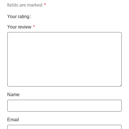
fields are marked
*
Your rating
Your review
*
Name
Email