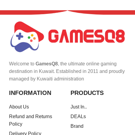
Welcome to
GamesQ8
, the ultimate online gaming
destination in Kuwait. Established in 2011 and proudly
managed by Kuwaiti administration
INFORMATION
PRODUCTS
About Us
Just In..
Refund and Returns
DEALs
Policy
Brand
Delivery Policy