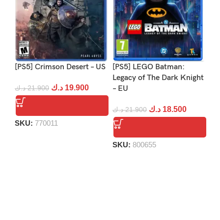
[PS5] Crimson Desert – US
[PS5] LEGO Batman:
[PS
Legacy of The Dark Knight
Re
د.ك
19.900
د.ك
21.900
– EU
د.
د.ك
18.500
د.ك
21.900
SKU:
770011
S
SKU:
800655