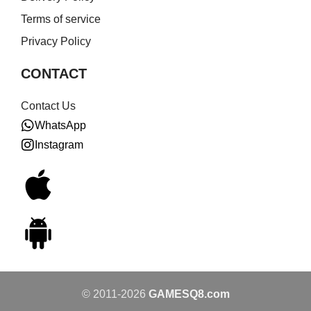
Terms of service
Privacy Policy
CONTACT
Contact Us
WhatsApp
Instagram
© 2011-2026
GAMESQ8.com