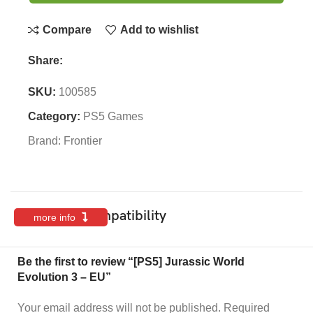
Compare
Add to wishlist
Share:
SKU:
100585
Category:
PS5 Games
Brand:
Frontier
Features & Compatibility
more info
Be the first to review “[PS5] Jurassic World
Evolution 3 – EU”
Your email address will not be published.
Required