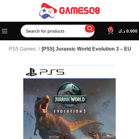
0
د.ك
0.000
on
PS5 Games
[PS5] Jurassic World Evolution 3 – EU