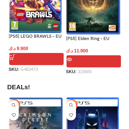
[PS5] LEGO BRAWLS – EU
[P
[PS5] Elden Ring – EU
د.ك
9.900
د.
د.ك
11.900
SKU:
G463473
S
SKU:
315600
DEALs!
-9%
-16%
-1