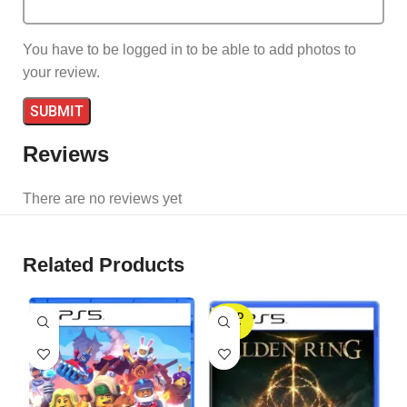
You have to be logged in to be able to add photos to
your review.
Reviews
There are no reviews yet
Related Products
SOLD
OUT