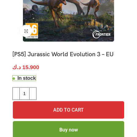
Click to enlarge
[PS5] Jurassic World Evolution 3 – EU
د.ك
15.900
In stock
ADD TO CART
Buy now