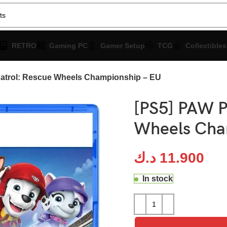
RETRO
Gaming PC
Gamer Setup
TCG
Collectibles
atrol: Rescue Wheels Championship – EU
[PS5] PAW P
Wheels Cha
د.ك
11.900
In stock