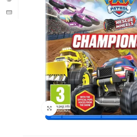
Click to enlarge