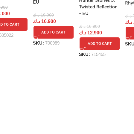
Hunter Stories 3:
EU
Rhy
Twisted Reflection
.900
– EU
.000
د.ك
19.900
د.ك
د.ك
16.900
د.ك
D TO CART
د.ك
16.900
ADD TO CART
د.ك
12.900
505022
SKU:
700989
SK
ADD TO CART
SKU:
715455