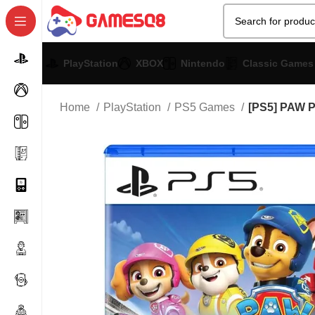
PlayStation
XBOX
Nintendo
Classic Games
Home
PlayStation
PS5 Games
[PS5] PAW P