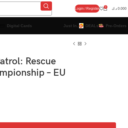
0
Login / Register
د.ك
0.000
Digital Cards
Just In..
DEALs
Pre-Orders
atrol: Rescue
mpionship – EU