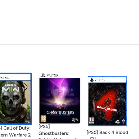
[PS5]
] Call of Duty:
[
[PS5] Back 4 Blood
Ghostbusters:
ern Warfare 2
W