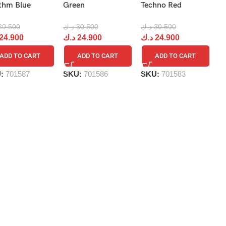
R
thm Blue
Green
Techno Red
د.
30.500
د.ك
30.500
د.ك
30.500
د
24.900
د.ك
24.900
د.ك
24.900
ADD TO CART
ADD TO CART
ADD TO CART
S
U:
701587
SKU:
701586
SKU:
701583