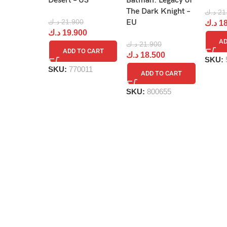
Desert – US
Batman: Legacy of
The Dark Knight –
د.ك
21
د.ك
21.900
EU
د.ك
18
د.ك
19.900
AD
د.ك
21.900
ADD TO CART
د.ك
18.500
SKU:
SKU:
770011
ADD TO CART
SKU:
800655