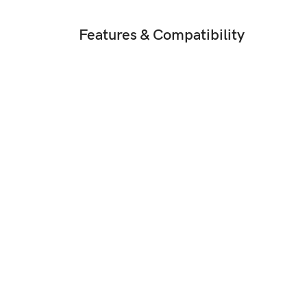
Features & Compatibility