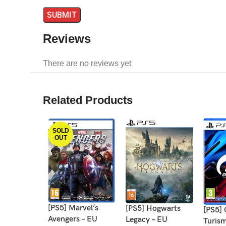
Reviews
There are no reviews yet
Related Products
SOLD
OUT
[PS5] Marvel’s
[PS5] Hogwarts
[PS5]
Avengers – EU
Legacy – EU
Turis