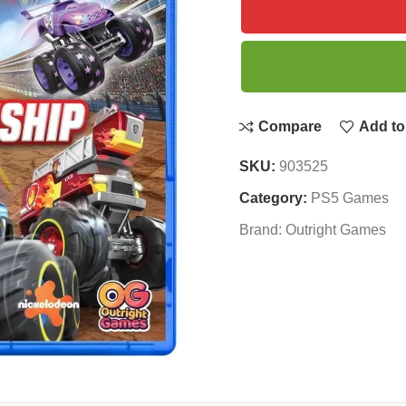
Compare
Add to 
SKU:
903525
Category:
PS5 Games
Brand:
Outright Games