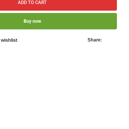
ADD TO CART
Buy now
Share:
wishlist