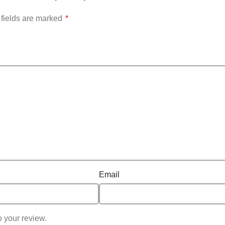
fields are marked
*
Email
o your review.