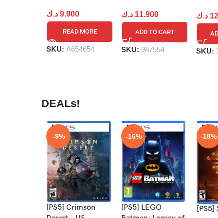
د.ك
9.900
د.ك
11.900
د.ك
12
READ MORE
ADD TO CART
AD
SKU:
A654654
SKU:
987554
SKU:
DEALs!
-9%
-16%
-18%
[PS5] Crimson
[PS5] LEGO
[PS5] 