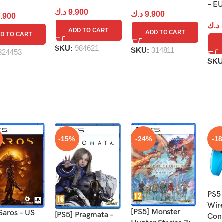
– E
د.ك
9.900
د.ك
9.900
.900
د.ك
ADD TO CART
ADD TO CART
D TO CART
SKU:
984621
SKU:
314811
324453
SK
-15%
-24%
-1
PS5
Wir
[PS5] Monster
Saros – US
[PS5] Pragmata –
Cont