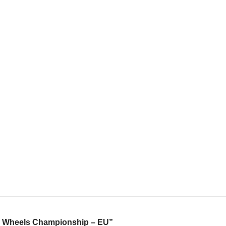
cue Wheels Championship – EU”