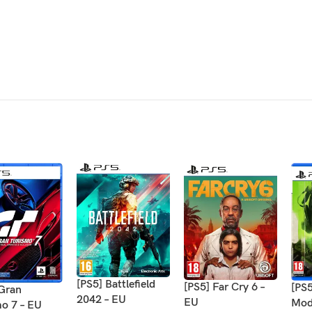
[PS5] Battlefield
[PS5] Far Cry 6 –
[PS5
 Gran
2042 – EU
EU
Mod
mo 7 – EU