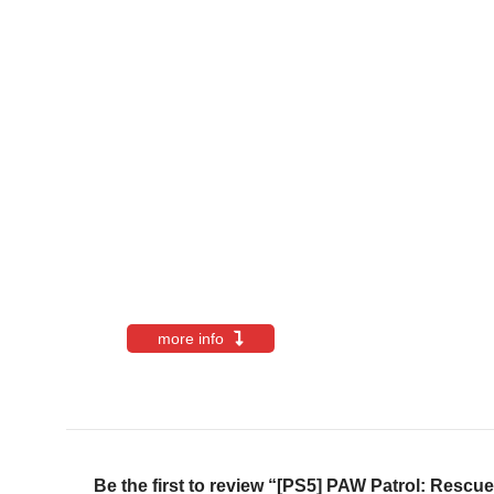
more info
Be the first to review “[PS5] PAW Patrol: Res