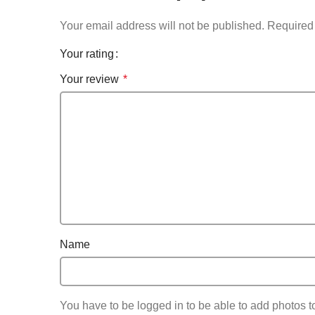
Your email address will not be published.
Required 
Your rating
Your review
*
Name
You have to be logged in to be able to add photos t