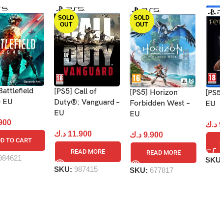
SOLD
SOLD
OUT
OUT
Battlefield
[PS5] Call of
[PS5] Horizon
[PS5
– EU
Duty®: Vanguard –
Forbidden West –
EU
EU
EU
900
د.ك
د.ك
11.900
د.ك
9.900
D TO CART
READ MORE
READ MORE
984621
SK
SKU:
987415
SKU:
677817