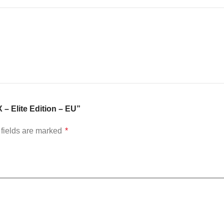
 – Elite Edition – EU”
fields are marked
*