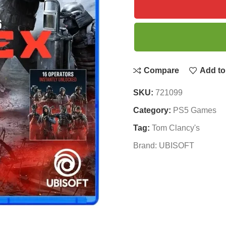
Compare
Add to 
SKU:
721099
Category:
PS5 Games
Tag:
Tom Clancy's
Brand:
UBISOFT