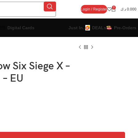
0
Login / Register
د.ك
0.000
Digital Cards
Just In..
DEALs
Pre-Orders
w Six Siege X –
n – EU