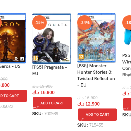
-15%
-24%
-1
PS5
Wir
[PS5] Monster
Saros – US
[PS5] Pragmata –
Cont
Hunter Stories 3:
EU
Rhy
Twisted Reflection
.900
– EU
.000
د.ك
19.900
د.ك
د.ك
16.900
د.ك
D TO CART
د.ك
16.900
ADD TO CART
د.ك
12.900
505022
SKU:
700989
SK
ADD TO CART
SKU:
715455