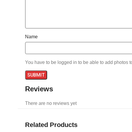
Name
You have to be logged in to be able to add photos t
Reviews
There are no reviews yet
Related Products