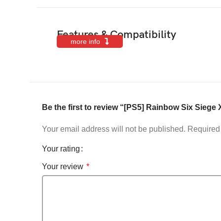
Features & Compatibility
more info
Be the first to review “[PS5] Rainbow Six Siege X
Your email address will not be published.
Required 
Your rating
Your review
*