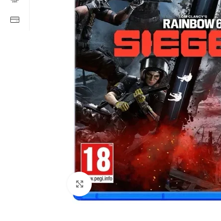
Click to enlarge