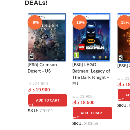
DEALs!
-9%
-16%
-18%
[PS5] Crimson
[PS5] LEGO
[PS5] 
Desert – US
Batman: Legacy of
The Dark Knight –
د.ك
21
د.ك
21.900
EU
د.ك
18
د.ك
19.900
AD
د.ك
21.900
ADD TO CART
د.ك
18.500
SKU:
SKU:
770011
ADD TO CART
SKU:
800655