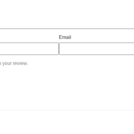
Email
o your review.