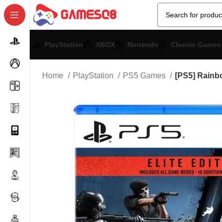
PlayStation
XBOX
Nintendo
Classic Games
Home
PlayStation
PS5 Games
[PS5] Rainbo