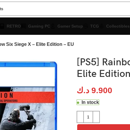
RETRO
Gaming PC
Gamer Setup
TCG
Collectibles
w Six Siege X – Elite Edition – EU
[PS5] Rainbo
Elite Editio
د.ك
9.900
In stock