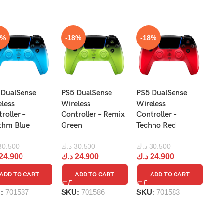
8%
-18%
-18%
N
 DualSense
PS5 DualSense
PS5 DualSense
Pr
eless
Wireless
Wireless
Re
roller –
Controller – Remix
Controller –
R
thm Blue
Green
Techno Red
د.
30.500
د.ك
30.500
د.ك
30.500
د
24.900
د.ك
24.900
د.ك
24.900
ADD TO CART
ADD TO CART
ADD TO CART
S
U:
701587
SKU:
701586
SKU:
701583