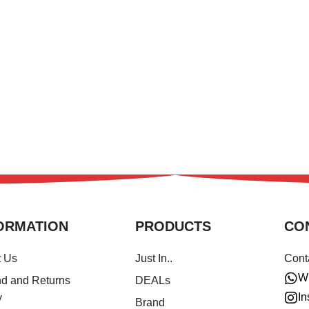
ORMATION
PRODUCTS
CO
t Us
Just In..
Cont
W
d and Returns
DEALs
In
y
Brand