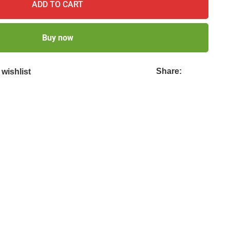
ADD TO CART
Buy now
Share:
wishlist