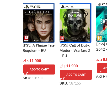
[PS5] 
[PS5] Call of Duty:
[PS5] A Plague Tale
2042 
Modern Warfare 2
Requiem – EU
– EU
د.ك
9.
د.ك
11.900
د.ك
11.900
AD
ADD TO CART
ADD TO CART
SKU:
SKU:
915511
SKU:
987155