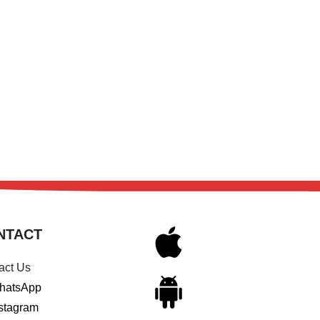
NTACT
act Us
hatsApp
stagram