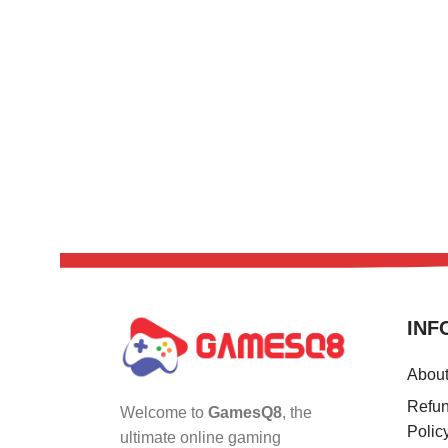
INF
Abou
Refun
Welcome to
GamesQ8
, the
Polic
ultimate online gaming