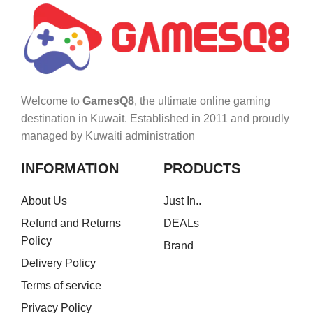
Welcome to
GamesQ8
, the ultimate online gaming
destination in Kuwait. Established in 2011 and proudly
managed by Kuwaiti administration
INFORMATION
PRODUCTS
About Us
Just In..
Refund and Returns
DEALs
Policy
Brand
Delivery Policy
Terms of service
Privacy Policy