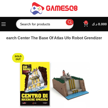
0
د.ك
0.000
 Research Center The Base Of Atlas Ufo Robot Grendizer
SOLD
OUT