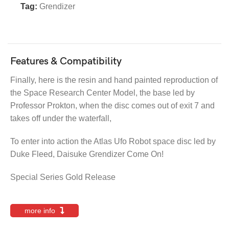
Tag:
Grendizer
Features & Compatibility
Finally, here is the resin and hand painted reproduction of
the Space Research Center Model, the base led by
Professor Prokton, when the disc comes out of exit 7 and
takes off under the waterfall,
To enter into action the Atlas Ufo Robot space disc led by
Duke Fleed, Daisuke Grendizer Come On!
Special Series Gold Release
more info