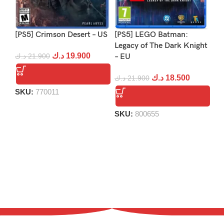
[PS5] Crimson Desert – US
[PS5] LEGO Batman:
[P
Legacy of The Dark Knight
د.ك
19.900
د.ك
21.900
– EU
د.
د.ك
18.500
د.ك
21.900
SKU:
770011
S
SKU:
800655