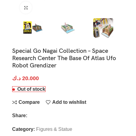
Click to enlarge
Special Go Nagai Collection – Space
Research Center The Base Of Atlas Ufo
Robot Grendizer
د.ك
20.000
Out of stock
Compare
Add to wishlist
Share:
Category:
Figures & Statue