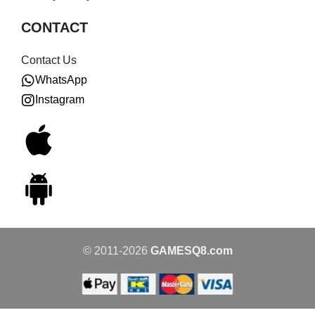
CONTACT
Contact Us
WhatsApp
Instagram
© 2011-2026
GAMESQ8.com