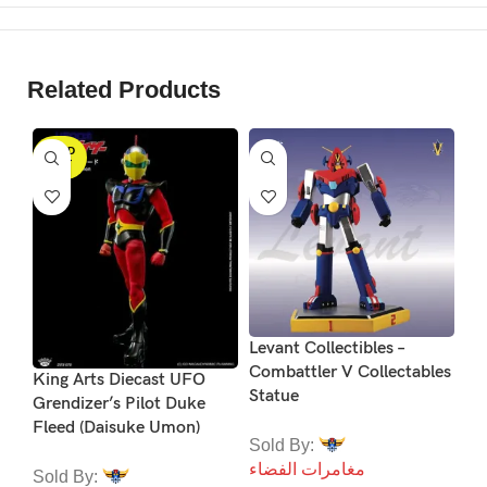
Related Products
SOLD
S
OUT
Ko
Levant Collectibles –
Se
Combattler V Collectables
King Arts Diecast UFO
M
Statue
Grendizer’s Pilot Duke
Fleed (Daisuke Umon)
So
Sold By:
مغ
مغامرات الفضاء
Sold By: