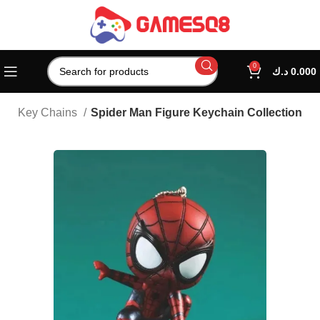
0
د.ك
0.000
es
Key Chains
Spider Man Figure Keychain Collection