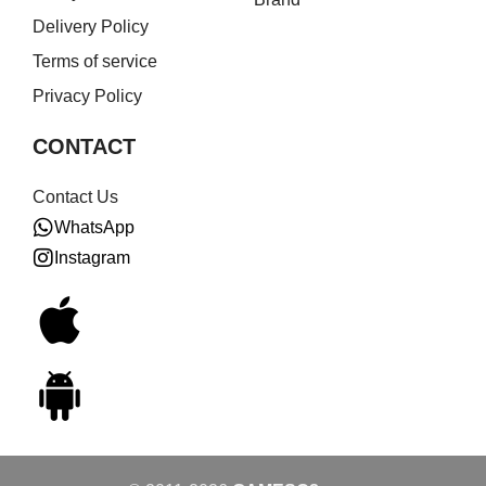
Delivery Policy
Terms of service
Privacy Policy
CONTACT
Contact Us
WhatsApp
Instagram