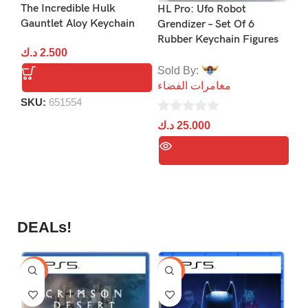
Uf
The Incredible Hulk
HL Pro: Ufo Robot
Ke
Gauntlet Aloy Keychain
Grendizer – Set Of 6
Rubber Keychain Figures
So
د.ك
2.500
مغ
Sold By:
مغامرات الفضاء
0
SKU:
651554
د.
ou
0
د.ك
25.000
of
out
5
of
5
DEALs!
-9%
-16%
-1