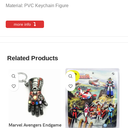
Material: PVC Keychain Figure
more info
Related Products
SOLD
S
OUT
Marvel Avengers Endgame