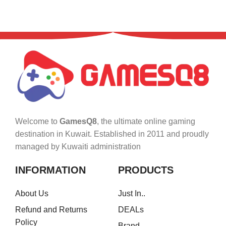
Welcome to
GamesQ8
, the ultimate online gaming
destination in Kuwait. Established in 2011 and proudly
managed by Kuwaiti administration
INFORMATION
PRODUCTS
About Us
Just In..
Refund and Returns
DEALs
Policy
Brand