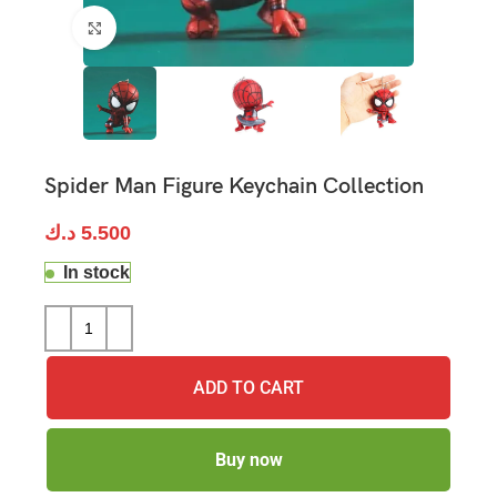
Click to enlarge
Spider Man Figure Keychain Collection
د.ك
5.500
In stock
ADD TO CART
Buy now