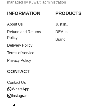
managed by Kuwaiti administration
INFORMATION
PRODUCTS
About Us
Just In..
Refund and Returns
DEALs
Policy
Brand
Delivery Policy
Terms of service
Privacy Policy
CONTACT
Contact Us
WhatsApp
Instagram