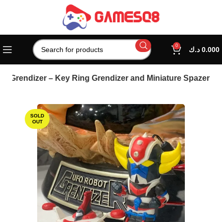
0
د.ك
0.000
o Grendizer – Key Ring Grendizer and Miniature Spazer
SOLD
OUT