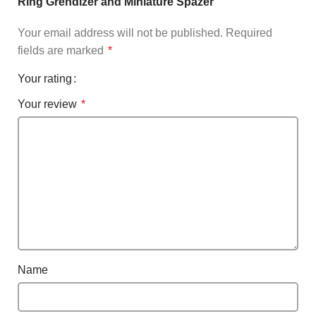
Ring Grendizer and Miniature Spazer”
Your email address will not be published.
Required
fields are marked
*
Your rating
Your review
*
Name