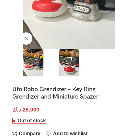
Click to enlarge
Ufo Robo Grendizer – Key Ring
Grendizer and Miniature Spazer
د.ك
28.000
Out of stock
Compare
Add to wishlist