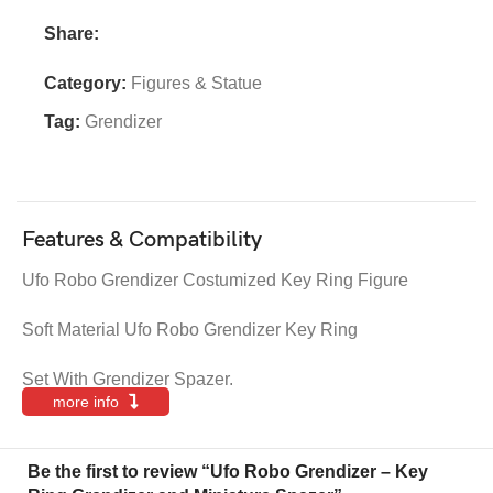
Share:
Category:
Figures & Statue
Tag:
Grendizer
Features & Compatibility
Ufo Robo Grendizer Costumized Key Ring Figure
Soft Material Ufo Robo Grendizer Key Ring
Set With Grendizer Spazer.
more info
Be the first to review “Ufo Robo Grendizer – Key