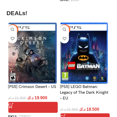
DEALs!
-9%
-16%
-1
[PS5] Crimson Desert – US
[PS5] LEGO Batman:
[P
Legacy of The Dark Knight
د.ك
19.900
د.ك
21.900
– EU
د.
د.ك
18.500
د.ك
21.900
SKU:
770011