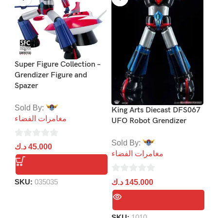
Super Figure Collection –
Jo
Grendizer Figure and
Co
Spazer
Co
Sold By:
So
King Arts Diecast DFS067
مغامرات الفضاء
مغ
UFO Robot Grendizer
Sold By:
0
0
د.ك
45.000
د.
مغامرات الفضاء
out
ou
of
of
0
5
5
SKU:
035035
د.ك
145.000
out
of
5
SKU:
1010