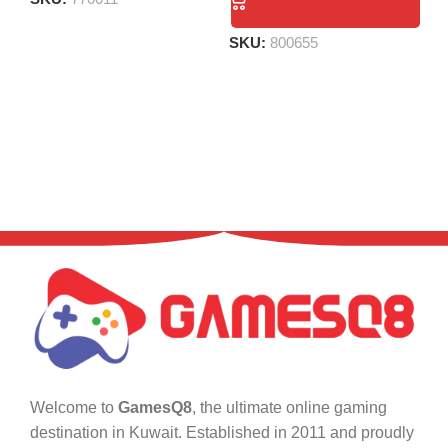
S
SKU:
800655
Welcome to
GamesQ8
, the ultimate online gaming
destination in Kuwait. Established in 2011 and proudly