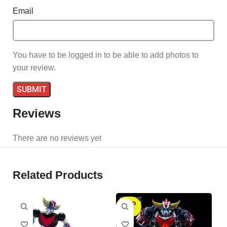
Email
You have to be logged in to be able to add photos to
your review.
Reviews
There are no reviews yet
Related Products
SOLD
S
OUT