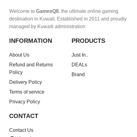
Welcome to
GamesQ8
, the ultimate online gaming
destination in Kuwait. Established in 2011 and proudly
managed by Kuwaiti administration
INFORMATION
PRODUCTS
About Us
Just In..
Refund and Returns
DEALs
Policy
Brand
Delivery Policy
Terms of service
Privacy Policy
CONTACT
Contact Us