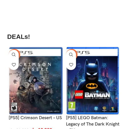
DEALs!
-9%
-16%
-1
[PS5] Crimson Desert – US
[PS5] LEGO Batman:
[P
Legacy of The Dark Knight