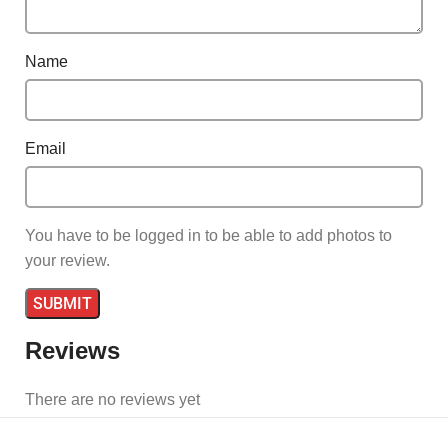
Name
Email
You have to be logged in to be able to add photos to
your review.
Reviews
There are no reviews yet