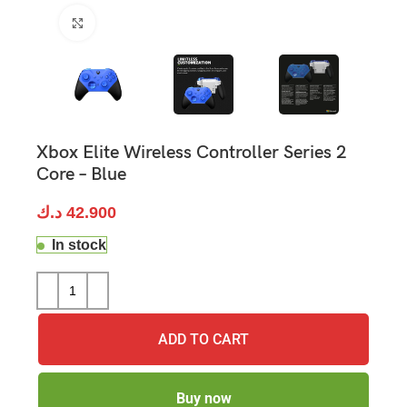
Click to enlarge
Xbox Elite Wireless Controller Series 2
Core – Blue
د.ك
42.900
In stock
ADD TO CART
Buy now