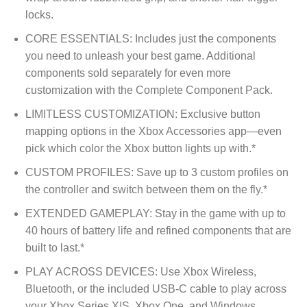
locks.
CORE ESSENTIALS: Includes just the components
you need to unleash your best game. Additional
components sold separately for even more
customization with the Complete Component Pack.
LIMITLESS CUSTOMIZATION: Exclusive button
mapping options in the Xbox Accessories app—even
pick which color the Xbox button lights up with.*
CUSTOM PROFILES: Save up to 3 custom profiles on
the controller and switch between them on the fly.*
EXTENDED GAMEPLAY: Stay in the game with up to
40 hours of battery life and refined components that are
built to last.*
PLAY ACROSS DEVICES: Use Xbox Wireless,
Bluetooth, or the included USB-C cable to play across
your Xbox Series X|S, Xbox One, and Windows