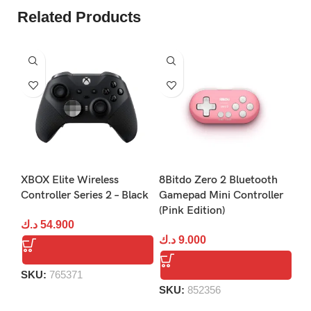
Related Products
Xb
XBOX Elite Wireless
8Bitdo Zero 2 Bluetooth
Da
Controller Series 2 – Black
Gamepad Mini Controller
(Pink Edition)
د.
د.ك
54.900
د.ك
9.000
S
SKU:
765371
SKU:
852356