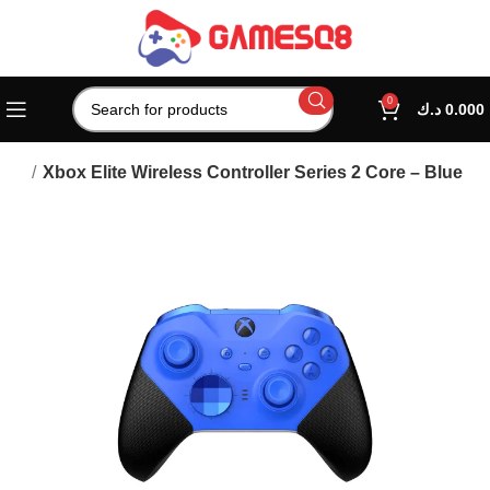
0
د.ك
0.000
lers
Xbox Elite Wireless Controller Series 2 Core – Blue