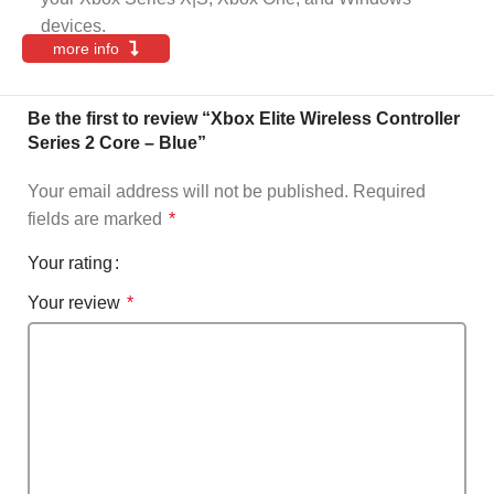
devices.
more info
Be the first to review “Xbox Elite Wireless Controller
Series 2 Core – Blue”
Your email address will not be published.
Required
fields are marked
*
Your rating
Your review
*