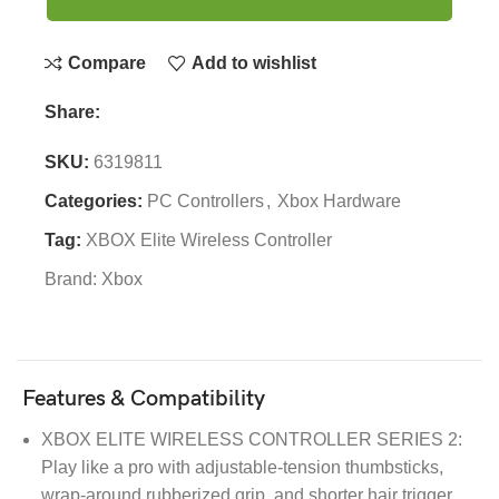
Compare
Add to wishlist
Share:
SKU:
6319811
Categories:
PC Controllers
,
Xbox Hardware
Tag:
XBOX Elite Wireless Controller
Brand:
Xbox
Features & Compatibility
XBOX ELITE WIRELESS CONTROLLER SERIES 2:
Play like a pro with adjustable-tension thumbsticks,
wrap-around rubberized grip, and shorter hair trigger