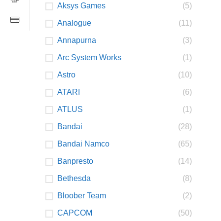
Aksys Games
(5)
Analogue
(11)
Annapurna
(3)
Arc System Works
(1)
Astro
(10)
ATARI
(6)
ATLUS
(1)
Bandai
(28)
Bandai Namco
(65)
Banpresto
(14)
Bethesda
(8)
Bloober Team
(2)
CAPCOM
(50)