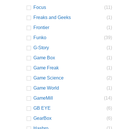
Focus
(11)
Freaks and Geeks
(1)
Frontier
(1)
Funko
(39)
G-Story
(1)
Game Box
(1)
Game Freak
(1)
Game Science
(2)
Game World
(1)
GameMill
(14)
GB EYE
(6)
GearBox
(6)
Hasbro
(1)