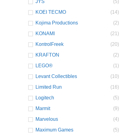
JYS
(5)
KOEI TECMO
(14)
Kojima Productions
(2)
KONAMI
(21)
KontrolFreek
(20)
KRAFTON
(2)
LEGO®
(1)
Levant Collectibles
(10)
Limited Run
(16)
Logitech
(5)
Marmit
(9)
Marvelous
(4)
Maximum Games
(5)