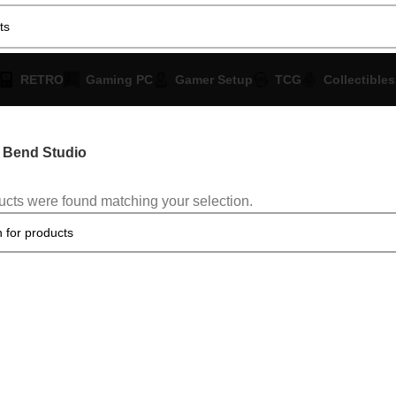
RETRO
Gaming PC
Gamer Setup
TCG
Collectibles
Bend Studio
cts were found matching your selection.