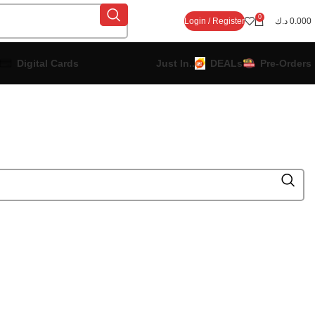
0
Login / Register
د.ك
0.000
Digital Cards
Just In..
DEALs
Pre-Orders