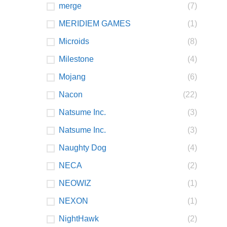
merge
(7)
MERIDIEM GAMES
(1)
Microids
(8)
Milestone
(4)
Mojang
(6)
Nacon
(22)
Natsume Inc.
(3)
Natsume Inc.
(3)
Naughty Dog
(4)
NECA
(2)
NEOWIZ
(1)
NEXON
(1)
NightHawk
(2)