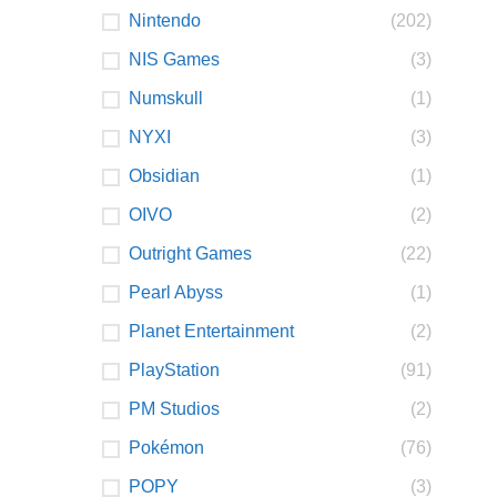
Nintendo
(202)
NIS Games
(3)
Numskull
(1)
NYXI
(3)
Obsidian
(1)
OIVO
(2)
Outright Games
(22)
Pearl Abyss
(1)
Planet Entertainment
(2)
PlayStation
(91)
PM Studios
(2)
Pokémon
(76)
POPY
(3)