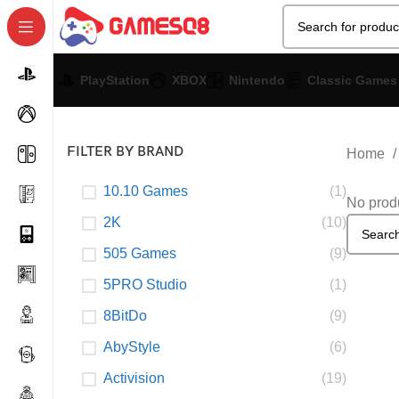
PlayStation
XBOX
Nintendo
Classic Games
FILTER BY BRAND
Home
10.10 Games
(1)
No produ
2K
(10)
505 Games
(9)
5PRO Studio
(1)
8BitDo
(9)
AbyStyle
(6)
Activision
(19)