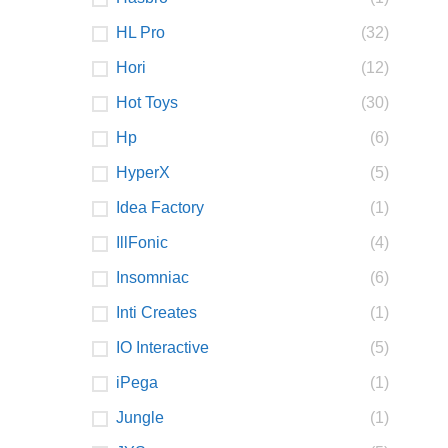
HL Pro
(32)
Hori
(12)
Hot Toys
(30)
Hp
(6)
HyperX
(5)
Idea Factory
(1)
IllFonic
(4)
Insomniac
(6)
Inti Creates
(1)
IO Interactive
(5)
iPega
(1)
Jungle
(1)