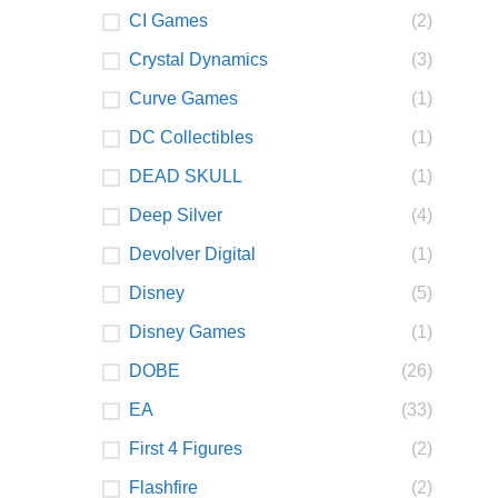
CI Games
(2)
Crystal Dynamics
(3)
Curve Games
(1)
DC Collectibles
(1)
DEAD SKULL
(1)
Deep Silver
(4)
Devolver Digital
(1)
Disney
(5)
Disney Games
(1)
DOBE
(26)
EA
(33)
First 4 Figures
(2)
Flashfire
(2)