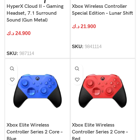
HyperX Cloud II – Gaming
Xbox Wireless Controller
Headset, 7.1 Surround
Special Edition – Lunar Shift
Sound (Gun Metal)
د.ك
21.900
د.ك
24.900
SKU:
9841114
SKU:
987114
Xbox Elite Wireless
Xbox Elite Wireless
Controller Series 2 Core –
Controller Series 2 Core –
Blue
Red