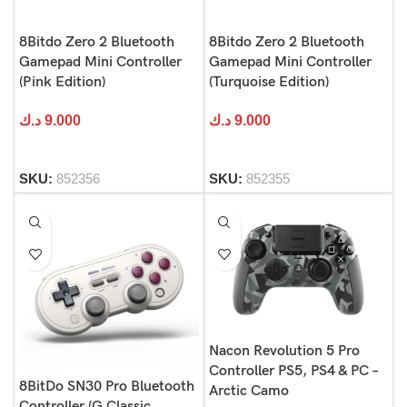
8Bitdo Zero 2 Bluetooth
8Bitdo Zero 2 Bluetooth
Gamepad Mini Controller
Gamepad Mini Controller
(Pink Edition)
(Turquoise Edition)
د.ك
9.000
د.ك
9.000
SKU:
852356
SKU:
852355
Nacon Revolution 5 Pro
Controller PS5, PS4 & PC –
8BitDo SN30 Pro Bluetooth
Arctic Camo
Controller (G Classic