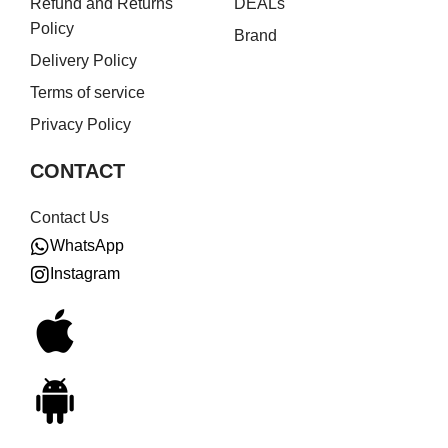
Refund and Returns
DEALs
Policy
Brand
Delivery Policy
Terms of service
Privacy Policy
CONTACT
Contact Us
WhatsApp
Instagram