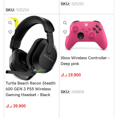
SKU:
505281
SKU:
505254
SOLD
OUT
Xbox Wireless Controller –
Deep pink
د.ك
19.900
Turtle Beach Recon Stealth
600 GEN 3 PS5 Wireless
SKU:
545858
Gaming Headset – Black
د.ك
39.900