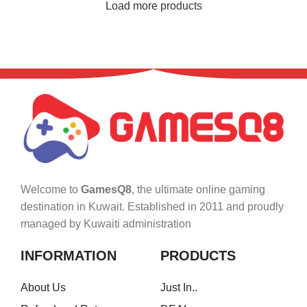
Load more products
Welcome to
GamesQ8
, the ultimate online gaming
destination in Kuwait. Established in 2011 and proudly
managed by Kuwaiti administration
INFORMATION
PRODUCTS
About Us
Just In..