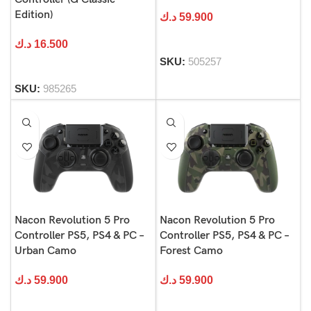
Edition)
د.ك
59.900
د.ك
16.500
SKU:
505257
SKU:
985265
Nacon Revolution 5 Pro
Nacon Revolution 5 Pro
Controller PS5, PS4 & PC –
Controller PS5, PS4 & PC –
Urban Camo
Forest Camo
د.ك
59.900
د.ك
59.900