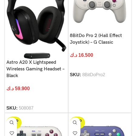
8BitDo Pro 2 (Hall Effect
Joystick) – G Classic
د.ك
16.500
Astro A20 X Lightspeed
Wireless Gaming Headset –
SKU:
8BitDoPro2
Black
د.ك
59.900
SKU:
508087
SOLD
SOLD
OUT
OUT