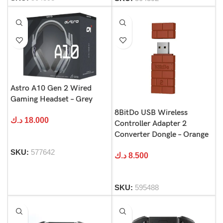
Astro A10 Gen 2 Wired
Gaming Headset – Grey
8BitDo USB Wireless
د.ك
18.000
Controller Adapter 2
Converter Dongle – Orange
SKU:
577642
د.ك
8.500
SKU:
595488