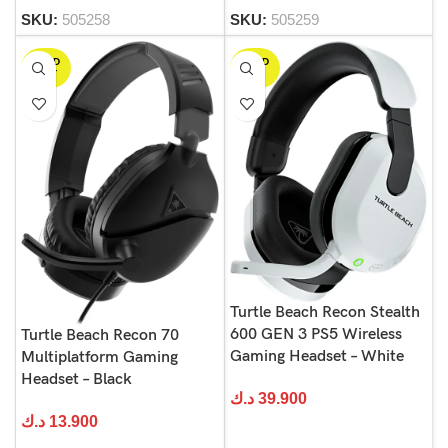
SKU:
505258
SKU:
505259
SOLD
SOLD
OUT
OUT
Turtle Beach Recon Stealth
600 GEN 3 PS5 Wireless
Turtle Beach Recon 70
Gaming Headset – White
Multiplatform Gaming
Headset – Black
د.ك
39.900
د.ك
13.900