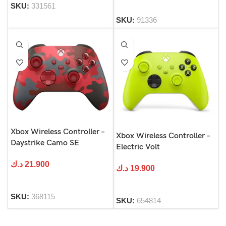
SKU:
331561
SKU:
91336
Xbox Wireless Controller –
Xbox Wireless Controller –
Daystrike Camo SE
Electric Volt
د.ك
21.900
د.ك
19.900
SKU:
368115
SKU:
654814