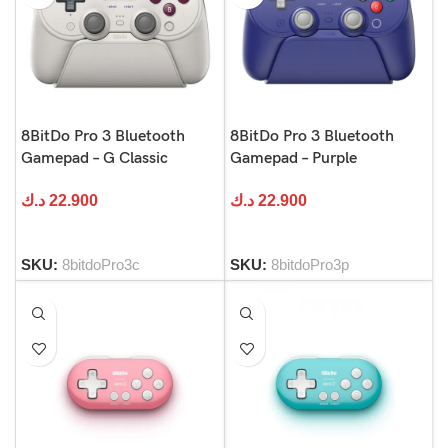
8BitDo Pro 3 Bluetooth
8BitDo Pro 3 Bluetooth
Gamepad – G Classic
Gamepad – Purple
د.ك
22.900
د.ك
22.900
SKU:
8bitdoPro3c
SKU:
8bitdoPro3p