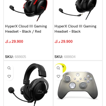
HyperX Cloud III Gaming
HyperX Cloud III Gaming
Headset – Black / Red
Headset – Black
د.ك
29.900
د.ك
29.900
SKU:
688605
SKU:
688604
SOLD
OUT