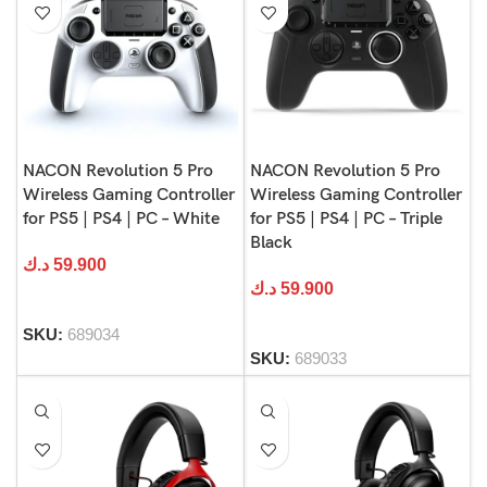
NACON Revolution 5 Pro
NACON Revolution 5 Pro
Wireless Gaming Controller
Wireless Gaming Controller
for PS5 | PS4 | PC – White
for PS5 | PS4 | PC – Triple
Black
د.ك
59.900
د.ك
59.900
SKU:
689034
SKU:
689033