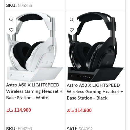
SKU:
505256
Astro A50 X LIGHTSPEED
Astro A50 X LIGHTSPEED
Wireless Gaming Headset +
Wireless Gaming Headset +
Base Station – White
Base Station – Black
د.ك
114.900
د.ك
114.900
SKU:
504393
SKU:
504392