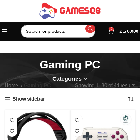
0
د.ك
0.000
Gaming PC
Categories
Home
Gaming PC
Showing 1–30 of 44 results
Show sidebar