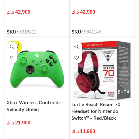
د.ك
42.900
د.ك
42.900
SKU:
6319811
SKU:
9841145
SOLD
OUT
Xbox Wireless Controller –
Turtle Beach Recon 70
Velocity Green
Headset for Nintendo
Switch™ – Red/Black
د.ك
21.900
د.ك
11.900