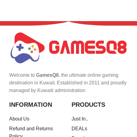
Welcome to
GamesQ8
, the ultimate online gaming
destination in Kuwait. Established in 2011 and proudly
managed by Kuwaiti administration
INFORMATION
PRODUCTS
About Us
Just In..
Refund and Returns
DEALs
Policy