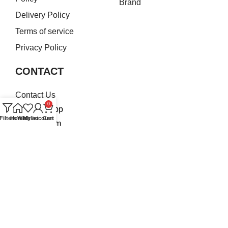
Brand
Delivery Policy
Terms of service
Privacy Policy
CONTACT
Contact Us
0
WhatsApp
Filters
Home
Wishlist
My account
Cart
Instagram