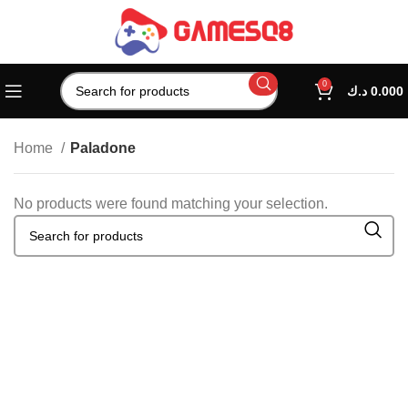
0
د.ك
0.000
Home
Paladone
No products were found matching your selection.