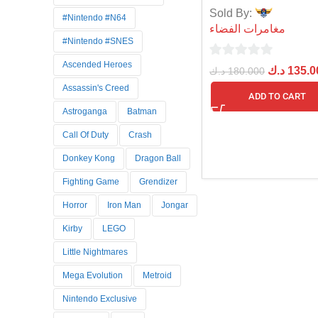
Sold By:
#Nintendo #N64
مغامرات الفضاء
#Nintendo #SNES
Ascended Heroes
0
د.ك
135.0
د.ك
180.000
out
Assassin's Creed
ADD TO CART
of
Astroganga
Batman
5
Call Of Duty
Crash
Donkey Kong
Dragon Ball
Fighting Game
Grendizer
Horror
Iron Man
Jongar
Kirby
LEGO
Little Nightmares
Mega Evolution
Metroid
Nintendo Exclusive