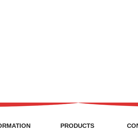
ORMATION
PRODUCTS
CO