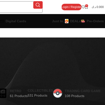
0
Login / Register
د.ك
0.000
Digital Cards
Just In..
DEALs
Pre-Orders
COLLECTIBLES
RETRO
TRADING CARD GAME
531 Products
61 Products
108 Products