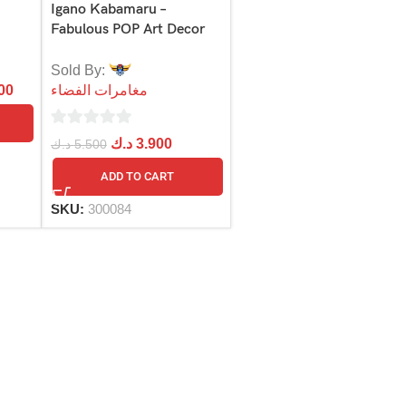
Igano Kabamaru –
Fabulous POP Art Decor
Sold By:
00
مغامرات الفضاء
0
د.ك
3.900
د.ك
5.500
out
ADD TO CART
of
5
SKU:
300084