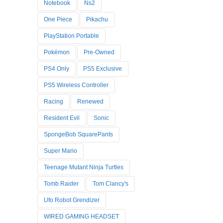
Notebook
Ns2
One Piece
Pikachu
PlayStation Portable
Pokémon
Pre-Owned
PS4 Only
PS5 Exclusive
PS5 Wireless Controller
Racing
Renewed
Resident Evil
Sonic
SpongeBob SquarePants
Super Mario
Teenage Mutant Ninja Turtles
Tomb Raider
Tom Clancy's
Ufo Robot Grendizer
WIRED GAMING HEADSET