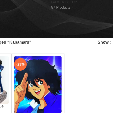
GAMER SETUP
57 Products
gged “Kabamaru”
Show
-29%
ue