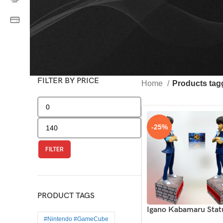
FILTER BY PRICE
Home
Products ta
-25%
FILTER
PRODUCT TAGS
Igano Kabamaru Stat
#Nintendo #GameCube