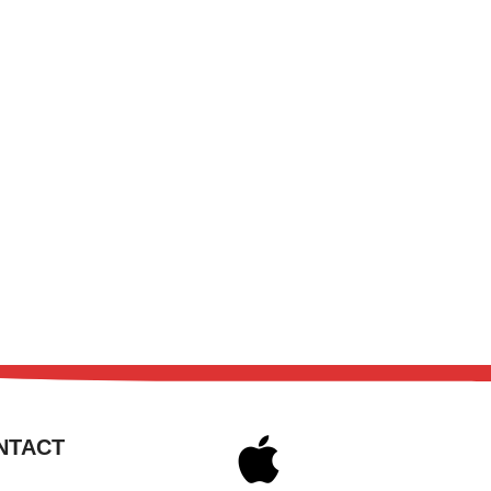
NTACT