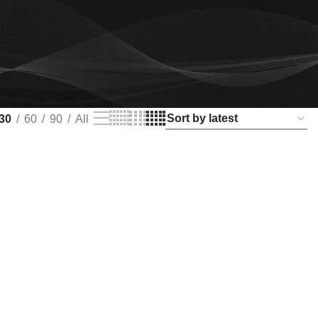
30
60
90
All