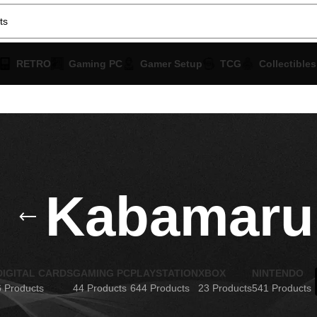
RETRO
Gaming PC
Gamer Setup
TCG
Collectibles
Kabamaru
DIGITAL CARDS
GAMING PC
PLAYSTATION
XBOX
NINTENDO
6 Products
44 Products
644 Products
23 Products
541 Products