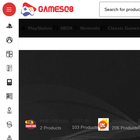
PlayStation
XBOX
Nintendo
Classic Games
JUST IN..
PRE-ORDERS
DEALS
103 Products
2 Products
206 Products