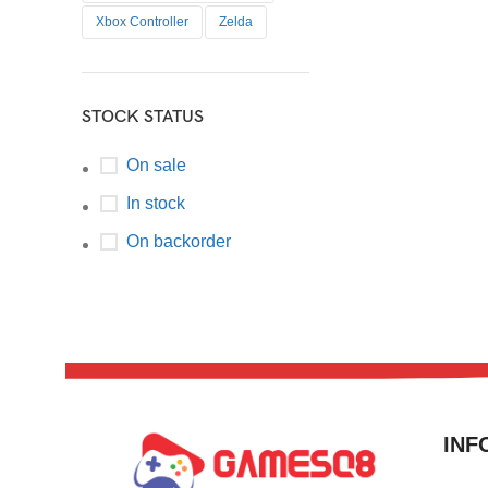
Xbox Controller
Zelda
STOCK STATUS
On sale
In stock
On backorder
INF