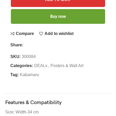
Buy now
Compare
Add to wishlist
Share:
SKU:
300084
Categories:
DEALs
,
Posters & Wall Art
Tag:
Kabamaru
Features & Compatibility
Size: Width-34 cm