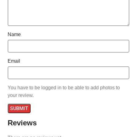
Name
Email
You have to be logged in to be able to add photos to
your review.
Reviews