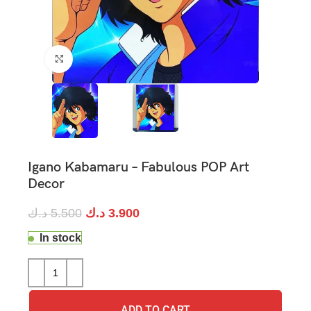
Click to enlarge
Igano Kabamaru – Fabulous POP Art
Decor
د.ك
5.500
د.ك
3.900
In stock
ADD TO CART