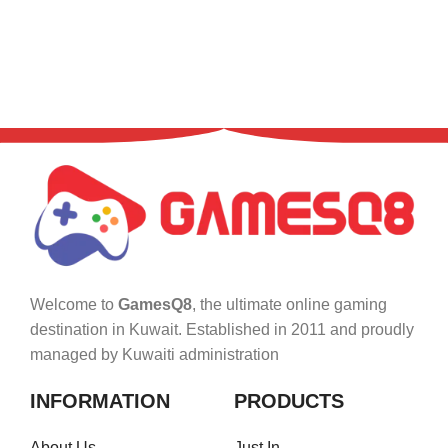
Welcome to
GamesQ8
, the ultimate online gaming
destination in Kuwait. Established in 2011 and proudly
managed by Kuwaiti administration
INFORMATION
PRODUCTS
About Us
Just In..