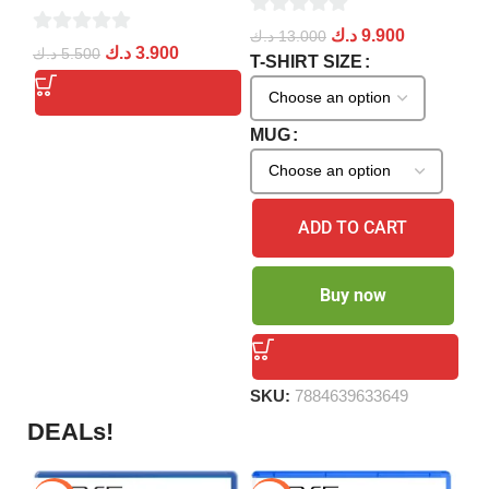
0
د.ك
9.900
د.ك
13.000
0
0
د.
د.ك
3.900
د.ك
5.500
out
T-SHIRT SIZE
ou
out
of
of
of
5
5
5
S
MUG
ADD TO CART
Buy now
SKU:
7884639633649
DEALs!