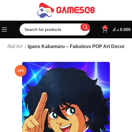
0
د.ك
0.000
 & Wall Art
Igano Kabamaru – Fabulous POP Art Decor
-29%