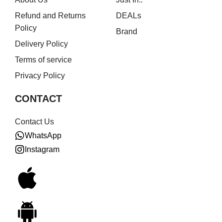
Refund and Returns
DEALs
Policy
Brand
Delivery Policy
Terms of service
Privacy Policy
CONTACT
Contact Us
WhatsApp
Instagram