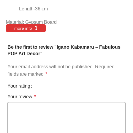
Length-36 cm
Material: Gypsum Board
more info
Be the first to review “Igano Kabamaru – Fabulous
POP Art Decor”
Your email address will not be published.
Required
fields are marked
*
Your rating
Your review
*