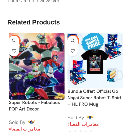
There are no reviews yet
Related Products
-29%
-24%
-2
Bundle Offer: Official Go
Nagai Super Robot T-Shirt
Co
Super Robots – Fabulous
+ HL PRO Mug
PO
POP Art Decor
Sold By:
So
Sold By:
مغامرات الفضاء
مغ
مغامرات الفضاء