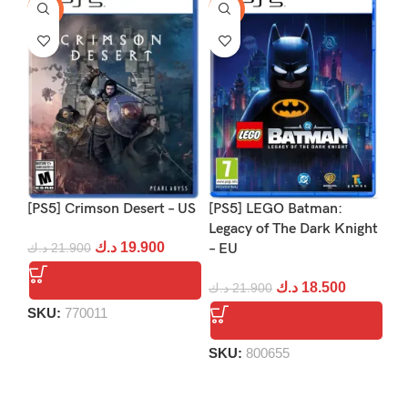
-9%
-16%
-1
[PS5] Crimson Desert – US
[PS5] LEGO Batman:
[P
Legacy of The Dark Knight
د.ك
19.900
د.ك
21.900
– EU
د.
د.ك
18.500
د.ك
21.900
SKU:
770011
S
SKU:
800655