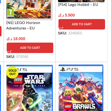
[PS4] Lego Hobbit – EU
د.ك
5.900
[NS] LEGO Horizon
ADD TO CART
Adventures – EU
SKU:
3246855
د.ك
18.000
ADD TO CART
SKU:
876566
SOLD
OUT