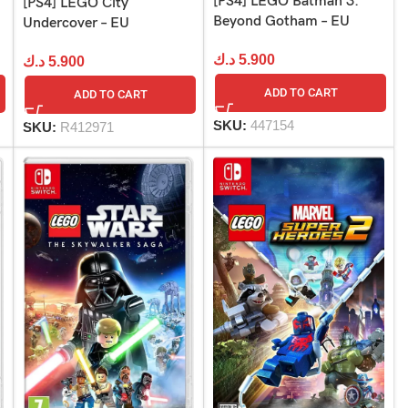
[PS4] LEGO Batman 3:
[PS4] LEGO City
Beyond Gotham – EU
Undercover – EU
د.ك
5.900
د.ك
5.900
ADD TO CART
ADD TO CART
SKU:
447154
SKU:
R412971