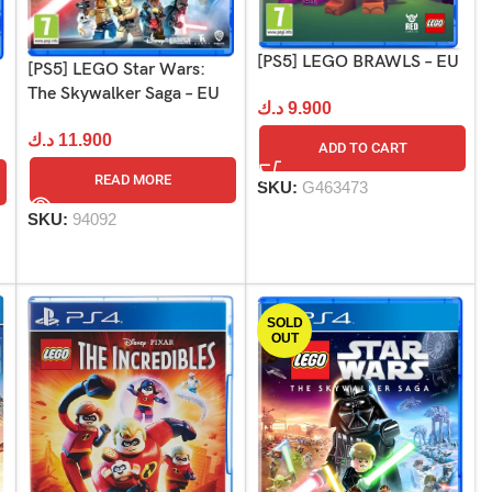
[PS5] LEGO BRAWLS – EU
[PS5] LEGO Star Wars:
The Skywalker Saga – EU
د.ك
9.900
د.ك
11.900
ADD TO CART
READ MORE
SKU:
G463473
SKU:
94092
SOLD
OUT