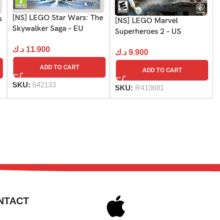
[NS] LEGO Star Wars: The
s
[NS] LEGO Marvel
Skywalker Saga – EU
Superheroes 2 – US
د.ك
11.900
د.ك
9.900
ADD TO CART
ADD TO CART
SKU:
642133
SKU:
R410681
NTACT