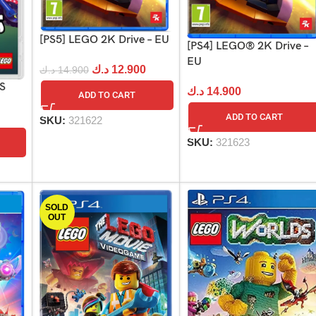
[PS5] LEGO 2K Drive – EU
[PS4] LEGO® 2K Drive –
EU
د.ك
12.900
د.ك
14.900
US
د.ك
14.900
ADD TO CART
ADD TO CART
SKU:
321622
SKU:
321623
SOLD
OUT