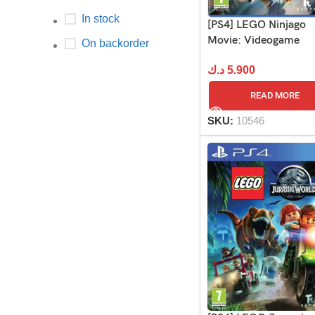
In stock
[PS4] LEGO Ninjago
Movie: Videogame
On backorder
د.ك
5.900
READ MORE
SKU:
10546