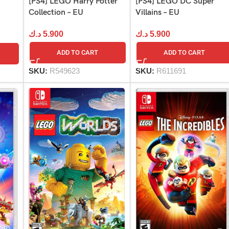
[PS4] LEGO Harry Potter
[PS4] LEGO DC Super
Collection – EU
Villains – EU
د.ك
5.900
د.ك
5.900
ADD TO CART
ADD TO CART
SKU:
R549623
SKU:
R611691