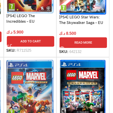
[PS4] LEGO The
[PS4] LEGO Star Wars:
Incredibles – EU
The Skywalker Saga – EU
د.ك
5.900
د.ك
8.500
ADD TO CART
READ MORE
SKU:
R711525
SKU:
642132