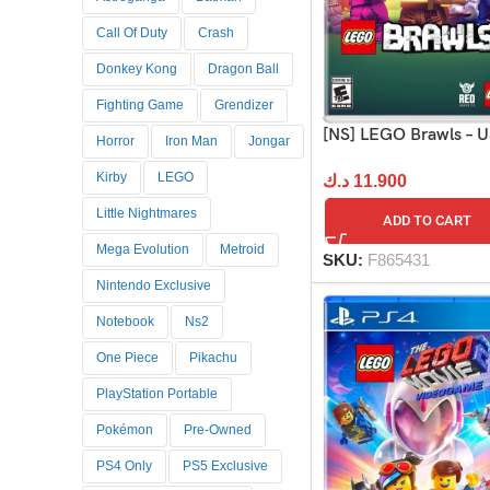
Call Of Duty
Crash
Donkey Kong
Dragon Ball
Fighting Game
Grendizer
[NS] LEGO Brawls – 
Horror
Iron Man
Jongar
Kirby
LEGO
د.ك
11.900
Little Nightmares
ADD TO CART
Mega Evolution
Metroid
SKU:
F865431
Nintendo Exclusive
Notebook
Ns2
One Piece
Pikachu
PlayStation Portable
Pokémon
Pre-Owned
PS4 Only
PS5 Exclusive