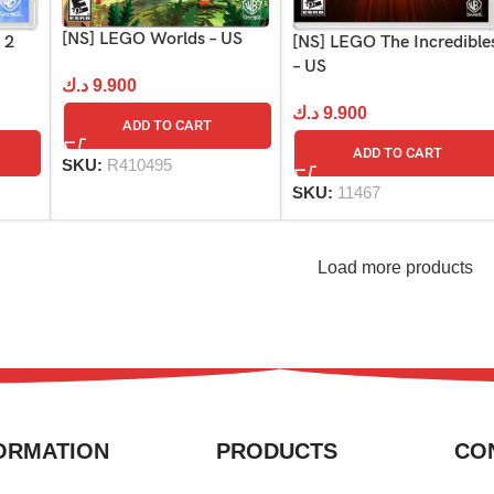
[NS] LEGO Worlds – US
 2
[NS] LEGO The Incredible
– US
د.ك
9.900
د.ك
9.900
ADD TO CART
ADD TO CART
SKU:
R410495
SKU:
11467
Load more products
ORMATION
PRODUCTS
CO