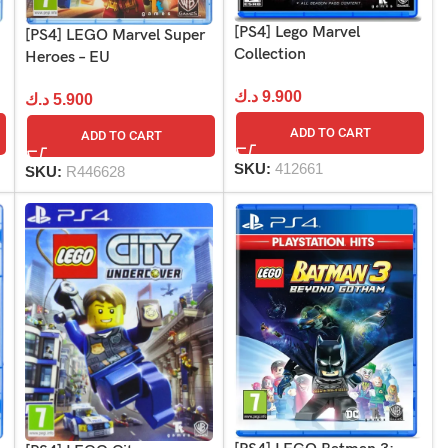
[PS4] Lego Marvel
[PS4] LEGO Marvel Super
Collection
Heroes – EU
د.ك
9.900
د.ك
5.900
ADD TO CART
ADD TO CART
SKU:
412661
SKU:
R446628