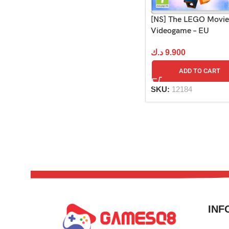
[NS] The LEGO Movie
Videogame – EU
د.ك
9.900
ADD TO CART
SKU:
12184
INF