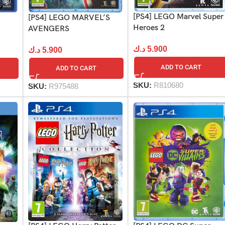
[PS4] LEGO Marvel Super
[PS4] LEGO MARVEL’S
Heroes 2
AVENGERS
د.ك
5.900
د.ك
5.900
ADD TO CART
ADD TO CART
SKU:
R810680
SKU:
R975488