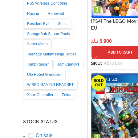
PS5 Wireless Controller
Racing
Renewed
[PS4] The LEGO Movie
Resident Evil
Sonic
EU
SpongeBob SquarePants
د.ك
5.900
Super Mario
ADD TO CART
Teenage Mutant Ninja Turtles
SKU:
R512123
Tomb Raider
Tom Clancy's
Ufo Robot Grendizer
SOLD
WIRED GAMING HEADSET
OUT
Xbox Controller
Zelda
STOCK STATUS
On sale