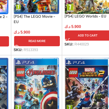
[PS4] LEGO Worlds – EU
[PS4] The LEGO Movie –
 2 –
EU
د.ك
5.900
د.ك
5.900
ADD TO CART
READ MORE
SKU:
R440029
SKU:
R513393