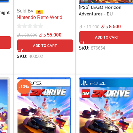
[PS5] LEGO Horizon
Sold By:
night
Adventures – EU
Nintendo Retro World
د.ك
8.500
د.ك
13.900
0
د.ك
55.000
د.ك
68.000
ADD TO CART
out
ADD TO CART
SKU:
876654
of
5
SKU:
400502
-13%