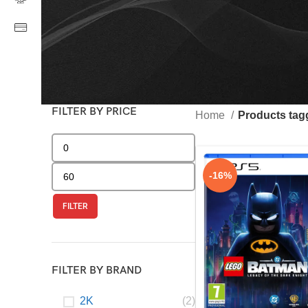
FILTER BY PRICE
Home
Products ta
-16%
FILTER
FILTER BY BRAND
2K
(2)