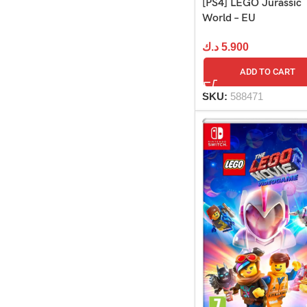
[PS4] LEGO Jurassic
World – EU
د.ك
5.900
ADD TO CART
SKU:
588471