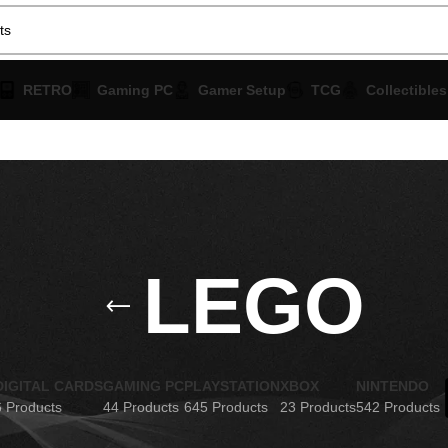
RETRO
Gaming PC
Gamer Setup
TCG
Collectibles
LEGO
DIGITAL CARDS
GAMING PC
PLAYSTATION
XBOX
NINTENDO
6 Products
44 Products
645 Products
23 Products
542 Products