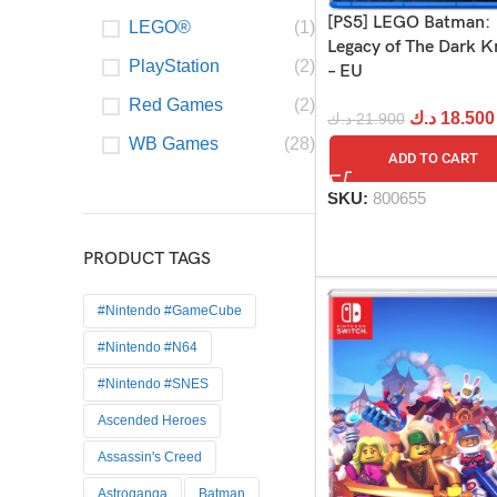
[PS5] LEGO Batman:
LEGO®
(1)
Legacy of The Dark K
PlayStation
(2)
– EU
Red Games
(2)
د.ك
18.500
د.ك
21.900
WB Games
(28)
ADD TO CART
SKU:
800655
PRODUCT TAGS
#Nintendo #GameCube
#Nintendo #N64
#Nintendo #SNES
Ascended Heroes
Assassin's Creed
Astroganga
Batman