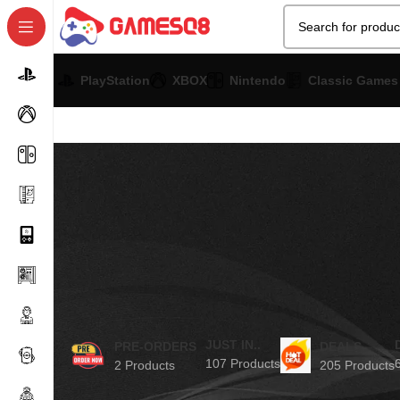
PlayStation
XBOX
Nintendo
Classic Games
JUST IN..
PRE-ORDERS
DEALS
107 Products
2 Products
205 Products