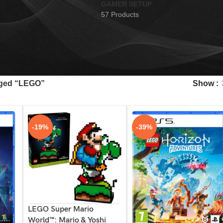
GAMER SETUP
57 Products
gged “LEGO”
Show
-19%
-39%
LEGO Super Mario
World™: Mario & Yoshi