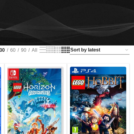
30
60
90
All