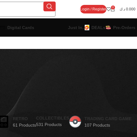
0
Login / Register
د.ك
0.000
Digital Cards
Just In..
DEALs
Pre-Orders
COLLECTIBLES
RETRO
TRADING CARD GAME
531 Products
61 Products
107 Products