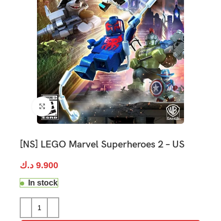
Click to enlarge
[NS] LEGO Marvel Superheroes 2 – US
د.ك
9.900
In stock