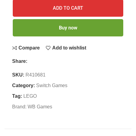
ADD TO CART
Buy now
Compare
Add to wishlist
Share:
SKU:
R410681
Category:
Switch Games
Tag:
LEGO
Brand:
WB Games