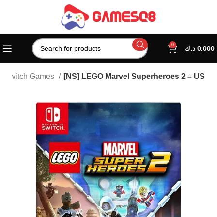
0
د.ك
0.000
Switch Games
[NS] LEGO Marvel Superheroes 2 – US