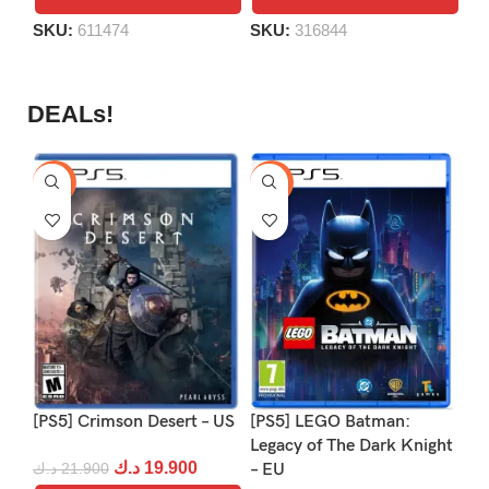
SKU:
611474
SKU:
316844
S
DEALs!
-9%
-16%
-1
[PS5] Crimson Desert – US
[PS5] LEGO Batman:
[P
Legacy of The Dark Knight
د.ك
19.900
د.ك
21.900
– EU
د.