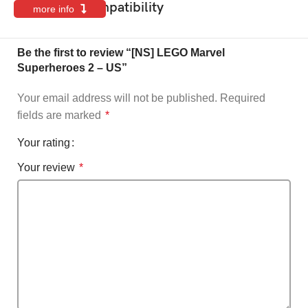
Features & Compatibility
more info
Be the first to review “[NS] LEGO Marvel
Superheroes 2 – US”
Your email address will not be published.
Required
fields are marked
*
Your rating
Your review
*