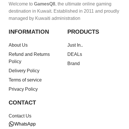
Welcome to
GamesQ8
, the ultimate online gaming
destination in Kuwait. Established in 2011 and proudly
managed by Kuwaiti administration
INFORMATION
PRODUCTS
About Us
Just In..
Refund and Returns
DEALs
Policy
Brand
Delivery Policy
Terms of service
Privacy Policy
CONTACT
Contact Us
WhatsApp