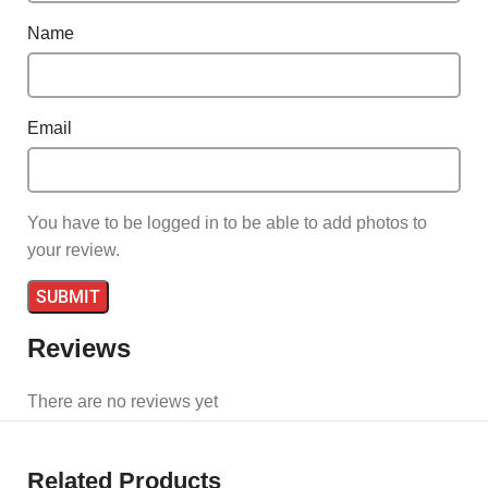
Name
Email
You have to be logged in to be able to add photos to
your review.
Reviews
There are no reviews yet
Related Products