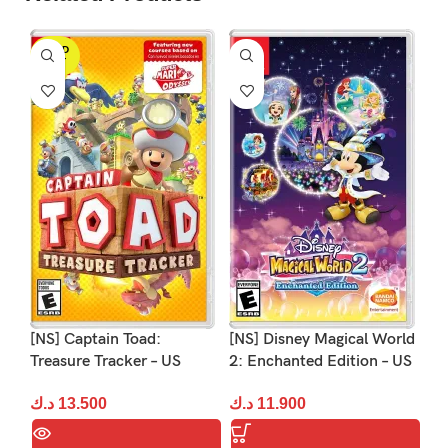
SOLD
OUT
[NS] Captain Toad:
[NS] Disney Magical World
[N
Treasure Tracker – US
2: Enchanted Edition – US
– 
د.ك
13.500
د.ك
11.900
د.