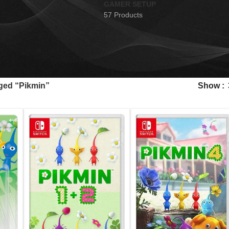
GAMER SETUP
57 Products
ged “Pikmin”
Show