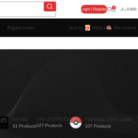
0
Login / Register
د.ك
0.000
Digital Cards
Just In..
DEALs
Pre-Orders
COLLECTIBLES
RETRO
TRADING CARD GAME
527 Products
61 Products
107 Products