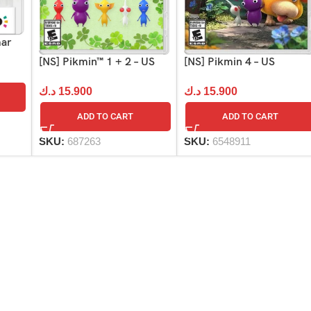
mar
[NS] Pikmin 4 – US
[NS] Pikmin™ 1 + 2 – US
د.ك
15.900
د.ك
15.900
ADD TO CART
ADD TO CART
SKU:
6548911
SKU:
687263