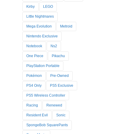
Kirby
LEGO
Little Nightmares
Mega Evolution
Metroid
Nintendo Exclusive
Notebook
Ns2
One Piece
Pikachu
PlayStation Portable
Pokémon
Pre-Owned
PS4 Only
PS5 Exclusive
PS5 Wireless Controller
Racing
Renewed
Resident Evil
Sonic
SpongeBob SquarePants