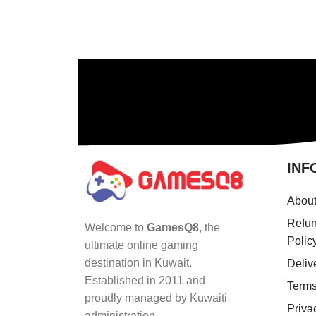
INF
Abou
Refun
Welcome to
GamesQ8
, the
Polic
ultimate online gaming
destination in Kuwait.
Deliv
Established in 2011 and
Terms
proudly managed by Kuwaiti
Priva
administration