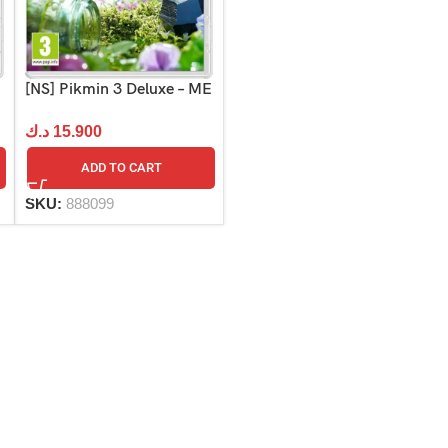
[NS] Pikmin 3 Deluxe – ME
د.ك
15.900
ADD TO CART
SKU:
888099