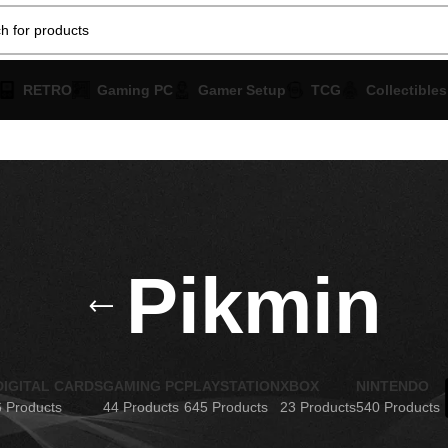
RETRO
Gaming PC
Gamer Setup
TCG
Collectibles
Pikmin
DIGITAL CARDS
GAMING PC
PLAYSTATION
XBOX
NINTENDO
6 Products
44 Products
645 Products
23 Products
540 Products