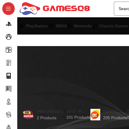
PlayStation
XBOX
Nintendo
Classic Games
JUST IN..
PRE-ORDERS
DEALS
101 Products
2 Products
205 Products