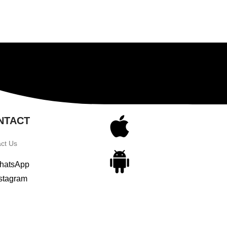
NTACT
ct Us
hatsApp
stagram