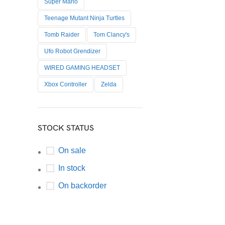
Super Mario
Teenage Mutant Ninja Turtles
Tomb Raider
Tom Clancy's
Ufo Robot Grendizer
WIRED GAMING HEADSET
Xbox Controller
Zelda
STOCK STATUS
On sale
In stock
On backorder