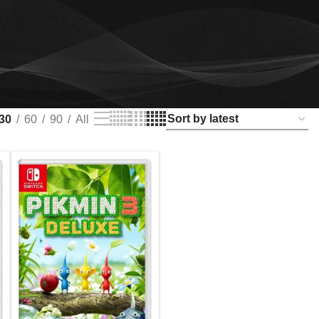
30
60
90
All