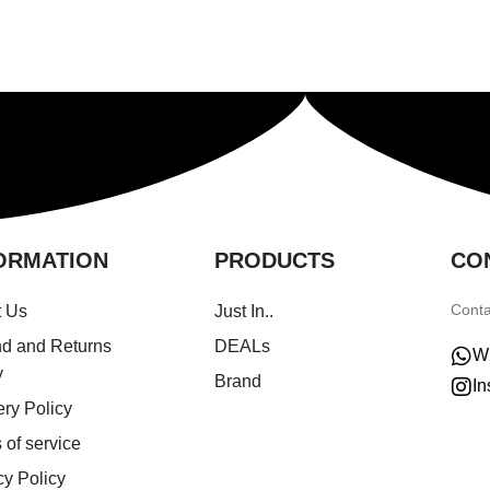
ORMATION
PRODUCTS
CO
Conta
t Us
Just In..
d and Returns
DEALs
W
y
Brand
In
ery Policy
 of service
cy Policy