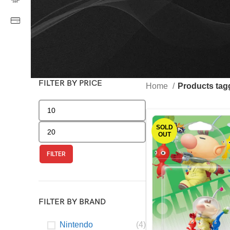
FILTER BY PRICE
Home
Products tag
SOLD
OUT
FILTER
FILTER BY BRAND
Nintendo
(4)