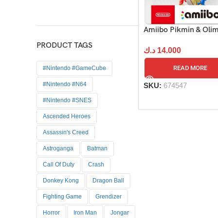
Amiibo Pikmin & Oli
PRODUCT TAGS
د.ك
14.000
READ MORE
#Nintendo #GameCube
#Nintendo #N64
SKU:
674547
#Nintendo #SNES
Ascended Heroes
Assassin's Creed
Astroganga
Batman
Call Of Duty
Crash
Donkey Kong
Dragon Ball
Fighting Game
Grendizer
Horror
Iron Man
Jongar