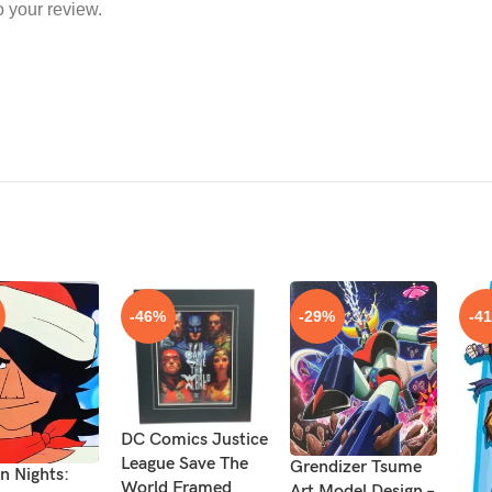
o your review.
-46%
-29%
-4
DC Comics Justice
League Save The
Grendizer Tsume
n Nights:
World Framed
Art Model Design –