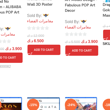
ad No
Wall 3D Poster
Drag
Fabulous POP Art
n – ALIBABA
Gok
Decor
ous POP Art
Max
Sold By:
مغامرات الفضاء
Sold By:
د.ك
مغامرات الفضاء
By:
0
ات الفضاء
د.ك
12.000
0
out
د.ك
6.500
د.ك
3.900
د.ك
5.500
SK
out
of
د.ك
3.900
500
ADD TO CART
ADD TO CART
of
5
D TO CART
5
300082
-15%
-24%
-1