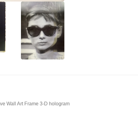
ive Wall Art Frame 3-D hologram