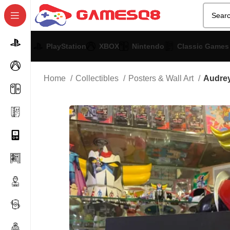
PlayStation
XBOX
Nintendo
Classic Games
Home
Collectibles
Posters & Wall Art
Audrey