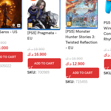
PS5
Wir
[PS5] Monster
Saros – US
[PS5] Pragmata –
Cont
Hunter Stories 3:
EU
Rhy
Twisted Reflection
.900
– EU
.000
د.ك
19.900
د.ك
د.ك
16.900
د.ك
D TO CART
د.ك
16.900
ADD TO CART
د.ك
12.900
505022
SKU:
700989
SK
ADD TO CART
SKU:
715455