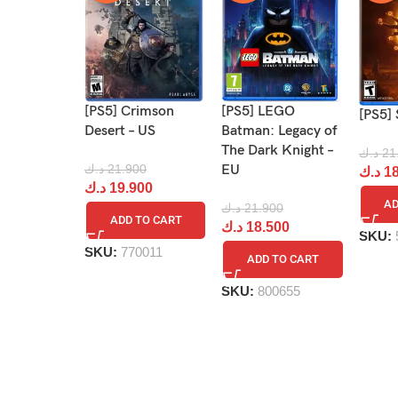
[PS5] Crimson
[PS5] LEGO
[PS5] 
Desert – US
Batman: Legacy of
The Dark Knight –
د.ك
21
د.ك
21.900
EU
د.ك
18
د.ك
19.900
AD
د.ك
21.900
ADD TO CART
د.ك
18.500
SKU:
SKU:
770011
ADD TO CART
SKU:
800655