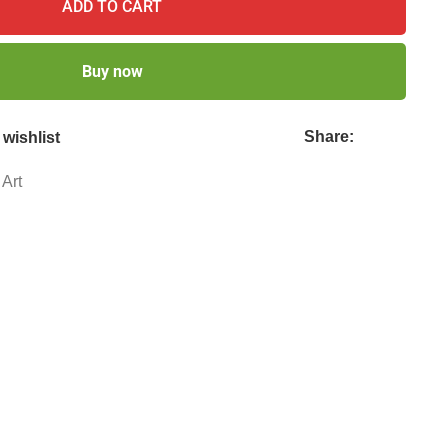
ADD TO CART
Buy now
Share:
wishlist
 Art