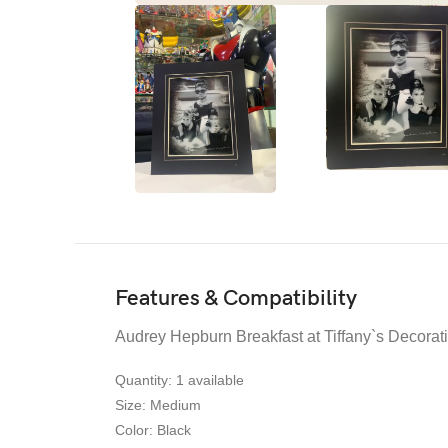
Features & Compatibility
Audrey Hepburn Breakfast at Tiffany`s Decorat
Quantity
: 1 availabl
e
Size:
Medium
Color
: Black