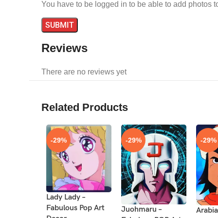
You have to be logged in to be able to add photos t
Reviews
There are no reviews yet
Related Products
-29%
-29%
-29%
Lady Lady –
Fabulous Pop Art
Juohmaru –
Arabia