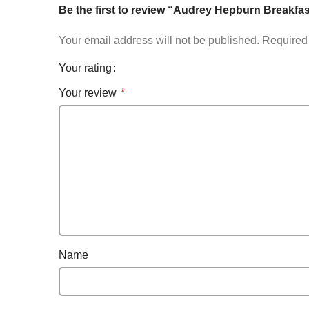
Be the first to review “Audrey Hepburn Breakfas
Your email address will not be published.
Required 
Your rating
Your review
*
Name