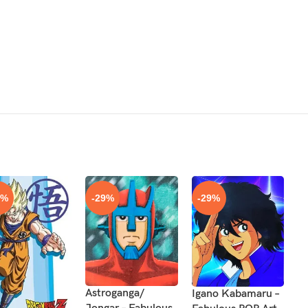
1%
-29%
-29%
Astroganga/
Igano Kabamaru –
Te