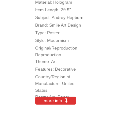
Material:
Hologram
Item Length
: 2ft 5”
Subject
: Audrey Hepburn
Brand
: Smile Art Design
Type
: Poster
Style
: Modernism
Original/Reproduction
:
Reproduction
Theme:
Art
Features:
Decorative
Country/Region of
Manufacture:
United
States
Room:
Any Room
more info