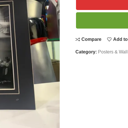
Compare
Add to 
Category:
Posters & Wall