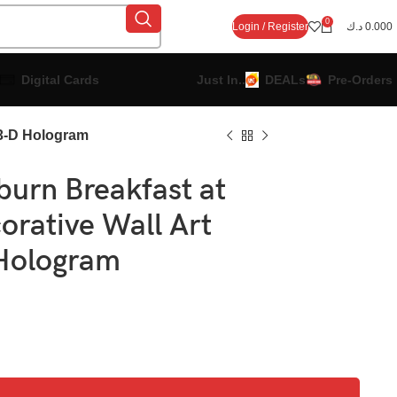
0
Login / Register
د.ك
0.000
Digital Cards
Just In..
DEALs
Pre-Orders
 3-D Hologram
urn Breakfast at
corative Wall Art
Hologram