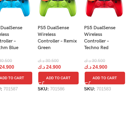
N
 DualSense
PS5 DualSense
PS5 DualSense
Pr
eless
Wireless
Wireless
Re
roller –
Controller – Remix
Controller –
R
thm Blue
Green
Techno Red
د.
30.500
د.ك
30.500
د.ك
30.500
د
24.900
د.ك
24.900
د.ك
24.900
ADD TO CART
ADD TO CART
ADD TO CART
S
U:
701587
SKU:
701586
SKU:
701583