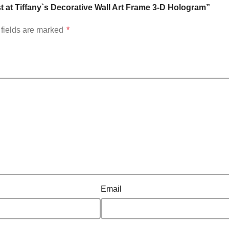
t at Tiffany`s Decorative Wall Art Frame 3-D Hologram”
fields are marked
*
Email