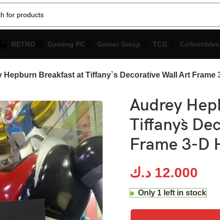
RETRO
Gaming PC
Gamer Setup
TCG
Collectibles
 Hepburn Breakfast at Tiffany`s Decorative Wall Art Frame
Audrey Hepb
Tiffany`s De
Frame 3-D 
د.ك
12.000
Only 1 left in stock