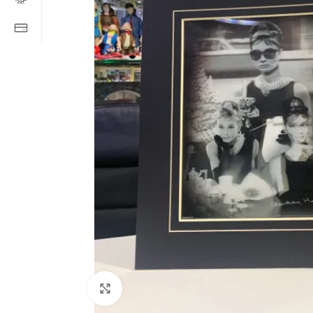
Click to enlarge