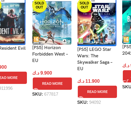
SOLD
SOLD
OUT
OUT
[PS5
[PS5] Horizon
Resident Evil
[PS5] LEGO Star
204
Forbidden West –
Wars: The
EU
Skywalker Saga –
د.ك
900
EU
د.ك
9.900
EAD MORE
د.ك
11.900
READ MORE
SK
911996
READ MORE
SKU:
677817
SKU:
94092