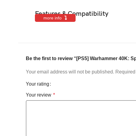
Features & Compatibility
more info
Be the first to review “[PS5] Warhammer 40K: S
Your email address will not be published.
Required 
Your rating
Your review
*