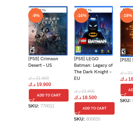
-9%
-16%
-18%
[PS5] Crimson
[PS5] LEGO
[PS5] 
Desert – US
Batman: Legacy of
The Dark Knight –
د.ك
21
د.ك
21.900
EU
د.ك
18
د.ك
19.900
AD
د.ك
21.900
ADD TO CART
د.ك
18.500
SKU:
SKU:
770011
ADD TO CART
SKU:
800655