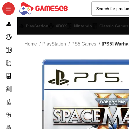
PlayStation
XBOX
Nintendo
Classic Games
Home
PlayStation
PS5 Games
[PS5] Warha