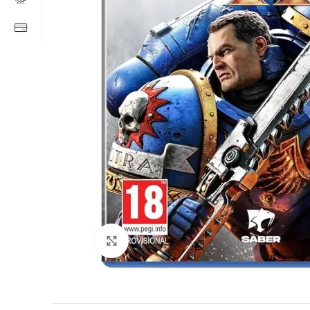
Click to enlarge