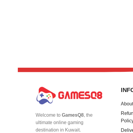
INF
Abou
Refun
Welcome to
GamesQ8
, the
Polic
ultimate online gaming
destination in Kuwait.
Deliv