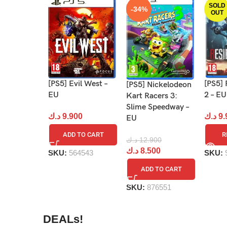
SOLD
-34%
OUT
[PS5] 
[PS5] Evil West –
[PS5] Nickelodeon
2 – EU
EU
Kart Racers 3:
Slime Speedway –
د.ك
9.
د.ك
9.900
EU
R
ADD TO CART
د.ك
12.900
د.ك
8.500
SKU:
SKU:
564543
ADD TO CART
SKU:
876551
DEALs!