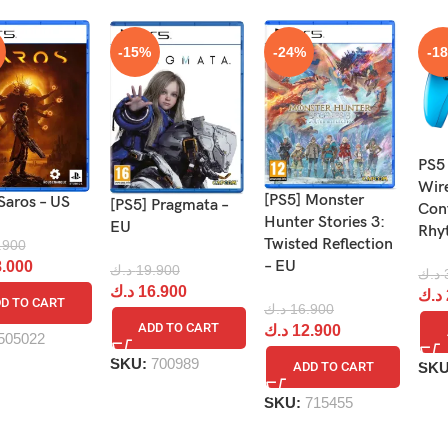
-15%
-24%
-1
PS5
Wir
[PS5] Monster
Saros – US
[PS5] Pragmata –
Cont
Hunter Stories 3:
EU
Rhy
Twisted Reflection
.900
– EU
.000
د.ك
19.900
د.ك
د.ك
16.900
د.ك
D TO CART
د.ك
16.900
ADD TO CART
د.ك
12.900
505022
SKU:
700989
SK
ADD TO CART
SKU:
715455