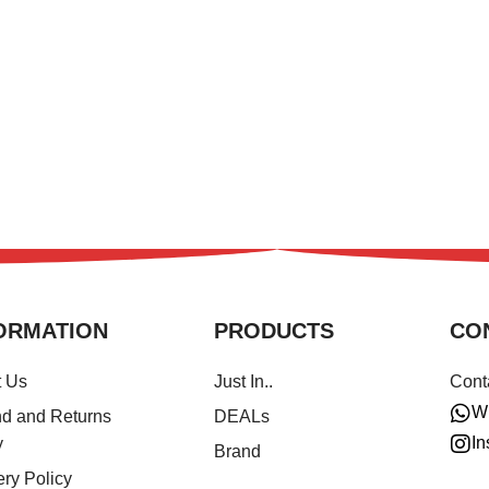
ORMATION
PRODUCTS
CO
t Us
Just In..
Cont
W
d and Returns
DEALs
In
y
Brand
ery Policy