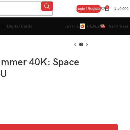
0
Login / Register
د.ك
0.000
Digital Cards
Just In..
DEALs
Pre-Orders
ammer 40K: Space
EU