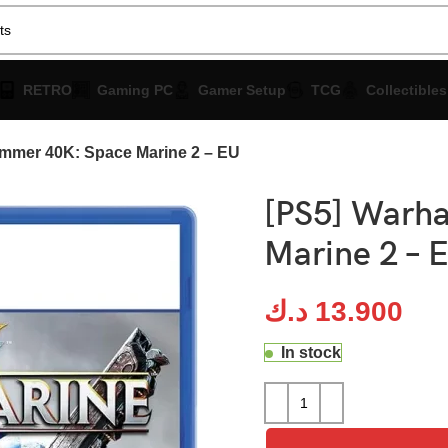
RETRO
Gaming PC
Gamer Setup
TCG
Collectibles
mmer 40K: Space Marine 2 – EU
[PS5] Warh
Marine 2 – 
د.ك
13.900
In stock