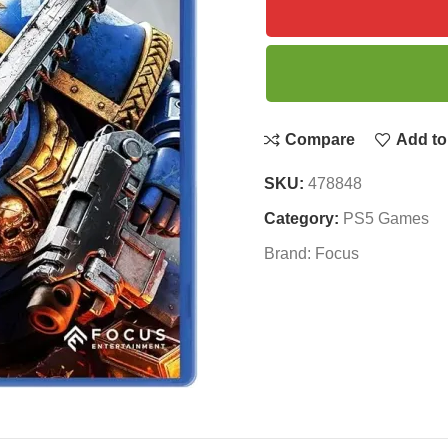
Compare
Add to 
SKU:
478848
Category:
PS5 Games
Brand:
Focus