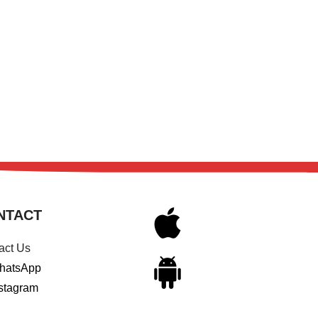
NTACT
act Us
hatsApp
stagram