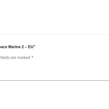
pace Marine 2 – EU”
fields are marked
*