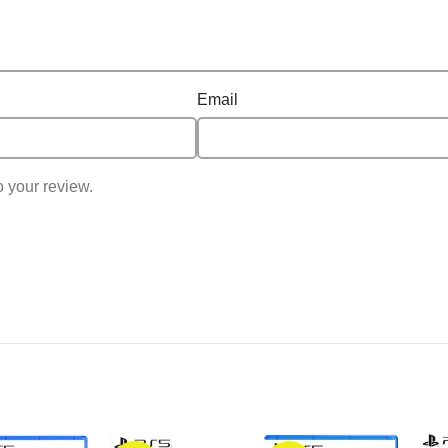
Email
o your review.