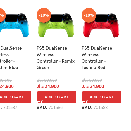
8%
-18%
-18%
N
 DualSense
PS5 DualSense
PS5 DualSense
Pr
eless
Wireless
Wireless
Re
roller –
Controller – Remix
Controller –
R
thm Blue
Green
Techno Red
د.
30.500
د.ك
30.500
د.ك
30.500
د
24.900
د.ك
24.900
د.ك
24.900
ADD TO CART
ADD TO CART
ADD TO CART
S
U:
701587
SKU:
701586
SKU:
701583