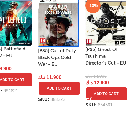
-13%
] Battlefield
[PS5] Ghost Of
[PS5] Call of Duty:
[P
2 – EU
Tsushima
Black Ops Cold
Gr
Director’s Cut – EU
War – EU
9.900
د
د.ك
14.900
د.ك
11.900
ADD TO CART
د.ك
12.900
ADD TO CART
U:
984621
S
ADD TO CART
SKU:
888222
SKU:
654561