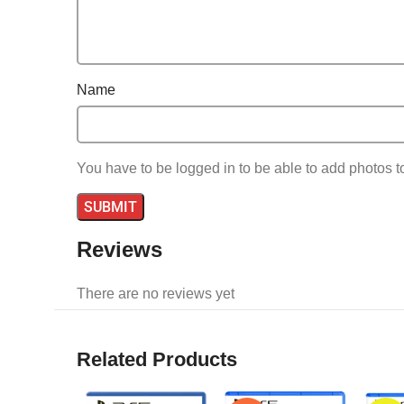
Name
You have to be logged in to be able to add photos t
Reviews
There are no reviews yet
Related Products