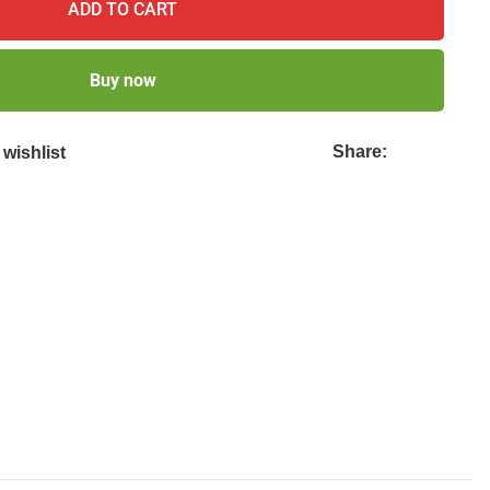
ADD TO CART
Buy now
Share:
wishlist