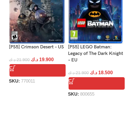
[PS5] Crimson Desert – US
[PS5] LEGO Batman:
[PS
Legacy of The Dark Knight
Re
د.ك
19.900
د.ك
21.900
– EU
د.
د.ك
18.500
د.ك
21.900
SKU:
770011
S
SKU:
800655