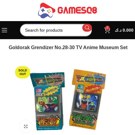
0
د.ك
0.000
 And Goldorak Grendizer No.28-30 TV Anime Museum Set
SOLD
OUT
Click to enlarge