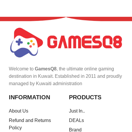
Welcome to
GamesQ8
, the ultimate online gaming
destination in Kuwait. Established in 2011 and proudly
managed by Kuwaiti administration
INFORMATION
PRODUCTS
About Us
Just In..
Refund and Returns
DEALs
Policy
Brand