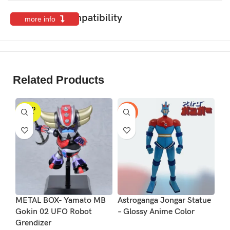
Features & Compatibility
more info
Related Products
SOLD
-17%
OUT
METAL BOX- Yamato MB
Astroganga Jongar Statue
Le
Gokin 02 UFO Robot
– Glossy Anime Color
So
Grendizer