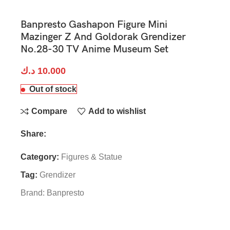
Banpresto Gashapon Figure Mini
Mazinger Z And Goldorak Grendizer
No.28-30 TV Anime Museum Set
د.ك
10.000
Out of stock
Compare
Add to wishlist
Share:
Category:
Figures & Statue
Tag:
Grendizer
Brand:
Banpresto