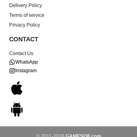
Delivery Policy
Terms of service
Privacy Policy
CONTACT
Contact Us
WhatsApp
Instagram
© 2011-2026
GAMESQ8.com