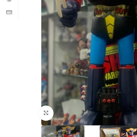
Click to enlarge