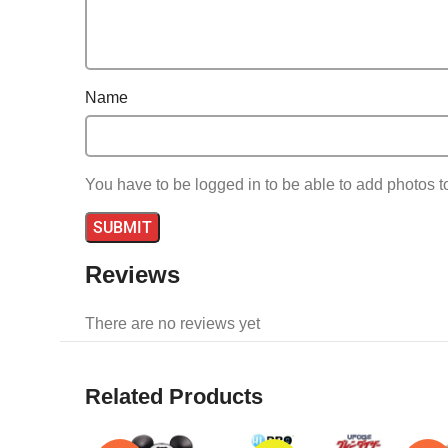
Name
You have to be logged in to be able to add photos t
Reviews
There are no reviews yet
Related Products