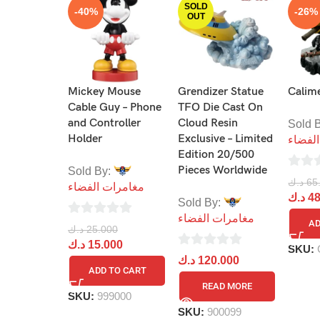
SOLD
-40%
-26%
OUT
Mickey Mouse
Grendizer Statue
Calime
Cable Guy – Phone
TFO Die Cast On
and Controller
Cloud Resin
Sold 
Holder
Exclusive – Limited
مغامر
Edition 20/500
Pieces Worldwide
Sold By:
0
د.ك
65
مغامرات الفضاء
out
د.ك
48
Sold By:
of
مغامرات الفضاء
AD
0
د.ك
25.000
5
out
د.ك
15.000
SKU:
0
د.ك
120.000
of
ADD TO CART
out
5
READ MORE
of
SKU:
999000
5
SKU:
900099