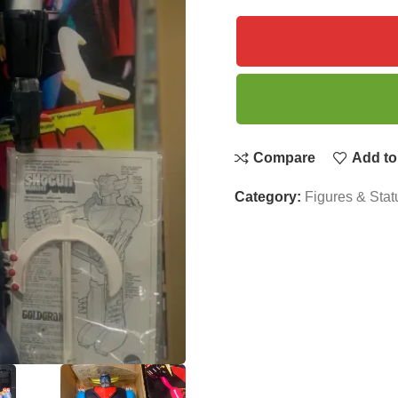
Compare
Add to 
Category:
Figures & Stat