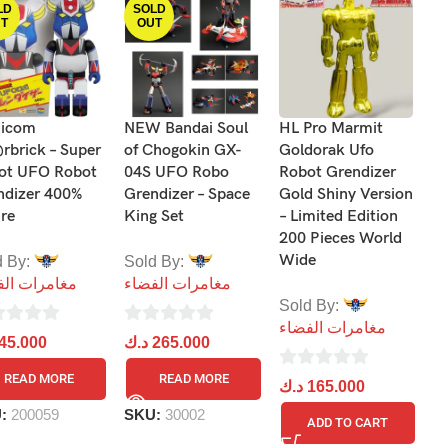
LD
SOLD
T
OUT
icom
NEW Bandai Soul
HL Pro Marmit
He
rbrick – Super
of Chogokin GX-
Goldorak Ufo
R
ot UFO Robot
04S UFO Robo
Robot Grendizer
Fi
ndizer 400%
Grendizer – Space
Gold Shiny Version
ure
King Set
– Limited Edition
S
200 Pieces World
م
Wide
d By:
Sold By:
مرات الفضاء
مغامرات الفضاء
0
د
Sold By:
ou
مغامرات الفضاء
0
45.000
د.ك
265.000
of
out
5
S
READ MORE
READ MORE
0
د.ك
165.000
of
out
5
U:
200059
SKU:
30002
ADD TO CART
of