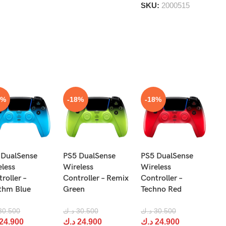
5
SKU:
2000515
8%
-18%
-18%
N
 DualSense
PS5 DualSense
PS5 DualSense
Pr
eless
Wireless
Wireless
Re
roller –
Controller – Remix
Controller –
R
thm Blue
Green
Techno Red
د.
30.500
د.ك
30.500
د.ك
30.500
د
24.900
د.ك
24.900
د.ك
24.900