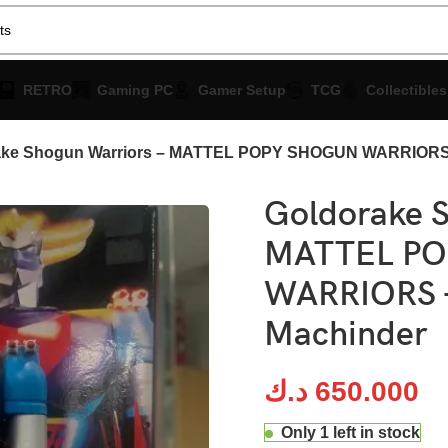
RETRO
Gaming PC
Gamer Setup
TCG
Collectibles
ake Shogun Warriors – MATTEL POPY SHOGUN WARRIORS 
Goldorake S
MATTEL P
WARRIORS –
Machinder
د.ك
650.000
Only 1 left in stock