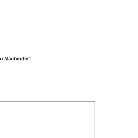
o Machinder”