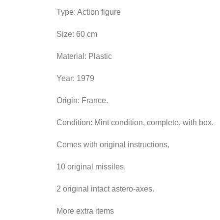
Type: Action figure
Size: 60 cm
Material: Plastic
Year: 1979
Origin: France.
Condition: Mint condition, complete, with box.
Comes with original instructions,
10 original missiles,
2 original intact astero-axes.
More extra items