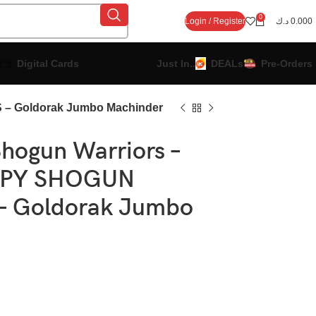
0
Login / Register
د.ك
0.000
Digital Cards
Just In..
DEALs
Pre-Orders
– Goldorak Jumbo Machinder
hogun Warriors –
OPY SHOGUN
 Goldorak Jumbo