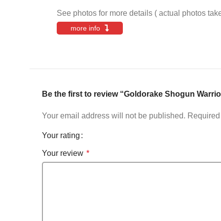
See photos for more details ( actual photos tak
more info
Be the first to review “Goldorake Shogun W
Your email address will not be published.
Required 
Your rating
Your review
*