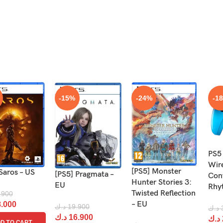
-15%
-24%
-1
PS5
Wir
[PS5] Monster
Saros – US
[PS5] Pragmata –
Cont
Hunter Stories 3:
EU
Rhy
Twisted Reflection
.900
– EU
.000
د.ك
19.900
د.ك
د.ك
16.900
د.ك
D TO CART