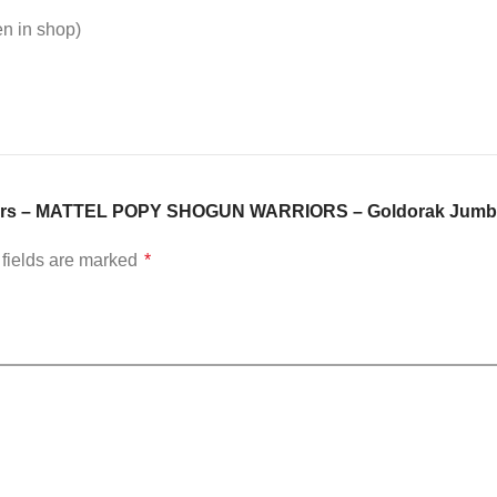
en in shop)
arriors – MATTEL POPY SHOGUN WARRIORS – Goldorak Jumb
fields are marked
*