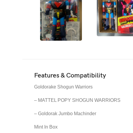
Features & Compatibility
Goldorake Shogun Warriors
– MATTEL POPY SHOGUN WARRIORS
– Goldorak Jumbo Machinder
Mint In Box