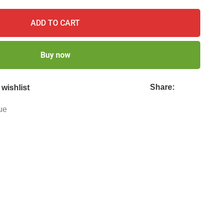
ADD TO CART
Buy now
Share:
wishlist
ue