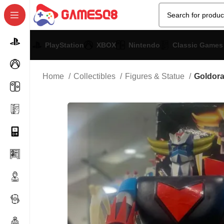
PlayStation
XBOX
Nintendo
Classic Games
Home
Collectibles
Figures & Statue
Goldor