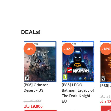
DEALs!
-9%
-16%
-18%
[PS5] Crimson
[PS5] LEGO
[PS5] 
Desert – US
Batman: Legacy of
The Dark Knight –
د.ك
21
د.ك
21.900
EU
د.ك
18
د.ك
19.900
AD