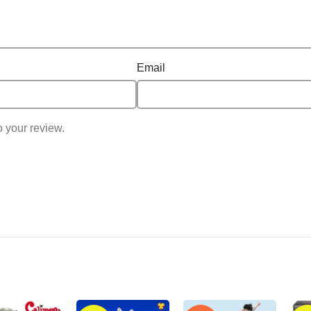
Email
o your review.