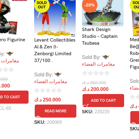
SOLD
SO
-20%
OUT
OU
Shark Design
Studio – Captain
ro Figurine
Med
Levant Collectibles
Tsubasa
Be@
Al & Zen (I-
Rob
Zenborg) Limited
By:
Sold By:
Gre
37/100 .
ات الفضاء
مغامرات الفضاء
Fig
Sold By:
.000
0
Sol
مغامرات الفضاء
د.ك
250.000
.000
مغا
out
د.ك
200.000
of
D TO CART
0
د.ك
250.000
ADD TO CART
5
0
out
د.ك
CL-65
READ MORE
SKU:
220220
out
of
of
5
SKU:
200069
5
SK