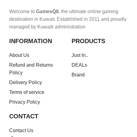
Welcome to
GamesQ8
, the ultimate online gaming
destination in Kuwait. Established in 2011 and proudly
managed by Kuwaiti administration
INFORMATION
PRODUCTS
About Us
Just In..
Refund and Returns
DEALs
Policy
Brand
Delivery Policy
Terms of service
Privacy Policy
CONTACT
Contact Us