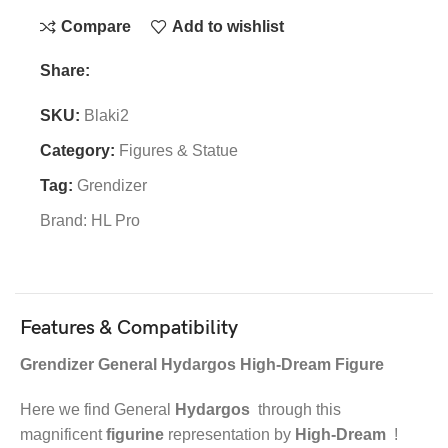
Compare
Add to wishlist
Share:
SKU:
Blaki2
Category:
Figures & Statue
Tag:
Grendizer
Brand:
HL Pro
Features & Compatibility
Grendizer General Hydargos High-Dream Figure
Here we find General
Hydargos
through this
magnificent
figurine
representation by
High-Dream
!