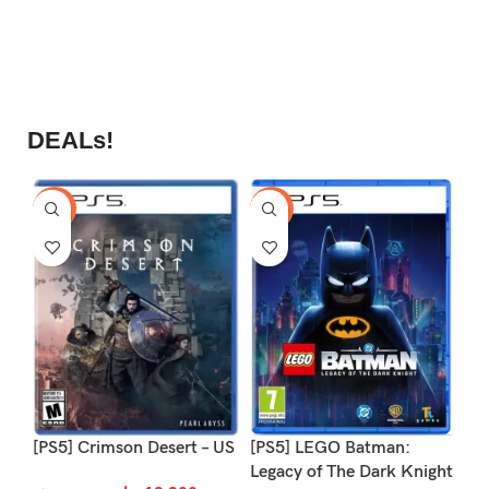
0
د.
ou
of
5
S
DEALs!
-9%
-16%
-1
[PS5] Crimson Desert – US
[PS5] LEGO Batman:
[P
Legacy of The Dark Knight