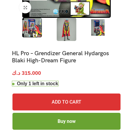
Click to enlarge
HL Pro – Grendizer General Hydargos
Blaki High-Dream Figure
د.ك
315.000
Only 1 left in stock
ADD TO CART
Buy now