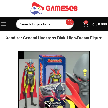
0
د.ك
0.000
 – Grendizer General Hydargos Blaki High-Dream Figure