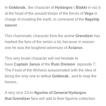
In
Goldorak,
the character of
Hydargos
(
Blakki
in vo) is
at the head of the assault troops of the forces of
Vega
in
charge of invading the earth, in command of the
flagship
saucer
.
This charismatic character from the anime
Grendizer
has
marked the fans of the series a lot, because in season
one he was the toughest adversary of
Actarus
.
This very brutal character will not hesitate to
have
Captain Janus
of the
Ruin Division
(episode 7:
The Feast of the Wolves) assassinated with the idea of ​​
being the only one to defeat
Goldorak
, and to reap the
honors.
A very nice 22cm
figurine of General
Hydargos
that
Grendizer
fans will add to their figurine collection.