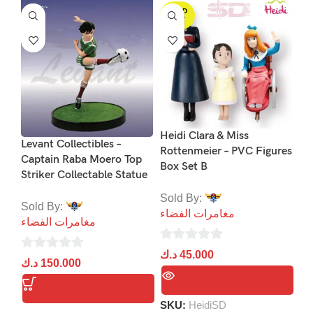
SOLD
S
OUT
Heidi Clara & Miss
Levant Collectibles –
Rottenmeier – PVC Figures
Captain Raba Moero Top
Box Set B
Striker Collectable Statue
Ju
Se
Sold By:
Sold By:
Pr
مغامرات الفضاء
مغامرات الفضاء
Li
Pi
0
د.ك
45.000
0
د.ك
150.000
out
So
out
of
مغ
of
5
SKU:
HeidiSD
5