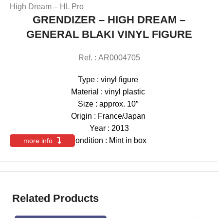
High Dream – HL Pro
GRENDIZER – HIGH DREAM –
GENERAL BLAKI VINYL FIGURE
Ref. : AR0004705
Type : vinyl figure
Material : vinyl plastic
Size : approx. 10″
Origin : France/Japan
Year : 2013
Condition : Mint in box
more info
Related Products