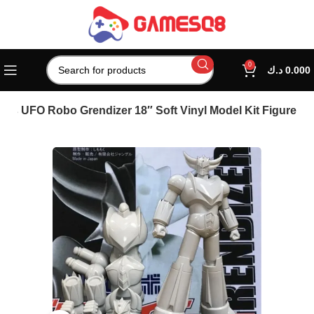
0
د.ك
0.000
ies UFO Robo Grendizer 18″ Soft Vinyl Model Kit Figure