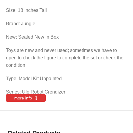
Size: 18 Inches Tall
Brand: Jungle
New: Sealed New In Box
Toys are new and never used; sometimes we have to
open to check the figure to complete the set or check the
condition
Type: Model Kit Unpainted
Series: Ufo Robot Grendizer
more info