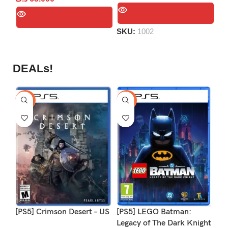
of
out
out
5
S
of
of
5
SKU:
1002
5
DEALs!
-9%
-16%
-1
[PS5] Crimson Desert – US
[PS5] LEGO Batman:
[P
Legacy of The Dark Knight