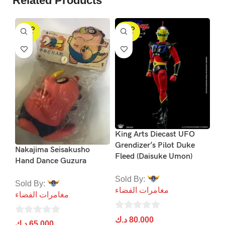
Related Products
SOLD
SOLD
S
OUT
OUT
Me
Su
King Arts Diecast UFO
Gr
Grendizer’s Pilot Duke
Nakajima Seisakusho
Fleed (Daisuke Umon)
Hand Dance Guzura
So
مغ
Sold By:
Sold By:
مغامرات الفضاء
مغامرات الفضاء
0
د.
ou
0
د.ك
80.000
0
د.ك
65.000