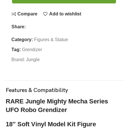
Compare
Add to wishlist
Share:
Category:
Figures & Statue
Tag:
Grendizer
Brand:
Jungle
Features & Compatibility
RARE Jungle Mighty Mecha Series
UFO Robo Grendizer
18″ Soft Vinyl Model Kit Figure