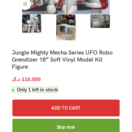
Click to enlarge
Jungle Mighty Mecha Series UFO Robo
Grendizer 18″ Soft Vinyl Model Kit
Figure
د.ك
110.000
Only 1 left in stock
ADD TO CART
Buy now