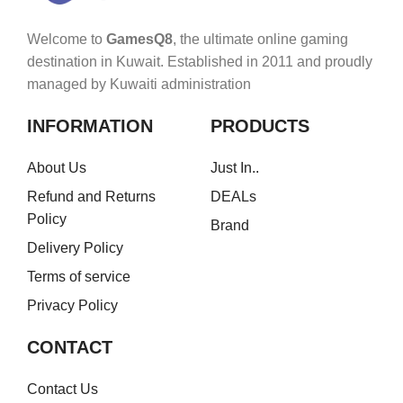
Welcome to
GamesQ8
, the ultimate online gaming
destination in Kuwait. Established in 2011 and proudly
managed by Kuwaiti administration
INFORMATION
PRODUCTS
About Us
Just In..
Refund and Returns
DEALs
Policy
Brand
Delivery Policy
Terms of service
Privacy Policy
CONTACT
Contact Us