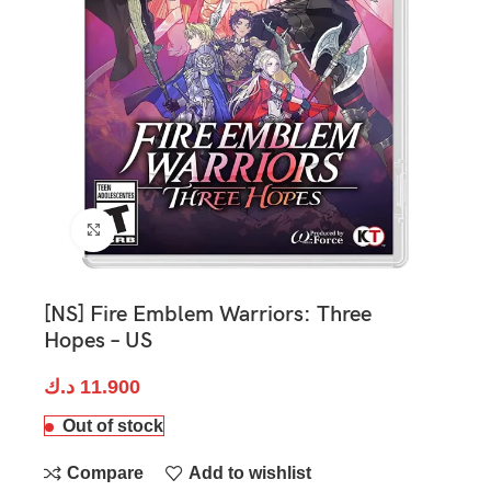
Click to enlarge
[NS] Fire Emblem Warriors: Three
Hopes – US
د.ك
11.900
Out of stock
Compare
Add to wishlist