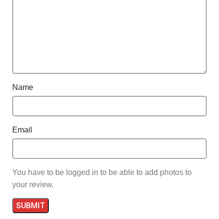
Name
Email
You have to be logged in to be able to add photos to
your review.