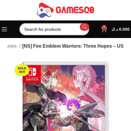
0
د.ك
0.000
h Games
[NS] Fire Emblem Warriors: Three Hopes – US
SOLD
OUT