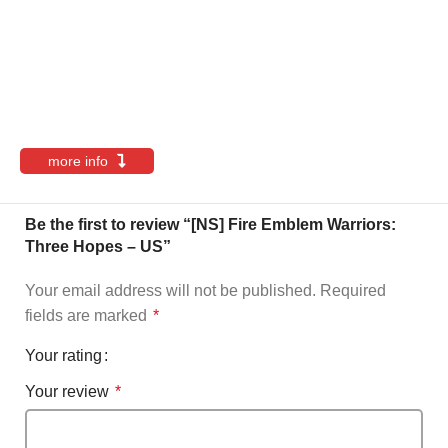
more info
Be the first to review “[NS] Fire Emblem Warriors:
Three Hopes – US”
Your email address will not be published.
Required
fields are marked
*
Your rating
Your review
*