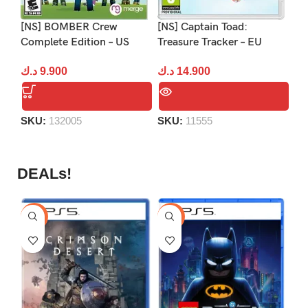
[NS] BOMBER Crew
[NS] Captain Toad:
[N
Complete Edition – US
Treasure Tracker – EU
2:
د.ك
9.900
د.ك
14.900
د.
SKU:
132005
SKU:
11555
S
DEALs!
-9%
-16%
-1