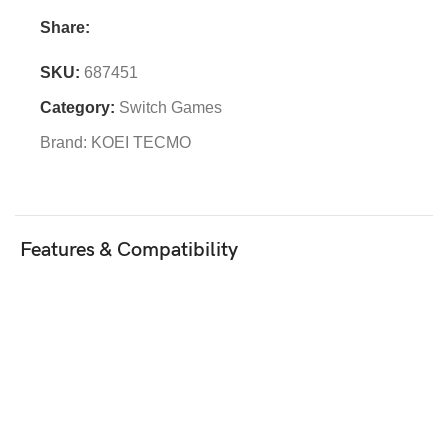
Share:
SKU:
687451
Category:
Switch Games
Brand:
KOEI TECMO
Features & Compatibility