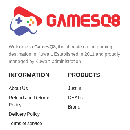
Welcome to
GamesQ8
, the ultimate online gaming
destination in Kuwait. Established in 2011 and proudly
managed by Kuwaiti administration
INFORMATION
PRODUCTS
About Us
Just In..
Refund and Returns
DEALs
Policy
Brand
Delivery Policy
Terms of service