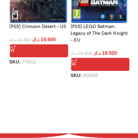
[PS5] Crimson Desert – US
[PS5] LEGO Batman:
[PS
Legacy of The Dark Knight
Re
د.ك
19.900
د.ك
21.900
– EU
د.
د.ك
18.500
د.ك
21.900
SKU:
770011
S
SKU:
800655