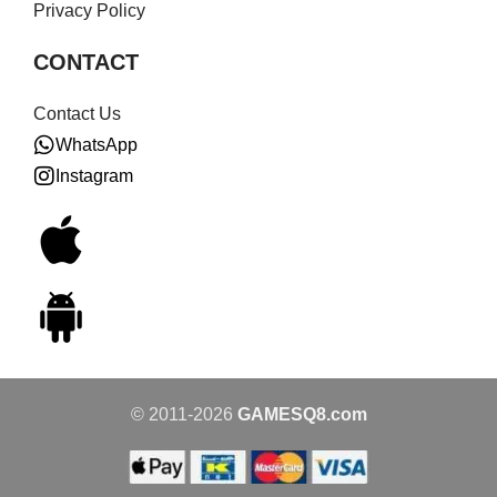
Privacy Policy
CONTACT
Contact Us
WhatsApp
Instagram
© 2011-2026
GAMESQ8.com