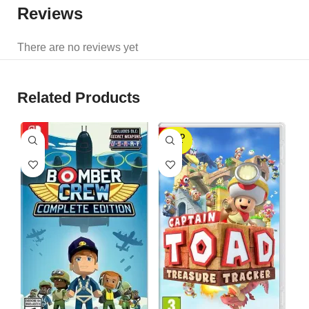
Reviews
There are no reviews yet
Related Products
SOLD
OUT